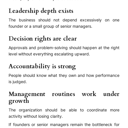
Leadership depth exists
The business should not depend excessively on one
founder or a small group of senior managers.
Decision rights are clear
Approvals and problem-solving should happen at the right
level without everything escalating upward.
Accountability is strong
People should know what they own and how performance
is judged.
Management routines work under
growth
The organization should be able to coordinate more
activity without losing clarity.
If founders or senior managers remain the bottleneck for