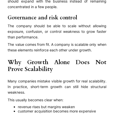
should expand with the business instead of remaining
concentrated in a few people.
Governance and risk control
The company should be able to scale without allowing
exposure, confusion, or control weakness to grow faster
than performance.
The value comes from fit. A company is scalable only when
these elements reinforce each other under growth.
Why Growth Alone Does Not
Prove Scalability
Many companies mistake visible growth for real scalability.
In practice, short-term growth can still hide structural
weakness.
This usually becomes clear when:
revenue rises but margins weaken
customer acquisition becomes more expensive