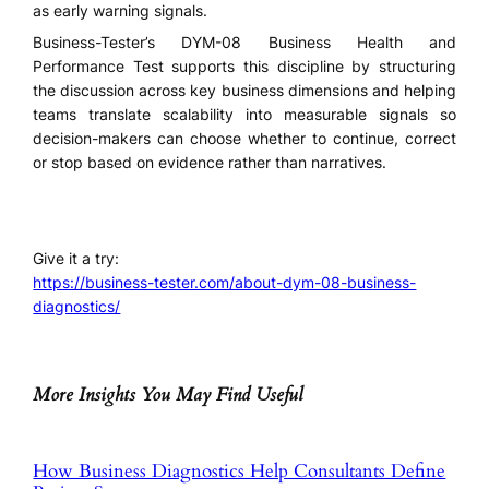
as early warning signals.
Business-Tester’s DYM-08 Business Health and
Performance Test supports this discipline by structuring
the discussion across key business dimensions and helping
teams translate scalability into measurable signals so
decision-makers can choose whether to continue, correct
or stop based on evidence rather than narratives.
Give it a try:
https://business-tester.com/about-dym-08-business-
diagnostics/
More Insights You May Find Useful
How Business Diagnostics Help Consultants Define