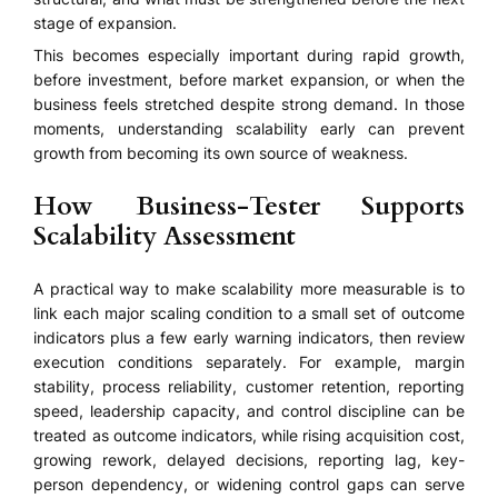
stage of expansion.
This becomes especially important during rapid growth,
before investment, before market expansion, or when the
business feels stretched despite strong demand. In those
moments, understanding scalability early can prevent
growth from becoming its own source of weakness.
How Business-Tester Supports
Scalability Assessment
A practical way to make scalability more measurable is to
link each major scaling condition to a small set of outcome
indicators plus a few early warning indicators, then review
execution conditions separately. For example, margin
stability, process reliability, customer retention, reporting
speed, leadership capacity, and control discipline can be
treated as outcome indicators, while rising acquisition cost,
growing rework, delayed decisions, reporting lag, key-
person dependency, or widening control gaps can serve