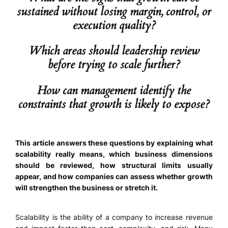
sustained without losing margin, control, or
execution quality?
Which areas should leadership review
before trying to scale further?
How can management identify the
constraints that growth is likely to expose?
This article answers these questions by explaining what
scalability really means, which business dimensions
should be reviewed, how structural limits usually
appear, and how companies can assess whether growth
will strengthen the business or stretch it.
Scalability is the ability of a company to increase revenue