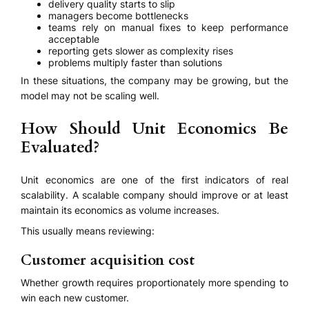
delivery quality starts to slip
managers become bottlenecks
teams rely on manual fixes to keep performance
acceptable
reporting gets slower as complexity rises
problems multiply faster than solutions
In these situations, the company may be growing, but the
model may not be scaling well.
How Should Unit Economics Be
Evaluated?
Unit economics are one of the first indicators of real
scalability. A scalable company should improve or at least
maintain its economics as volume increases.
This usually means reviewing:
Customer acquisition cost
Whether growth requires proportionately more spending to
win each new customer.