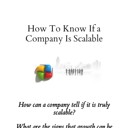
Skip
to
content
How To Know If a
Company Is Scalable
How can a company tell if it is truly
scalable?
What are the signs that growth can be