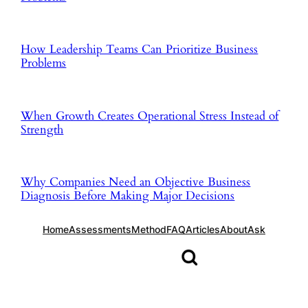
How Leadership Teams Can Prioritize Business
Problems
When Growth Creates Operational Stress Instead of
Strength
Why Companies Need an Objective Business
Diagnosis Before Making Major Decisions
Home
Assessments
Method
FAQ
Articles
About
Ask