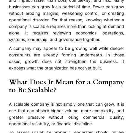
and impact faster than cost, complexity, and risk. Many
businesses can grow for a period of time. Fewer can grow
without eroding margins, weakening control, or creating
operational disorder. For that reason, knowing whether a
company is scalable requires more than looking at demand
alone. It requires reviewing economics, operations,
systems, leadership, and governance together.
A company may appear to be growing well while deeper
constraints are already forming underneath. In those
cases, growth does not strengthen the business. It
exposes what the organization has not yet built.
What Does It Mean for a Company
to Be Scalable?
A scalable company is not simply one that can grow. It is
one that can absorb higher volume, more complexity, and
greater pressure without losing commercial quality,
operational reliability, or financial discipline.
To assess scalability properly, leadership should review