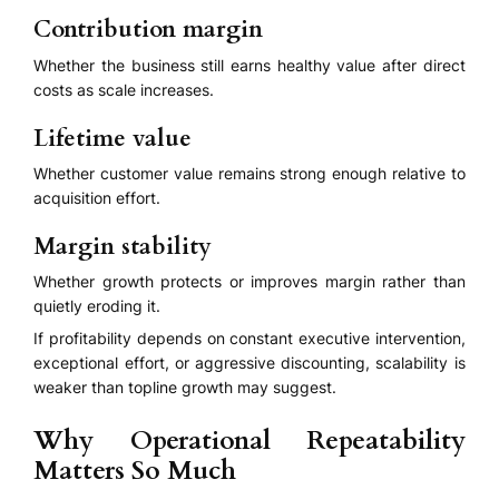
Contribution margin
Whether the business still earns healthy value after direct
costs as scale increases.
Lifetime value
Whether customer value remains strong enough relative to
acquisition effort.
Margin stability
Whether growth protects or improves margin rather than
quietly eroding it.
If profitability depends on constant executive intervention,
exceptional effort, or aggressive discounting, scalability is
weaker than topline growth may suggest.
Why Operational Repeatability
Matters So Much