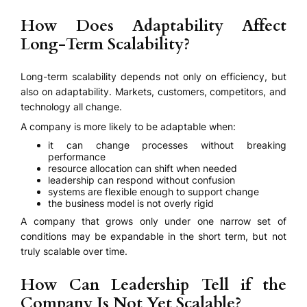
How Does Adaptability Affect
Long-Term Scalability?
Long-term scalability depends not only on efficiency, but
also on adaptability. Markets, customers, competitors, and
technology all change.
A company is more likely to be adaptable when:
it can change processes without breaking
performance
resource allocation can shift when needed
leadership can respond without confusion
systems are flexible enough to support change
the business model is not overly rigid
A company that grows only under one narrow set of
conditions may be expandable in the short term, but not
truly scalable over time.
How Can Leadership Tell if the
Company Is Not Yet Scalable?