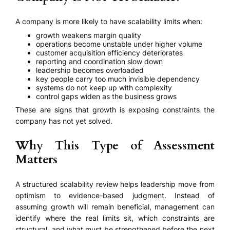
A company is more likely to have scalability limits when:
growth weakens margin quality
operations become unstable under higher volume
customer acquisition efficiency deteriorates
reporting and coordination slow down
leadership becomes overloaded
key people carry too much invisible dependency
systems do not keep up with complexity
control gaps widen as the business grows
These are signs that growth is exposing constraints the
company has not yet solved.
Why This Type of Assessment
Matters
A structured scalability review helps leadership move from
optimism to evidence-based judgment. Instead of
assuming growth will remain beneficial, management can
identify where the real limits sit, which constraints are
structural, and what must be strengthened before the next