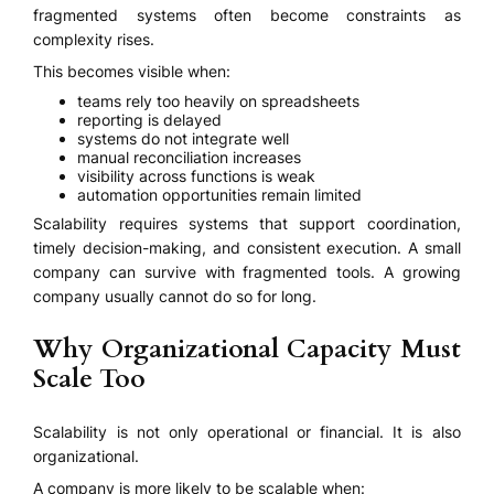
fragmented systems often become constraints as
complexity rises.
This becomes visible when:
teams rely too heavily on spreadsheets
reporting is delayed
systems do not integrate well
manual reconciliation increases
visibility across functions is weak
automation opportunities remain limited
Scalability requires systems that support coordination,
timely decision-making, and consistent execution. A small
company can survive with fragmented tools. A growing
company usually cannot do so for long.
Why Organizational Capacity Must
Scale Too
Scalability is not only operational or financial. It is also
organizational.
A company is more likely to be scalable when: