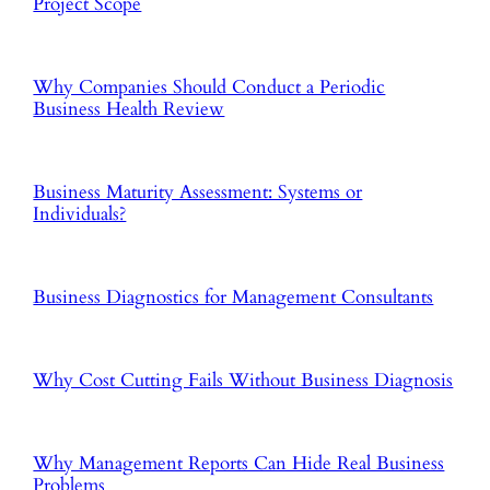
Project Scope
Why Companies Should Conduct a Periodic
Business Health Review
Business Maturity Assessment: Systems or
Individuals?
Business Diagnostics for Management Consultants
Why Cost Cutting Fails Without Business Diagnosis
Why Management Reports Can Hide Real Business
Problems