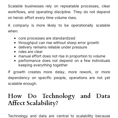
Scalable businesses rely on repeatable processes, clear
workflows, and operating discipline. They do not depend
on heroic effort every time volume rises.
A company is more likely to be operationally scalable
when:
core processes are standardized
throughput can rise without sharp error growth
delivery remains reliable under pressure
roles are clear
manual effort does not rise in proportion to volume
performance does not depend on a few individuals
keeping everything together
If growth creates more delay, more rework, or more
dependency on specific people, operations are not yet
scalable enough.
How Do Technology and Data
Affect Scalability?
Technology and data are central to scalability because