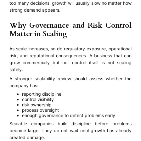
too many decisions, growth will usually slow no matter how
strong demand appears.
Why Governance and Risk Control
Matter in Scaling
As scale increases, so do regulatory exposure, operational
risk, and reputational consequences. A business that can
grow commercially but not control itself is not scaling
safely.
A stronger scalability review should assess whether the
company has:
reporting discipline
control visibility
risk ownership
process oversight
enough governance to detect problems early
Scalable companies build discipline before problems
become large. They do not wait until growth has already
created damage.