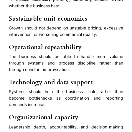
whether the business has:
Sustainable unit economics
Growth should not depend on unstable pricing, excessive
intervention, or worsening commercial quality.
Operational repeatability
The business should be able to handle more volume
through systems and process discipline rather than
through constant improvisation.
Technology and data support
Systems should help the business scale rather than
become bottlenecks as coordination and reporting
demands increase.
Organizational capacity
Leadership depth, accountability, and decision-making