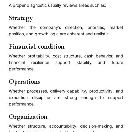
A proper diagnostic usually reviews areas such as:
Strategy
Whether the company’s direction, priorities, market
position, and growth logic are coherent and realistic.
Financial condition
Whether profitability, cost structure, cash behavior, and
financial resilience support stability and future
performance.
Operations
Whether processes, delivery capability, productivity, and
execution discipline are strong enough to support
performance.
Organization
Whether structure, accountability, decision-making, and