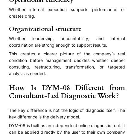
Whether internal execution supports performance or
creates drag.
Organizational structure
Whether leadership, accountability, and internal
coordination are strong enough to support results.
This creates a clearer picture of the company’s real
condition before management decides whether deeper
consulting, restructuring, transformation, or targeted
analysis is needed.
How Is DYM-08 Different from
Consultant-Led Diagnostic Work?
The key difference is not the logic of diagnosis itself. The
key difference is the delivery model.
DYM-08 is built as an independent online diagnostic tool. It
can be applied directly by the user to their own company