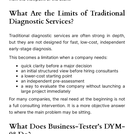
What Are the Limits of Traditional
Diagnostic Services?
Traditional diagnostic services are often strong in depth,
but they are not designed for fast, low-cost, independent
early-stage diagnosis.
This becomes a limitation when a company needs:
quick clarity before a major decision
an initial structured view before hiring consultants
a lower-cost starting point
an independent pre-assessment
a way to evaluate the company without launching a
large project immediately
For many companies, the real need at the beginning is not
a full consulting intervention. It is a more objective answer
to where the main problem may be sitting.
What Does Business-Tester’s DYM-