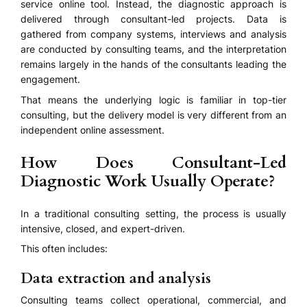
service online tool. Instead, the diagnostic approach is
delivered through consultant-led projects. Data is
gathered from company systems, interviews and analysis
are conducted by consulting teams, and the interpretation
remains largely in the hands of the consultants leading the
engagement.
That means the underlying logic is familiar in top-tier
consulting, but the delivery model is very different from an
independent online assessment.
How Does Consultant-Led
Diagnostic Work Usually Operate?
In a traditional consulting setting, the process is usually
intensive, closed, and expert-driven.
This often includes:
Data extraction and analysis
Consulting teams collect operational, commercial, and