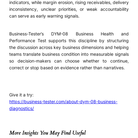
indicators, while margin erosion, rising receivables, delivery
inconsistency, unclear priorities, or weak accountability
can serve as early warning signals.
Business-Tester’s DYM-08 Business Health and
Performance Test supports this discipline by structuring
the discussion across key business dimensions and helping
teams translate business condition into measurable signals
so decision-makers can choose whether to continue,
correct or stop based on evidence rather than narratives.
Give it a try:
https://business-tester.com/about-dym-08-business-
diagnostics/
More Insights You May Find Useful