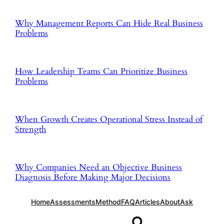
Why Management Reports Can Hide Real Business
Problems
How Leadership Teams Can Prioritize Business
Problems
When Growth Creates Operational Stress Instead of
Strength
Why Companies Need an Objective Business
Diagnosis Before Making Major Decisions
Home
Assessments
Method
FAQ
Articles
About
Ask