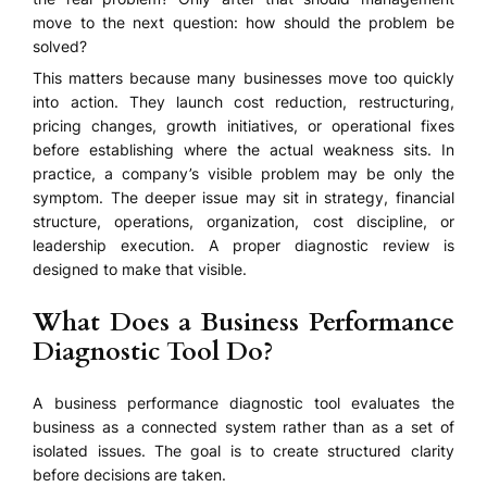
move to the next question: how should the problem be
solved?
This matters because many businesses move too quickly
into action. They launch cost reduction, restructuring,
pricing changes, growth initiatives, or operational fixes
before establishing where the actual weakness sits. In
practice, a company’s visible problem may be only the
symptom. The deeper issue may sit in strategy, financial
structure, operations, organization, cost discipline, or
leadership execution. A proper diagnostic review is
designed to make that visible.
What Does a Business Performance
Diagnostic Tool Do?
A business performance diagnostic tool evaluates the
business as a connected system rather than as a set of
isolated issues. The goal is to create structured clarity
before decisions are taken.