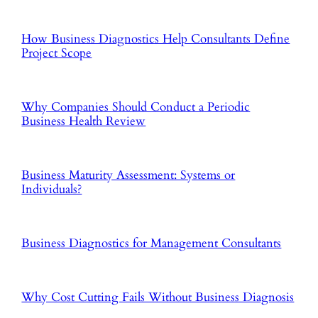
How Business Diagnostics Help Consultants Define
Project Scope
Why Companies Should Conduct a Periodic
Business Health Review
Business Maturity Assessment: Systems or
Individuals?
Business Diagnostics for Management Consultants
Why Cost Cutting Fails Without Business Diagnosis