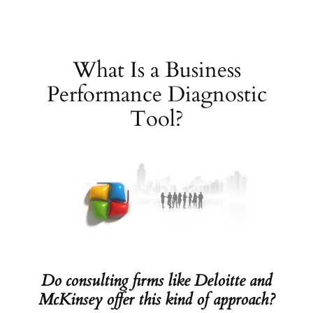
Skip
to
content
What Is a Business
Performance Diagnostic
Tool?
Do consulting firms like Deloitte and
McKinsey offer this kind of approach?