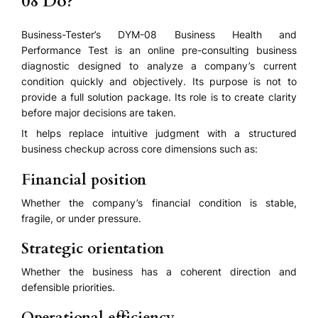
08 Do?
Business-Tester’s DYM-08 Business Health and
Performance Test is an online pre-consulting business
diagnostic designed to analyze a company’s current
condition quickly and objectively. Its purpose is not to
provide a full solution package. Its role is to create clarity
before major decisions are taken.
It helps replace intuitive judgment with a structured
business checkup across core dimensions such as:
Financial position
Whether the company’s financial condition is stable,
fragile, or under pressure.
Strategic orientation
Whether the business has a coherent direction and
defensible priorities.
Operational efficiency