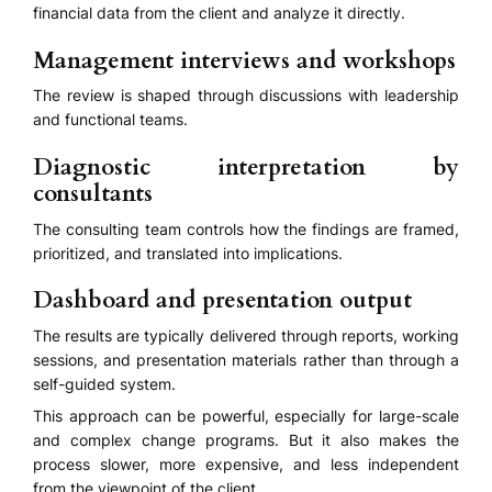
financial data from the client and analyze it directly.
Management interviews and workshops
The review is shaped through discussions with leadership
and functional teams.
Diagnostic interpretation by
consultants
The consulting team controls how the findings are framed,
prioritized, and translated into implications.
Dashboard and presentation output
The results are typically delivered through reports, working
sessions, and presentation materials rather than through a
self-guided system.
This approach can be powerful, especially for large-scale
and complex change programs. But it also makes the
process slower, more expensive, and less independent
from the viewpoint of the client.