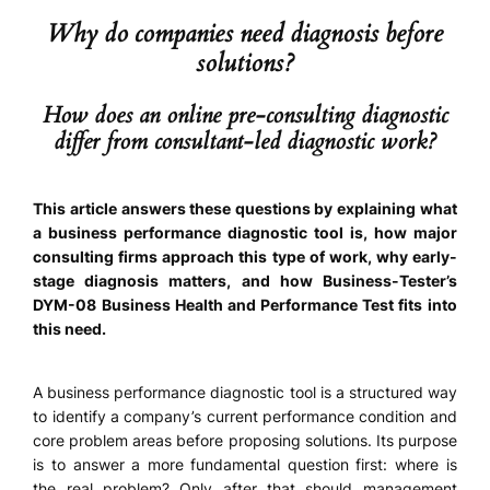
Why do companies need diagnosis before
solutions?
How does an online pre-consulting diagnostic
differ from consultant-led diagnostic work?
This article answers these questions by explaining what
a business performance diagnostic tool is, how major
consulting firms approach this type of work, why early-
stage diagnosis matters, and how Business-Tester’s
DYM-08 Business Health and Performance Test fits into
this need.
A business performance diagnostic tool is a structured way
to identify a company’s current performance condition and
core problem areas before proposing solutions. Its purpose
is to answer a more fundamental question first: where is
the real problem? Only after that should management