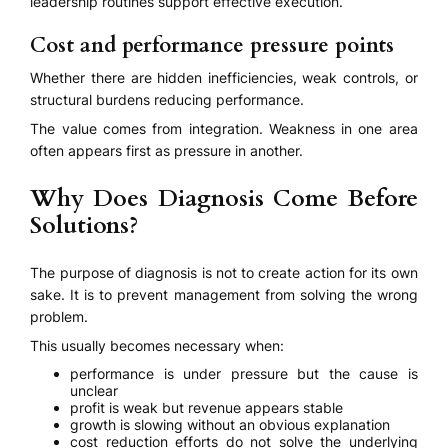
leadership routines support effective execution.
Cost and performance pressure points
Whether there are hidden inefficiencies, weak controls, or
structural burdens reducing performance.
The value comes from integration. Weakness in one area
often appears first as pressure in another.
Why Does Diagnosis Come Before
Solutions?
The purpose of diagnosis is not to create action for its own
sake. It is to prevent management from solving the wrong
problem.
This usually becomes necessary when:
performance is under pressure but the cause is
unclear
profit is weak but revenue appears stable
growth is slowing without an obvious explanation
cost reduction efforts do not solve the underlying