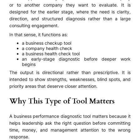
or to another company they want to evaluate. It is
designed for the earlier stage, where the need is clarity,
direction, and structured diagnosis rather than a large
consulting engagement.
In that sense, it functions as:
a business checkup tool
a company health check
a business health check tool
an early-stage diagnostic before deeper work
begins
The output is directional rather than prescriptive. It is
intended to show strengths, weaknesses, blind spots, and
priority areas that deserve closer attention.
Why This Type of Tool Matters
A business performance diagnostic tool matters because it
helps leadership ask the right question before committing
time, money, and management attention to the wrong
response.