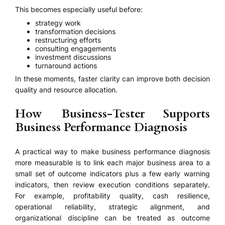
This becomes especially useful before:
strategy work
transformation decisions
restructuring efforts
consulting engagements
investment discussions
turnaround actions
In these moments, faster clarity can improve both decision
quality and resource allocation.
How Business-Tester Supports
Business Performance Diagnosis
A practical way to make business performance diagnosis
more measurable is to link each major business area to a
small set of outcome indicators plus a few early warning
indicators, then review execution conditions separately.
For example, profitability quality, cash resilience,
operational reliability, strategic alignment, and
organizational discipline can be treated as outcome