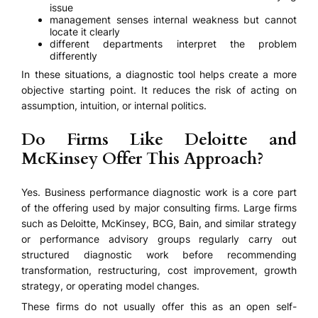
issue
management senses internal weakness but cannot
locate it clearly
different departments interpret the problem
differently
In these situations, a diagnostic tool helps create a more
objective starting point. It reduces the risk of acting on
assumption, intuition, or internal politics.
Do Firms Like Deloitte and
McKinsey Offer This Approach?
Yes. Business performance diagnostic work is a core part
of the offering used by major consulting firms. Large firms
such as Deloitte, McKinsey, BCG, Bain, and similar strategy
or performance advisory groups regularly carry out
structured diagnostic work before recommending
transformation, restructuring, cost improvement, growth
strategy, or operating model changes.
These firms do not usually offer this as an open self-