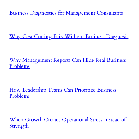
Business Diagnostics for Management Consultants
Why Cost Cutting Fails Without Business Diagnosis
Why Management Reports Can Hide Real Business
Problems
How Leadership Teams Can Prioritize Business
Problems
When Growth Creates Operational Stress Instead of
Strength