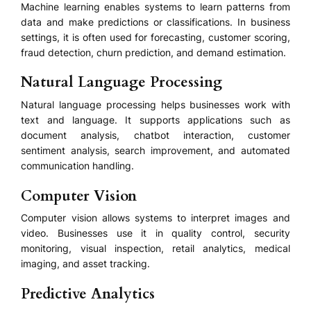
Machine learning enables systems to learn patterns from
data and make predictions or classifications. In business
settings, it is often used for forecasting, customer scoring,
fraud detection, churn prediction, and demand estimation.
Natural Language Processing
Natural language processing helps businesses work with
text and language. It supports applications such as
document analysis, chatbot interaction, customer
sentiment analysis, search improvement, and automated
communication handling.
Computer Vision
Computer vision allows systems to interpret images and
video. Businesses use it in quality control, security
monitoring, visual inspection, retail analytics, medical
imaging, and asset tracking.
Predictive Analytics