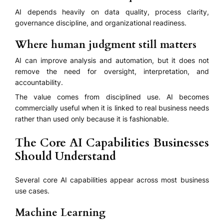
AI depends heavily on data quality, process clarity,
governance discipline, and organizational readiness.
Where human judgment still matters
AI can improve analysis and automation, but it does not
remove the need for oversight, interpretation, and
accountability.
The value comes from disciplined use. AI becomes
commercially useful when it is linked to real business needs
rather than used only because it is fashionable.
The Core AI Capabilities Businesses
Should Understand
Several core AI capabilities appear across most business
use cases.
Machine Learning