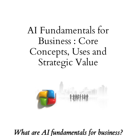
Skip
to
content
AI Fundamentals for
Business : Core
Concepts, Uses and
Strategic Value
What are AI fundamentals for business?