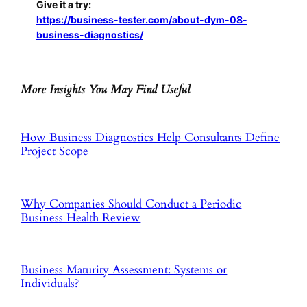
Give it a try:
https://business-tester.com/about-dym-08-
business-diagnostics/
More Insights You May Find Useful
How Business Diagnostics Help Consultants Define
Project Scope
Why Companies Should Conduct a Periodic
Business Health Review
Business Maturity Assessment: Systems or
Individuals?