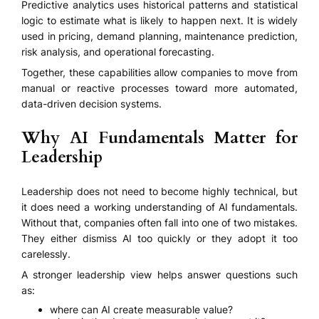
Predictive analytics uses historical patterns and statistical
logic to estimate what is likely to happen next. It is widely
used in pricing, demand planning, maintenance prediction,
risk analysis, and operational forecasting.
Together, these capabilities allow companies to move from
manual or reactive processes toward more automated,
data-driven decision systems.
Why AI Fundamentals Matter for
Leadership
Leadership does not need to become highly technical, but
it does need a working understanding of AI fundamentals.
Without that, companies often fall into one of two mistakes.
They either dismiss AI too quickly or they adopt it too
carelessly.
A stronger leadership view helps answer questions such
as:
where can AI create measurable value?