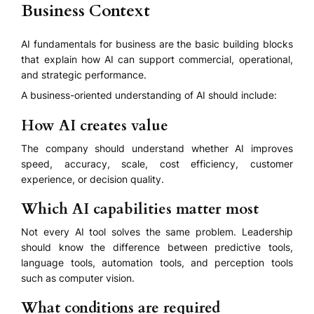
Business Context
AI fundamentals for business are the basic building blocks
that explain how AI can support commercial, operational,
and strategic performance.
A business-oriented understanding of AI should include:
How AI creates value
The company should understand whether AI improves
speed, accuracy, scale, cost efficiency, customer
experience, or decision quality.
Which AI capabilities matter most
Not every AI tool solves the same problem. Leadership
should know the difference between predictive tools,
language tools, automation tools, and perception tools
such as computer vision.
What conditions are required