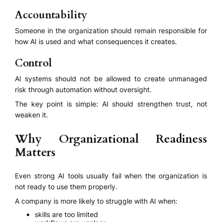
Accountability
Someone in the organization should remain responsible for
how AI is used and what consequences it creates.
Control
AI systems should not be allowed to create unmanaged
risk through automation without oversight.
The key point is simple: AI should strengthen trust, not
weaken it.
Why Organizational Readiness
Matters
Even strong AI tools usually fail when the organization is
not ready to use them properly.
A company is more likely to struggle with AI when:
skills are too limited