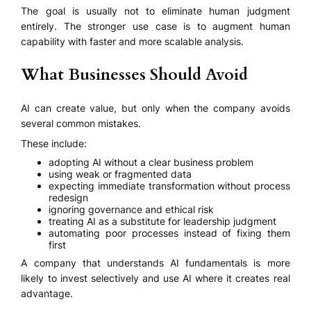
The goal is usually not to eliminate human judgment
entirely. The stronger use case is to augment human
capability with faster and more scalable analysis.
What Businesses Should Avoid
AI can create value, but only when the company avoids
several common mistakes.
These include:
adopting AI without a clear business problem
using weak or fragmented data
expecting immediate transformation without process
redesign
ignoring governance and ethical risk
treating AI as a substitute for leadership judgment
automating poor processes instead of fixing them
first
A company that understands AI fundamentals is more
likely to invest selectively and use AI where it creates real
advantage.