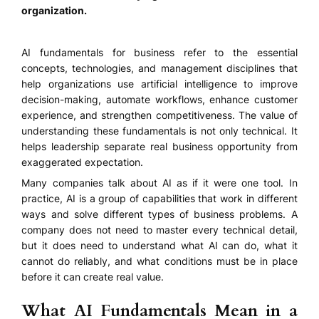
organization.
AI fundamentals for business refer to the essential
concepts, technologies, and management disciplines that
help organizations use artificial intelligence to improve
decision-making, automate workflows, enhance customer
experience, and strengthen competitiveness. The value of
understanding these fundamentals is not only technical. It
helps leadership separate real business opportunity from
exaggerated expectation.
Many companies talk about AI as if it were one tool. In
practice, AI is a group of capabilities that work in different
ways and solve different types of business problems. A
company does not need to master every technical detail,
but it does need to understand what AI can do, what it
cannot do reliably, and what conditions must be in place
before it can create real value.
What AI Fundamentals Mean in a