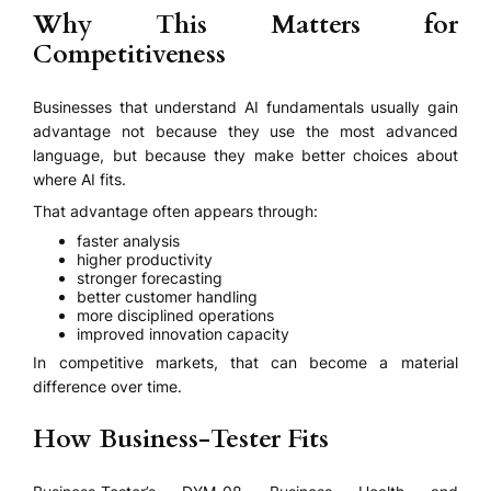
Why This Matters for
Competitiveness
Businesses that understand AI fundamentals usually gain
advantage not because they use the most advanced
language, but because they make better choices about
where AI fits.
That advantage often appears through:
faster analysis
higher productivity
stronger forecasting
better customer handling
more disciplined operations
improved innovation capacity
In competitive markets, that can become a material
difference over time.
How Business-Tester Fits