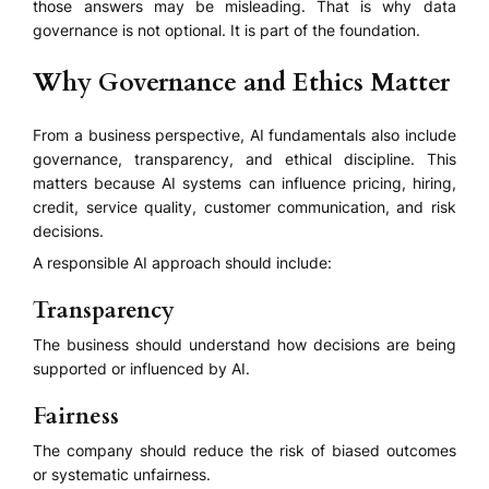
those answers may be misleading. That is why data
governance is not optional. It is part of the foundation.
Why Governance and Ethics Matter
From a business perspective, AI fundamentals also include
governance, transparency, and ethical discipline. This
matters because AI systems can influence pricing, hiring,
credit, service quality, customer communication, and risk
decisions.
A responsible AI approach should include:
Transparency
The business should understand how decisions are being
supported or influenced by AI.
Fairness
The company should reduce the risk of biased outcomes
or systematic unfairness.