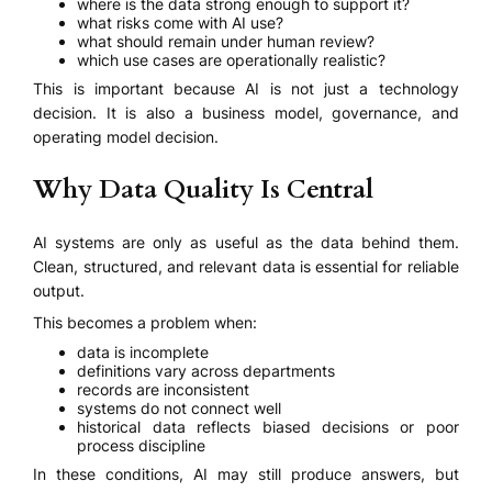
where is the data strong enough to support it?
what risks come with AI use?
what should remain under human review?
which use cases are operationally realistic?
This is important because AI is not just a technology
decision. It is also a business model, governance, and
operating model decision.
Why Data Quality Is Central
AI systems are only as useful as the data behind them.
Clean, structured, and relevant data is essential for reliable
output.
This becomes a problem when:
data is incomplete
definitions vary across departments
records are inconsistent
systems do not connect well
historical data reflects biased decisions or poor
process discipline
In these conditions, AI may still produce answers, but