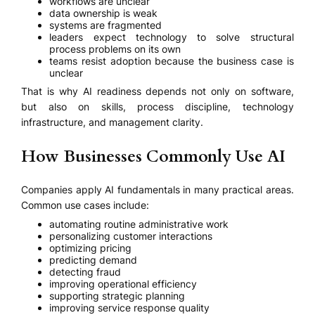
workflows are unclear
data ownership is weak
systems are fragmented
leaders expect technology to solve structural
process problems on its own
teams resist adoption because the business case is
unclear
That is why AI readiness depends not only on software,
but also on skills, process discipline, technology
infrastructure, and management clarity.
How Businesses Commonly Use AI
Companies apply AI fundamentals in many practical areas.
Common use cases include:
automating routine administrative work
personalizing customer interactions
optimizing pricing
predicting demand
detecting fraud
improving operational efficiency
supporting strategic planning
improving service response quality