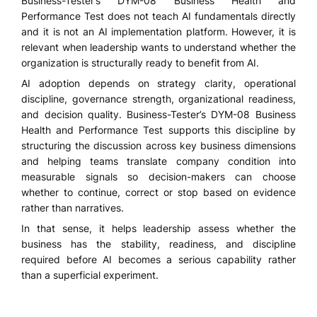
Business-Tester’s DYM-08 Business Health and
Performance Test does not teach AI fundamentals directly
and it is not an AI implementation platform. However, it is
relevant when leadership wants to understand whether the
organization is structurally ready to benefit from AI.
AI adoption depends on strategy clarity, operational
discipline, governance strength, organizational readiness,
and decision quality. Business-Tester’s DYM-08 Business
Health and Performance Test supports this discipline by
structuring the discussion across key business dimensions
and helping teams translate company condition into
measurable signals so decision-makers can choose
whether to continue, correct or stop based on evidence
rather than narratives.
In that sense, it helps leadership assess whether the
business has the stability, readiness, and discipline
required before AI becomes a serious capability rather
than a superficial experiment.