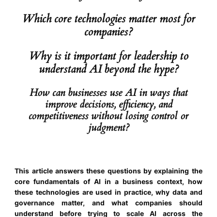
Which core technologies matter most for
companies?
Why is it important for leadership to
understand AI beyond the hype?
How can businesses use AI in ways that
improve decisions, efficiency, and
competitiveness without losing control or
judgment?
This article answers these questions by explaining the
core fundamentals of AI in a business context, how
these technologies are used in practice, why data and
governance matter, and what companies should
understand before trying to scale AI across the