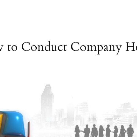
 to Conduct Company He