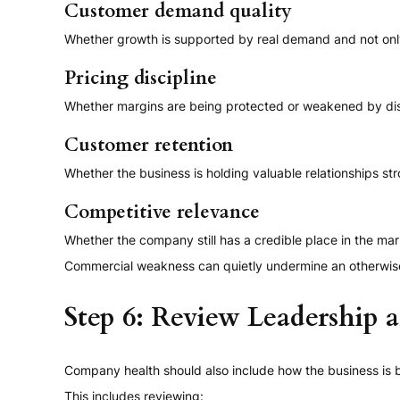
Customer demand quality
Whether growth is supported by real demand and not onl
Pricing discipline
Whether margins are being protected or weakened by d
Customer retention
Whether the business is holding valuable relationships st
Competitive relevance
Whether the company still has a credible place in the m
Commercial weakness can quietly undermine an otherwise 
Step 6: Review Leadership 
Company health should also include how the business is 
This includes reviewing: