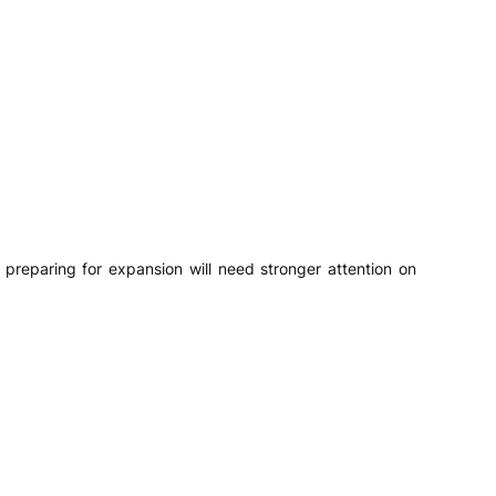
preparing for expansion will need stronger attention on