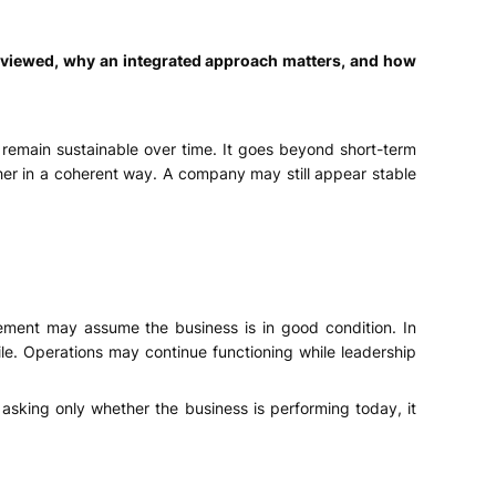
eviewed, why an integrated approach matters, and how
 remain sustainable over time. It goes beyond short-term
her in a coherent way. A company may still appear stable
gement may assume the business is in good condition. In
le. Operations may continue functioning while leadership
asking only whether the business is performing today, it