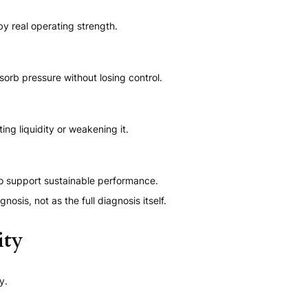
y real operating strength.
orb pressure without losing control.
ng liquidity or weakening it.
o support sustainable performance.
nosis, not as the full diagnosis itself.
ity
y.