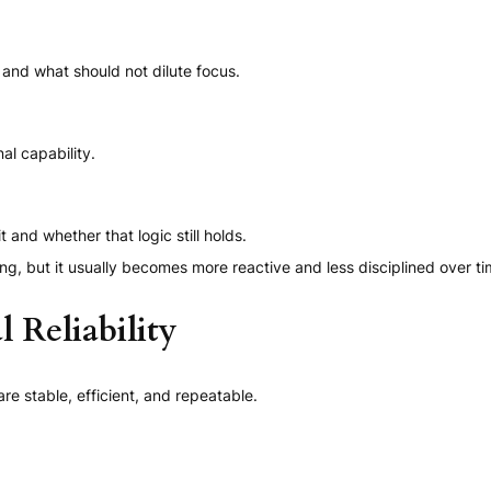
and what should not dilute focus.
al capability.
nd whether that logic still holds.
ng, but it usually becomes more reactive and less disciplined over ti
 Reliability
 stable, efficient, and repeatable.