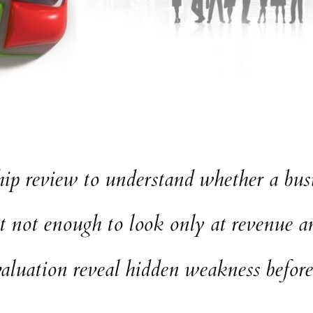
ip review to understand whether a busin
t not enough to look only at revenue an
aluation reveal hidden weakness before