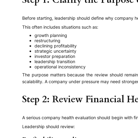
Step 1: Clarify the Purpose
Before starting, leadership should define why company he
This often includes situations such as:
growth planning
restructuring
declining profitability
strategic uncertainty
investor preparation
leadership transition
operational inconsistency
The purpose matters because the review should remain b
scalability. A company under pressure may need stronger at
Step 2: Review Financial He
A serious company health evaluation should begin with fina
Leadership should review: