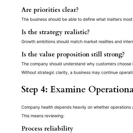
Are priorities clear?
The business should be able to define what matters most 
Is the strategy realistic?
Growth ambitions should match market realities and intern
Is the value proposition still strong?
The company should understand why customers choose it a
Without strategic clarity, a business may continue operati
Step 4: Examine Operational
Company health depends heavily on whether operations are
This means reviewing:
Process reliability