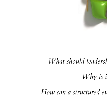
What should leadersh
Why is i
How can a structured ev