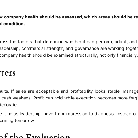
how company health should be assessed, which areas should be r
al condition.
cross the factors that determine whether it can perform, adapt, and
, leadership, commercial strength, and governance are working toget
 company health should be examined structurally, not only financially.
ters
ults. If sales are acceptable and profitability looks stable, mana
e cash weakens. Profit can hold while execution becomes more fragi
teriorate.
it helps leadership move from impression to diagnosis. Instead of 
forming tomorrow.