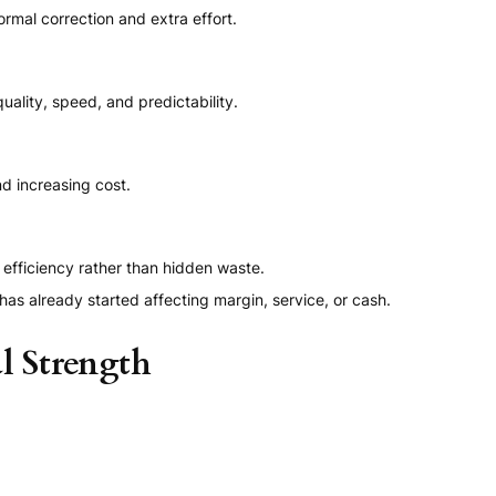
rmal correction and extra effort.
ality, speed, and predictability.
d increasing cost.
efficiency rather than hidden waste.
has already started affecting margin, service, or cash.
l Strength