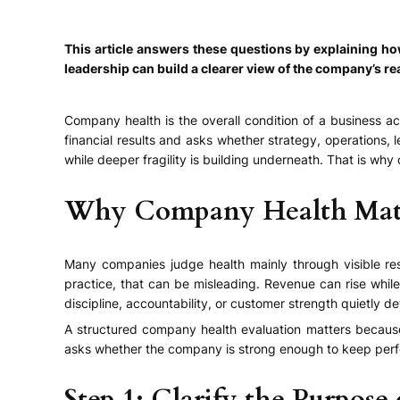
This article answers these questions by explaining 
leadership can build a clearer view of the company’s re
Company health is the overall condition of a business a
financial results and asks whether strategy, operations
while deeper fragility is building underneath. That is why
Why Company Health Mat
Many companies judge health mainly through visible res
practice, that can be misleading. Revenue can rise whil
discipline, accountability, or customer strength quietly de
A structured company health evaluation matters because 
asks whether the company is strong enough to keep per