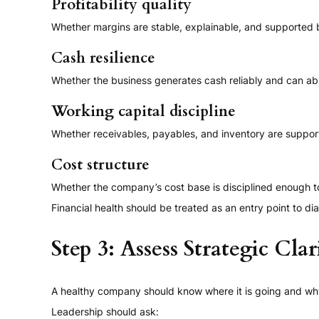
Profitability quality
Whether margins are stable, explainable, and supported b
Cash resilience
Whether the business generates cash reliably and can abs
Working capital discipline
Whether receivables, payables, and inventory are supporti
Cost structure
Whether the company’s cost base is disciplined enough t
Financial health should be treated as an entry point to diag
Step 3: Assess Strategic Clar
A healthy company should know where it is going and wh
Leadership should ask: