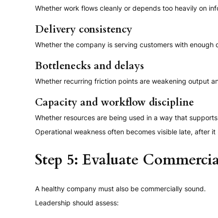
Whether work flows cleanly or depends too heavily on info
Delivery consistency
Whether the company is serving customers with enough qu
Bottlenecks and delays
Whether recurring friction points are weakening output an
Capacity and workflow discipline
Whether resources are being used in a way that supports 
Operational weakness often becomes visible late, after it 
Step 5: Evaluate Commercia
A healthy company must also be commercially sound.
Leadership should assess: