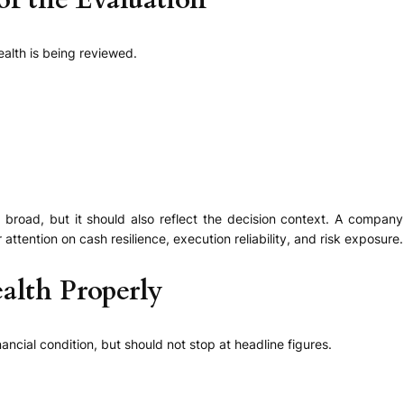
 of the Evaluation
alth is being reviewed.
road, but it should also reflect the decision context. A company 
tention on cash resilience, execution reliability, and risk exposure.
alth Properly
ncial condition, but should not stop at headline figures.