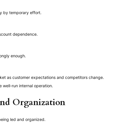
y by temporary effort.
iscount dependence.
rongly enough.
arket as customer expectations and competitors change.
well-run internal operation.
and Organization
being led and organized.