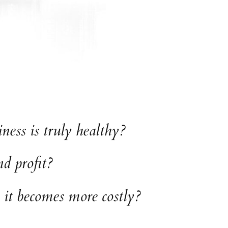
ess is truly healthy?
d profit?
 it becomes more costly?