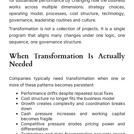
for sustainable performance by changing how the business
works across multiple dimensions: strategy choices,
operating model, processes, cost structure, technology,
governance, leadership routines and culture.
Transformation is not a collection of projects. It is a single
program that aligns many changes under one logic, one
sequence, one governance structure.
When Transformation Is Actually
Needed
Companies typically need transformation when one or
more of these patterns becomes persistent:
Performance drifts despite repeated local fixes
Cost structure no longer fits the business model
Growth creates complexity and coordination breaks
down
Cash pressure increases and working capital
becomes fragile
Competitive pressure erodes pricing power and
differentiation
Technology and data fragmentation prevents speed