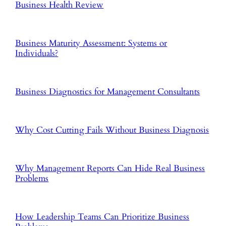
Business Health Review
Business Maturity Assessment: Systems or
Individuals?
Business Diagnostics for Management Consultants
Why Cost Cutting Fails Without Business Diagnosis
Why Management Reports Can Hide Real Business
Problems
How Leadership Teams Can Prioritize Business