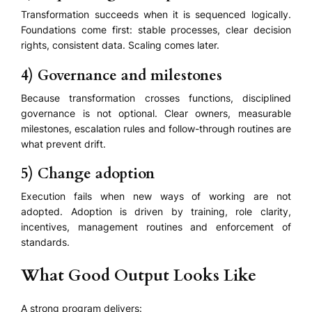
Transformation succeeds when it is sequenced logically.
Foundations come first: stable processes, clear decision
rights, consistent data. Scaling comes later.
4) Governance and milestones
Because transformation crosses functions, disciplined
governance is not optional. Clear owners, measurable
milestones, escalation rules and follow-through routines are
what prevent drift.
5) Change adoption
Execution fails when new ways of working are not
adopted. Adoption is driven by training, role clarity,
incentives, management routines and enforcement of
standards.
What Good Output Looks Like
A strong program delivers: