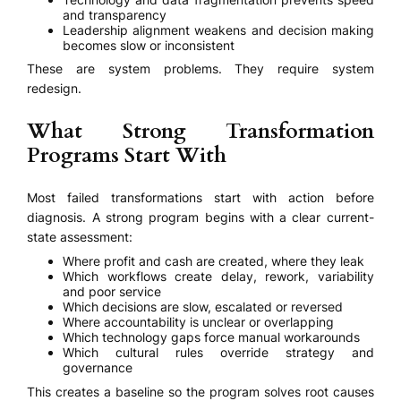
and transparency
Leadership alignment weakens and decision making
becomes slow or inconsistent
These are system problems. They require system
redesign.
What Strong Transformation
Programs Start With
Most failed transformations start with action before
diagnosis. A strong program begins with a clear current-
state assessment:
Where profit and cash are created, where they leak
Which workflows create delay, rework, variability
and poor service
Which decisions are slow, escalated or reversed
Where accountability is unclear or overlapping
Which technology gaps force manual workarounds
Which cultural rules override strategy and
governance
This creates a baseline so the program solves root causes