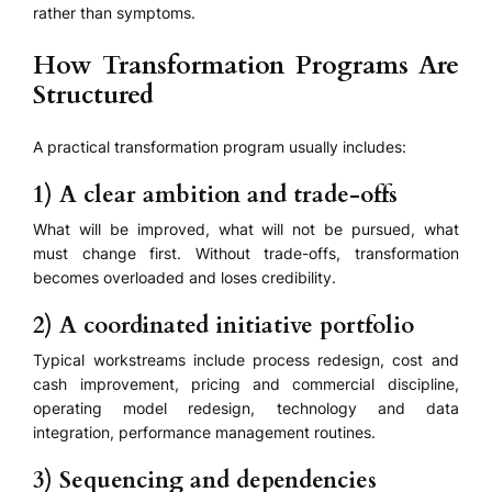
rather than symptoms.
How Transformation Programs Are
Structured
A practical transformation program usually includes:
1) A clear ambition and trade-offs
What will be improved, what will not be pursued, what
must change first. Without trade-offs, transformation
becomes overloaded and loses credibility.
2) A coordinated initiative portfolio
Typical workstreams include process redesign, cost and
cash improvement, pricing and commercial discipline,
operating model redesign, technology and data
integration, performance management routines.
3) Sequencing and dependencies