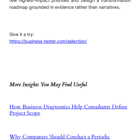
few highest-impact priorities and design a transformation
roadmap grounded in evidence rather than narratives.
Give it a try:
https://business-tester.com/selection/
More Insights You May Find Useful
How Business Diagnostics Help Consultants Define
Project Scope
Why Companies Should Conduct a Periodic