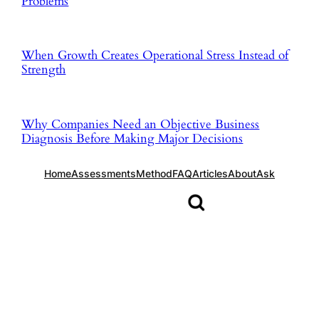
Problems
When Growth Creates Operational Stress Instead of
Strength
Why Companies Need an Objective Business
Diagnosis Before Making Major Decisions
Home
Assessments
Method
FAQ
Articles
About
Ask