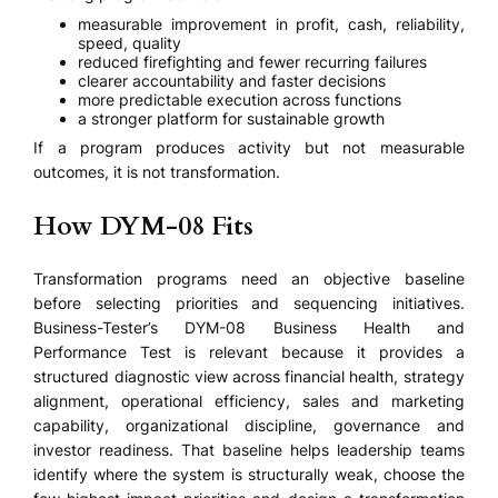
measurable improvement in profit, cash, reliability,
speed, quality
reduced firefighting and fewer recurring failures
clearer accountability and faster decisions
more predictable execution across functions
a stronger platform for sustainable growth
If a program produces activity but not measurable
outcomes, it is not transformation.
How DYM-08 Fits
Transformation programs need an objective baseline
before selecting priorities and sequencing initiatives.
Business-Tester’s DYM-08 Business Health and
Performance Test is relevant because it provides a
structured diagnostic view across financial health, strategy
alignment, operational efficiency, sales and marketing
capability, organizational discipline, governance and
investor readiness. That baseline helps leadership teams
identify where the system is structurally weak, choose the