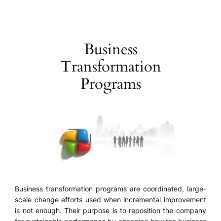
Skip
to
content
Business
Transformation
Programs
Business transformation programs are coordinated, large-
scale change efforts used when incremental improvement
is not enough. Their purpose is to reposition the company