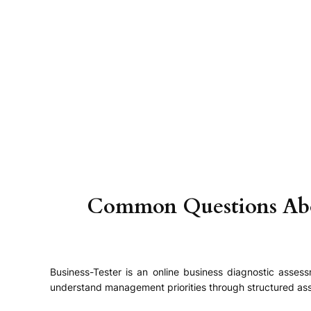
Skip
to
content
Common Questions About
Business-Tester is an online business diagnostic asse
understand management priorities through structured ass