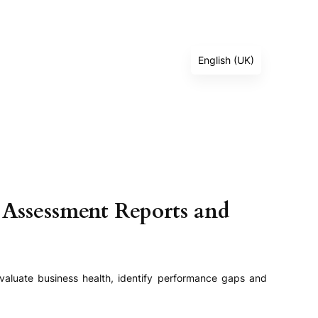
English (UK)
Deutsch
Français
Español
Italiano
العربية
Русский
 Assessment Reports and
简体中文
日本語
Türkçe
valuate business health, identify performance gaps and