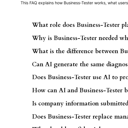
This FAQ explains how Business-Tester works, what users 
What role does Business-Tester pl
Why is Business-Tester needed wh
What is the difference between Bus
Can AI generate the same diagnost
Does Business-Tester use AI to pro
How can AI and Business-Tester b
Is company information submitted 
Does Business-Tester replace man