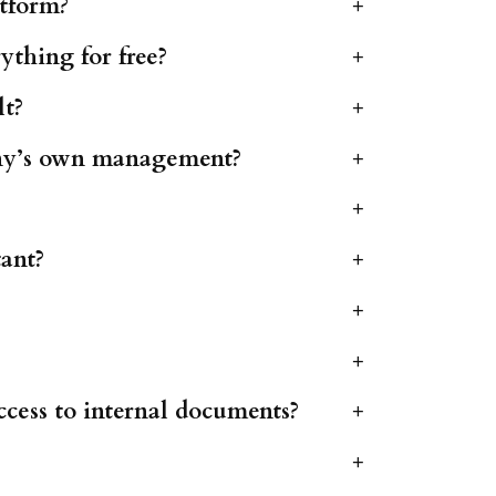
atform?
+
ything for free?
+
lt?
+
any’s own management?
+
+
tant?
+
+
+
ccess to internal documents?
+
+