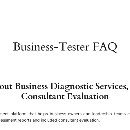
Business-Tester FAQ
 Business Diagnostic Services,
Consultant Evaluation
ssment platform that helps business owners and leadership teams e
essment reports and included consultant evaluation.