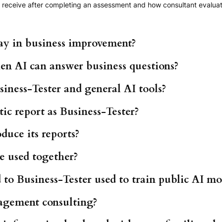
receive after completing an assessment and how consultant evaluatio
ay in business improvement?
en AI can answer business questions?
iness-Tester and general AI tools?
ic report as Business-Tester?
duce its reports?
e used together?
to Business-Tester used to train public AI mo
agement consulting?