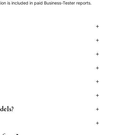
n is included in paid Business-Tester reports.
+
+
+
+
+
+
dels?
+
+