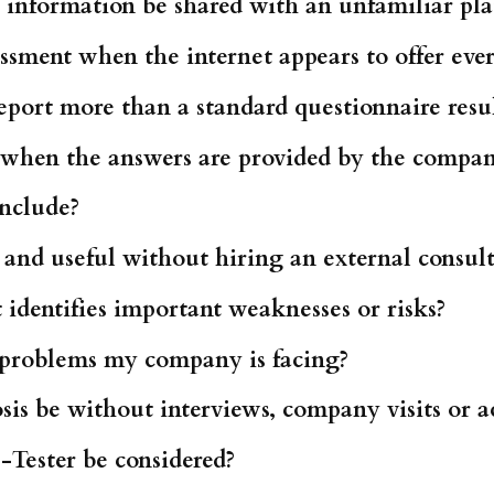
information be shared with an unfamiliar pl
sment when the internet appears to offer ever
port more than a standard questionnaire resu
d when the answers are provided by the comp
include?
 and useful without hiring an external consul
identifies important weaknesses or risks?
e problems my company is facing?
is be without interviews, company visits or a
-Tester be considered?