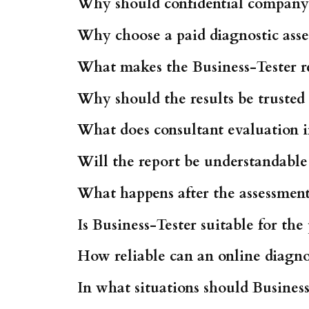
Why should confidential company 
Why choose a paid diagnostic asses
What makes the Business-Tester re
Why should the results be truste
What does consultant evaluation 
Will the report be understandable
What happens after the assessment 
Is Business-Tester suitable for th
How reliable can an online diagnos
In what situations should Business