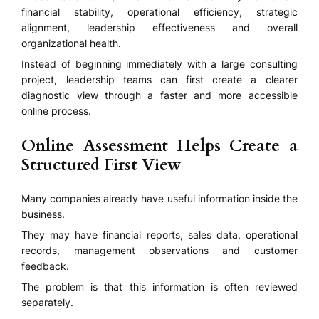
financial stability, operational efficiency, strategic
alignment, leadership effectiveness and overall
organizational health.
Instead of beginning immediately with a large consulting
project, leadership teams can first create a clearer
diagnostic view through a faster and more accessible
online process.
Online Assessment Helps Create a
Structured First View
Many companies already have useful information inside the
business.
They may have financial reports, sales data, operational
records, management observations and customer
feedback.
The problem is that this information is often reviewed
separately.