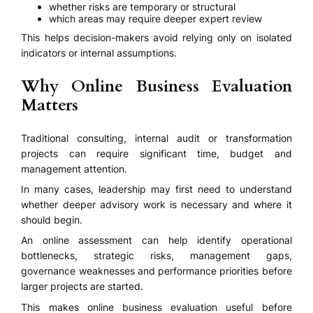
whether risks are temporary or structural
which areas may require deeper expert review
This helps decision-makers avoid relying only on isolated
indicators or internal assumptions.
Why Online Business Evaluation
Matters
Traditional consulting, internal audit or transformation
projects can require significant time, budget and
management attention.
In many cases, leadership may first need to understand
whether deeper advisory work is necessary and where it
should begin.
An online assessment can help identify operational
bottlenecks, strategic risks, management gaps,
governance weaknesses and performance priorities before
larger projects are started.
This makes online business evaluation useful before