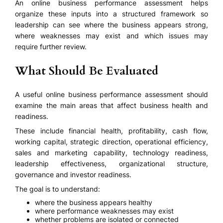
An online business performance assessment helps
organize these inputs into a structured framework so
leadership can see where the business appears strong,
where weaknesses may exist and which issues may
require further review.
What Should Be Evaluated
A useful online business performance assessment should
examine the main areas that affect business health and
readiness.
These include financial health, profitability, cash flow,
working capital, strategic direction, operational efficiency,
sales and marketing capability, technology readiness,
leadership effectiveness, organizational structure,
governance and investor readiness.
The goal is to understand:
where the business appears healthy
where performance weaknesses may exist
whether problems are isolated or connected