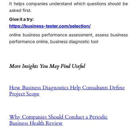
It helps companies understand which questions should be
asked first.
Give it a try:
https://business-tester.com/selection/
online business performance assessment, assess business
performance online, business diagnostic tool
More Insights You May Find Useful
How Business Diagnostics Help Consultants Define
Project Scope
Why Companies Should Conduct a Periodic
Business Health Review