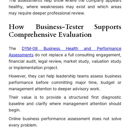
The assessments help show where the company appears
healthy, where weaknesses may exist and which areas
may require deeper professional review.
How Business-Tester Supports
Comprehensive Evaluation
The
DYM-08 Business Health and Performance
Assessments
do not replace a full consulting engagement,
financial audit, legal review, market study, valuation study
or implementation project.
However, they can help leadership teams assess business
performance before committing major time, budget or
management attention to deeper advisory work.
Their value is to provide a structured first diagnostic
baseline and clarify where management attention should
begin.
Online business performance assessment does not solve
every problem.