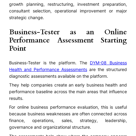
growth planning, restructuring, investment preparation,
consultant selection, operational improvement or major
strategic change.
Business-Tester as an Online
Performance Assessment Starting
Point
Business-Tester is the platform. The
DYM-08 Business
Health and Performance Assessments
are the structured
diagnostic assessments available on the platform.
They help companies create an early business health and
performance baseline across the main areas that influence
results.
For online business performance evaluation, this is useful
because business weaknesses are often connected across
finance, operations, sales, strategy, leadership,
governance and organizational structure.