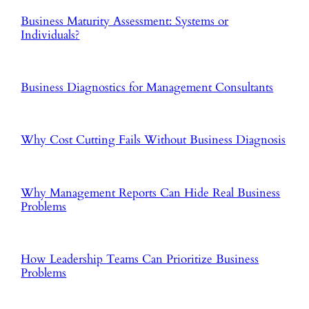
Business Maturity Assessment: Systems or
Individuals?
Business Diagnostics for Management Consultants
Why Cost Cutting Fails Without Business Diagnosis
Why Management Reports Can Hide Real Business
Problems
How Leadership Teams Can Prioritize Business
Problems