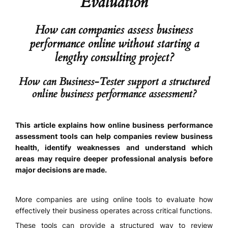
Evaluation
How can companies assess business
performance online without starting a
lengthy consulting project?
How can Business-Tester support a structured
online business performance assessment?
This article explains how online business performance
assessment tools can help companies review business
health, identify weaknesses and understand which
areas may require deeper professional analysis before
major decisions are made.
More companies are using online tools to evaluate how
effectively their business operates across critical functions.
These tools can provide a structured way to review