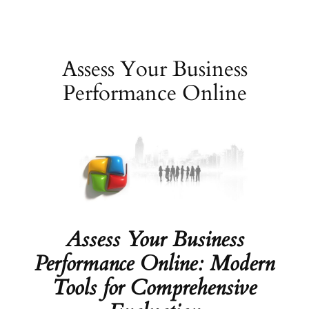
Skip
to
content
Assess Your Business
Performance Online
Assess Your Business
Performance Online: Modern
Tools for Comprehensive