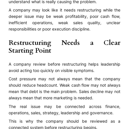
understand what is really causing the problem.
A company may look like it needs restructuring while the
deeper issue may be weak profitability, poor cash flow,
inefficient operations, weak sales quality, unclear
responsibilities or poor execution discipline.
Restructuring Needs a Clear
Starting Point
A company review before restructuring helps leadership
avoid acting too quickly on visible symptoms.
Cost pressure may not always mean that the company
should reduce headcount. Weak cash flow may not always
mean that debt is the main problem. Sales decline may not
always mean that more marketing is needed.
The real issue may be connected across finance,
operations, sales, strategy, leadership and governance.
This is why the company should be reviewed as a
connected system before restructuring begins.