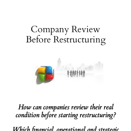
Skip
to
content
Company Review
Before Restructuring
How can companies review their real
condition before starting restructuring?
Which financial, operational and strategic