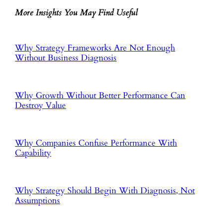
More Insights You May Find Useful
Why Strategy Frameworks Are Not Enough
Without Business Diagnosis
Why Growth Without Better Performance Can
Destroy Value
Why Companies Confuse Performance With
Capability
Why Strategy Should Begin With Diagnosis, Not
Assumptions