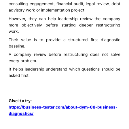
consulting engagement, financial audit, legal review, debt
advisory work or implementation project.
However, they can help leadership review the company
more objectively before starting deeper restructuring
work.
Their value is to provide a structured first diagnostic
baseline.
A company review before restructuring does not solve
every problem.
It helps leadership understand which questions should be
asked first.
Give it a try:
https://business-tester.com/about-dym-08-business-
diagnostics/