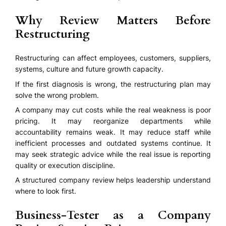
Why Review Matters Before
Restructuring
Restructuring can affect employees, customers, suppliers,
systems, culture and future growth capacity.
If the first diagnosis is wrong, the restructuring plan may
solve the wrong problem.
A company may cut costs while the real weakness is poor
pricing. It may reorganize departments while
accountability remains weak. It may reduce staff while
inefficient processes and outdated systems continue. It
may seek strategic advice while the real issue is reporting
quality or execution discipline.
A structured company review helps leadership understand
where to look first.
Business-Tester as a Company