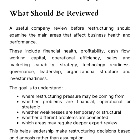
What Should Be Reviewed
A useful company review before restructuring should
examine the main areas that affect business health and
performance.
These include financial health, profitability, cash flow,
working capital, operational efficiency, sales and
marketing capability, strategy, technology readiness,
governance, leadership, organizational structure and
investor readiness.
The goal is to understand:
where restructuring pressure may be coming from
whether problems are financial, operational or
strategic
whether weaknesses are temporary or structural
whether different problems are connected
which areas may require deeper expert review
This helps leadership make restructuring decisions based
on diagnosis rather than assumption.