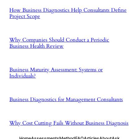
How Business Diagnostics Help Consultants Define
Project Scope
Why Companies Should Conduct a Periodic
Business Health Review
Business Maturity Assessment: Systems or
Individuals?
Business Diagnostics for Management Consultants
Why Cost Cutting Fails Without Business Diagnosis
Home
Assessments
Method
FAQ
Articles
About
Ask