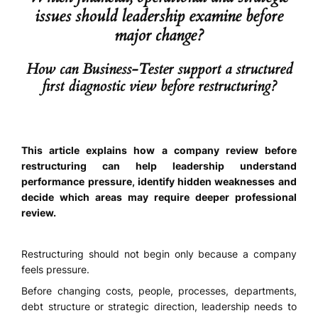
issues should leadership examine before
major change?
How can Business-Tester support a structured
first diagnostic view before restructuring?
This article explains how a company review before
restructuring can help leadership understand
performance pressure, identify hidden weaknesses and
decide which areas may require deeper professional
review.
Restructuring should not begin only because a company
feels pressure.
Before changing costs, people, processes, departments,
debt structure or strategic direction, leadership needs to