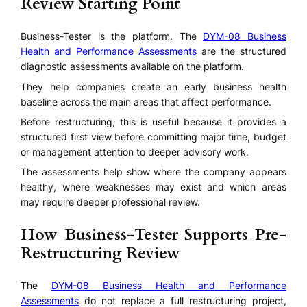
Review Starting Point
Business-Tester is the platform. The
DYM-08 Business
Health and Performance Assessments
are the structured
diagnostic assessments available on the platform.
They help companies create an early business health
baseline across the main areas that affect performance.
Before restructuring, this is useful because it provides a
structured first view before committing major time, budget
or management attention to deeper advisory work.
The assessments help show where the company appears
healthy, where weaknesses may exist and which areas
may require deeper professional review.
How Business-Tester Supports Pre-
Restructuring Review
The
DYM-08 Business Health and Performance
Assessments
do not replace a full restructuring project,