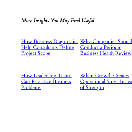
More Insights You May Find Useful
How Business Diagnostics
Why Companies Shoul
Help Consultants Define
Conduct a Periodic
Project Scope
Business Health Review
How Leadership Teams
When Growth Creates
Can Prioritize Business
Operational Stress Inste
Problems
of Strength