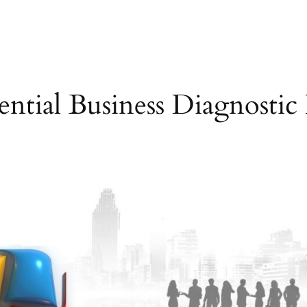
ential Business Diagnostic