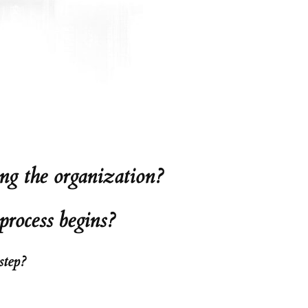
ng the organization?
process begins?
step?