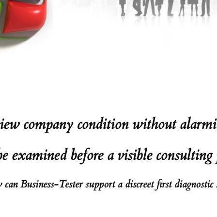
ew company condition without alarmi
 examined before a visible consulting 
can Business-Tester support a discreet first diagnostic 