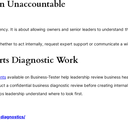
an Unaccountable
ency. It is about allowing owners and senior leaders to understand t
e whether to act internally, request expert support or communicate a
rts Diagnostic Work
nts
available on Business-Tester help leadership review business hea
nduct a confidential business diagnostic review before creating inter
ps leadership understand where to look first.
diagnostics/