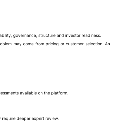
ability, governance, structure and investor readiness.
roblem may come from pricing or customer selection. An
sessments available on the platform.
require deeper expert review.