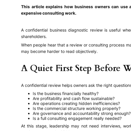
This article explains how business owners can use a
expensive consulting work.
A confidential business diagnostic review is useful wh
shareholders.
When people hear that a review or consulting process ma
may become harder to read objectively.
A Quiet First Step Before 
A confidential review helps owners ask the right questions
Is the business financially healthy?
Are profitability and cash flow sustainable?
Are operations creating hidden inefficiencies?
Is the commercial structure working properly?
Are governance and accountability strong enough?
Is a full consulting engagement really needed?
At this stage, leadership may not need interviews, wor