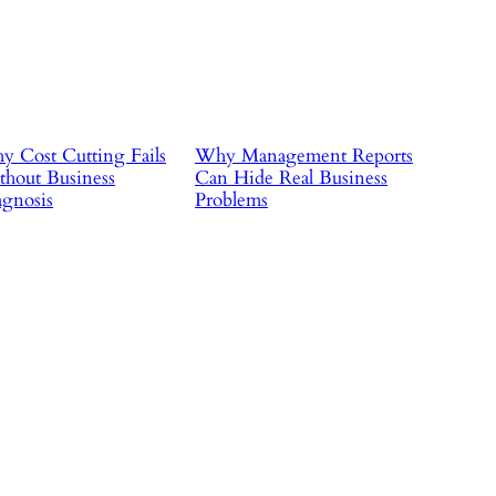
 Cost Cutting Fails
Why Management Reports
hout Business
Can Hide Real Business
gnosis
Problems