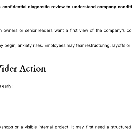
 confidential diagnostic review to understand company conditi
en owners or senior leaders want a first view of the company’s c
y begin, anxiety rises. Employees may fear restructuring, layoffs
Wider Action
 early:
kshops or a visible internal project. It may first need a structu