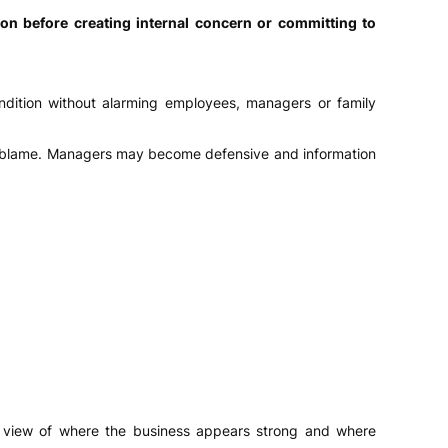
on before creating internal concern or committing to
ondition without alarming employees, managers or family
 or blame. Managers may become defensive and information
red view of where the business appears strong and where