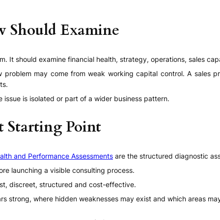
ew Should Examine
. It should examine financial health, strategy, operations, sales cap
low problem may come from weak working capital control. A sales p
ts.
 issue is isolated or part of a wider business pattern.
t Starting Point
alth and Performance Assessments
are the structured diagnostic as
re launching a visible consulting process.
ast, discreet, structured and cost-effective.
rs strong, where hidden weaknesses may exist and which areas may 