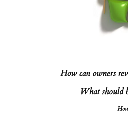
How can owners revi
What should be
How 