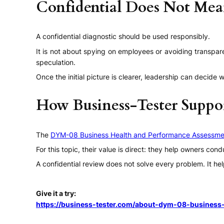
Confidential Does Not Me
A confidential diagnostic should be used responsibly.
It is not about spying on employees or avoiding transpar
speculation.
Once the initial picture is clearer, leadership can decid
How Business-Tester Suppo
The
DYM-08 Business Health and Performance Assessme
For this topic, their value is direct: they help owners co
A confidential review does not solve every problem. It hel
Give it a try:
https://business-tester.com/about-dym-08-business-