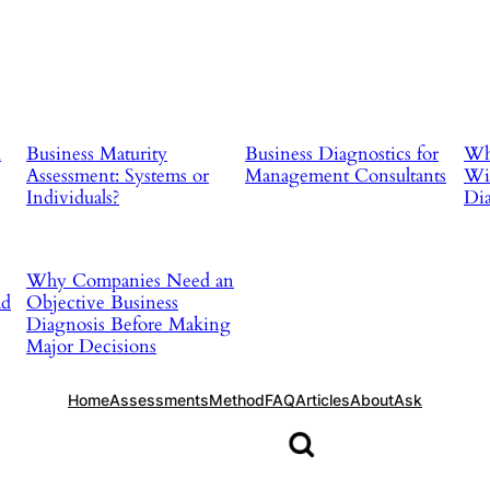
d
Business Maturity
Business Diagnostics for
Why
Assessment: Systems or
Management Consultants
Wit
Individuals?
Dia
Why Companies Need an
ad
Objective Business
Diagnosis Before Making
Major Decisions
Home
Assessments
Method
FAQ
Articles
About
Ask