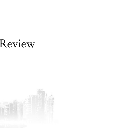
 Review