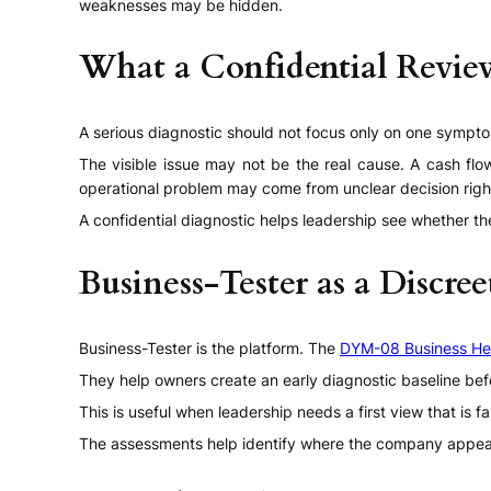
weaknesses may be hidden.
What a Confidential Revi
A serious diagnostic should not focus only on one symptom
The visible issue may not be the real cause. A cash f
operational problem may come from unclear decision righ
A confidential diagnostic helps leadership see whether the
Business-Tester as a Discree
Business-Tester is the platform. The
DYM-08 Business He
They help owners create an early diagnostic baseline befo
This is useful when leadership needs a first view that is f
The assessments help identify where the company appea