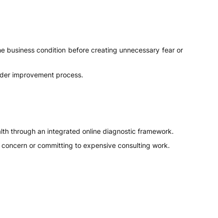
he business condition before creating unnecessary fear or
 wider improvement process.
lth through an integrated online diagnostic framework.
nal concern or committing to expensive consulting work.