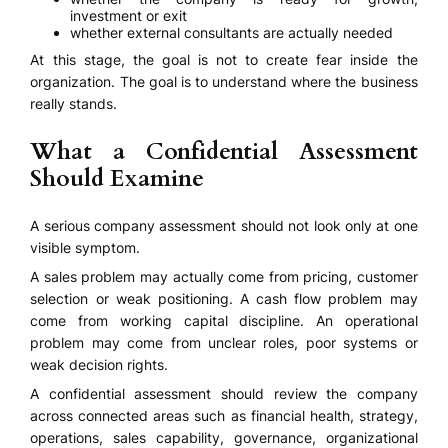
investment or exit
whether external consultants are actually needed
At this stage, the goal is not to create fear inside the
organization. The goal is to understand where the business
really stands.
What a Confidential Assessment
Should Examine
A serious company assessment should not look only at one
visible symptom.
A sales problem may actually come from pricing, customer
selection or weak positioning. A cash flow problem may
come from working capital discipline. An operational
problem may come from unclear roles, poor systems or
weak decision rights.
A confidential assessment should review the company
across connected areas such as financial health, strategy,
operations, sales capability, governance, organizational