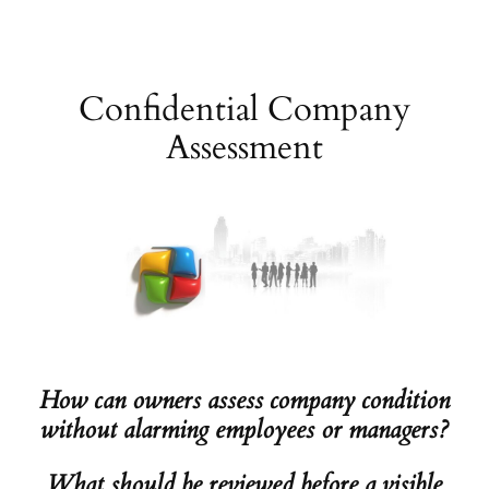
Skip
to
content
Confidential Company
Assessment
How can owners assess company condition
without alarming employees or managers?
What should be reviewed before a visible