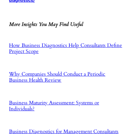
diagnostics/
More Insights You May Find Useful
How Business Diagnostics Help Consultants Define
Project Scope
Why Companies Should Conduct a Periodic
Business Health Review
Business Maturity Assessment: Systems or
Individuals?
Business Diagnostics for Management Consultants