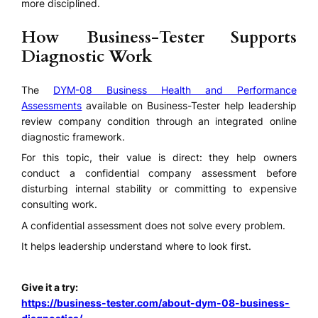
more disciplined.
How Business-Tester Supports
Diagnostic Work
The
DYM-08 Business Health and Performance
Assessments
available on Business-Tester help leadership
review company condition through an integrated online
diagnostic framework.
For this topic, their value is direct: they help owners
conduct a confidential company assessment before
disturbing internal stability or committing to expensive
consulting work.
A confidential assessment does not solve every problem.
It helps leadership understand where to look first.
Give it a try:
https://business-tester.com/about-dym-08-business-