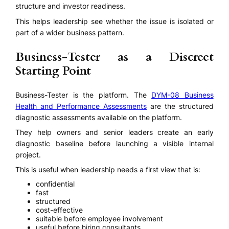
structure and investor readiness.
This helps leadership see whether the issue is isolated or
part of a wider business pattern.
Business-Tester as a Discreet
Starting Point
Business-Tester is the platform. The
DYM-08 Business
Health and Performance Assessments
are the structured
diagnostic assessments available on the platform.
They help owners and senior leaders create an early
diagnostic baseline before launching a visible internal
project.
This is useful when leadership needs a first view that is:
confidential
fast
structured
cost-effective
suitable before employee involvement
useful before hiring consultants