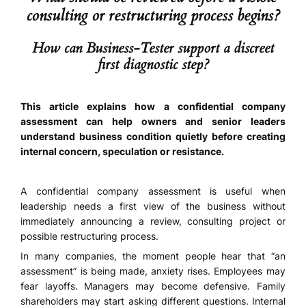
consulting or restructuring process begins?
How can Business-Tester support a discreet
first diagnostic step?
This article explains how a confidential company
assessment can help owners and senior leaders
understand business condition quietly before creating
internal concern, speculation or resistance.
A confidential company assessment is useful when
leadership needs a first view of the business without
immediately announcing a review, consulting project or
possible restructuring process.
In many companies, the moment people hear that “an
assessment” is being made, anxiety rises. Employees may
fear layoffs. Managers may become defensive. Family
shareholders may start asking different questions. Internal