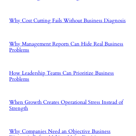
Why Cost Cutting Fails Without Business Diagnosis
Why Management Reports Can Hide Real Business
Problems
How Leadership Teams Can Prioritize Business
Problems
When Growth Creates Operational Stress Instead of
Strength
Why Companies Need an Objective Business