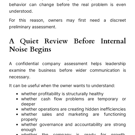
behavior can change before the real problem is even
understood.
For this reason, owners may first need a discreet
preliminary assessment.
A Quiet Review Before Internal
Noise Begins
A confidential company assessment helps leadership
examine the business before wider communication is
necessary.
It can be useful when the owner wants to understand:
whether profitability is structurally healthy
whether cash flow problems are temporary or
deeper
whether operations are creating hidden inefficiencies
whether sales and marketing are functioning
properly
whether governance and accountability are strong
enough
whether the company is ready for growth,