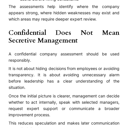
The assessments help identify where the company
appears strong, where hidden weaknesses may exist and
which areas may require deeper expert review.
Confidential Does Not Mean
Secretive Management
A confidential company assessment should be used
responsibly.
It is not about hiding decisions from employees or avoiding
transparency. It is about avoiding unnecessary alarm
before leadership has a clear understanding of the
situation.
Once the initial picture is clearer, management can decide
whether to act internally, speak with selected managers,
request expert support or communicate a broader
improvement process.
This reduces speculation and makes later communication