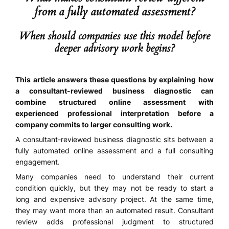
from a fully automated assessment?
When should companies use this model before
deeper advisory work begins?
This article answers these questions by explaining how
a consultant-reviewed business diagnostic can
combine structured online assessment with
experienced professional interpretation before a
company commits to larger consulting work.
A consultant-reviewed business diagnostic sits between a
fully automated online assessment and a full consulting
engagement.
Many companies need to understand their current
condition quickly, but they may not be ready to start a
long and expensive advisory project. At the same time,
they may want more than an automated result. Consultant
review adds professional judgment to structured