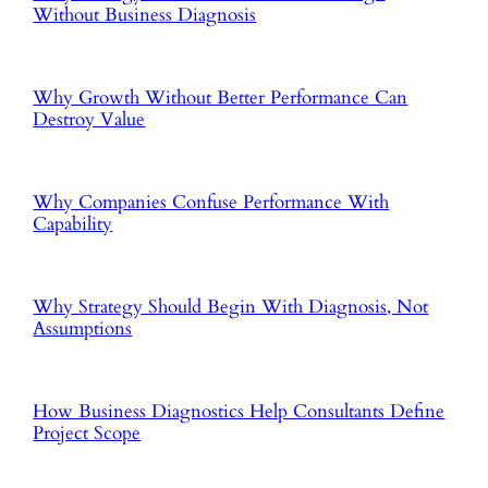
Without Business Diagnosis
Why Growth Without Better Performance Can
Destroy Value
Why Companies Confuse Performance With
Capability
Why Strategy Should Begin With Diagnosis, Not
Assumptions
How Business Diagnostics Help Consultants Define
Project Scope