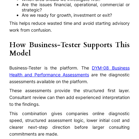
Are the issues financial, operational, commercial or
strategic?
Are we ready for growth, investment or exit?
This helps reduce wasted time and avoid starting advisory
work from confusion.
How Business-Tester Supports This
Model
Business-Tester is the platform. The
DYM-08 Business
Health and Performance Assessments
are the diagnostic
assessments available on the platform.
These assessments provide the structured first layer.
Consultant review can then add experienced interpretation
to the findings.
This combination gives companies online diagnostic
speed, structured assessment logic, lower initial cost and
clearer next-step direction before larger consulting
commitments are made.