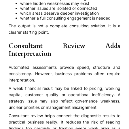
where hidden weaknesses may exist
whether issues are isolated or connected
which areas deserve deeper investigation
whether a full consulting engagement is needed
The output is not a complete consulting solution. It is a
clearer starting point.
Consultant Review Adds
Interpretation
Automated assessments provide speed, structure and
consistency. However, business problems often require
interpretation.
A weak financial result may be linked to pricing, working
capital, customer quality or operational inefficiency. A
strategy issue may also reflect governance weakness,
unclear priorities or management misalignment.
Consultant review helps connect the diagnostic results to
practical business reality. It reduces the risk of reading
findings too narrowly or treating every weak area as a