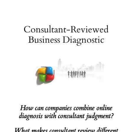
Skip
to
content
Consultant-Reviewed
Business Diagnostic
How can companies combine online
diagnosis with consultant judgment?
What makes consultant review different