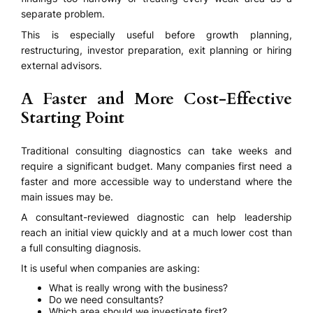
separate problem.
This is especially useful before growth planning,
restructuring, investor preparation, exit planning or hiring
external advisors.
A Faster and More Cost-Effective
Starting Point
Traditional consulting diagnostics can take weeks and
require a significant budget. Many companies first need a
faster and more accessible way to understand where the
main issues may be.
A consultant-reviewed diagnostic can help leadership
reach an initial view quickly and at a much lower cost than
a full consulting diagnosis.
It is useful when companies are asking:
What is really wrong with the business?
Do we need consultants?
Which area should we investigate first?