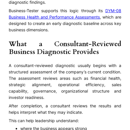
diagnostic findings.
Business-Tester supports this logic through its
DYM-08
Business Health and Performance Assessments
, which are
designed to create an early diagnostic baseline across key
business dimensions.
What a Consultant-Reviewed
Business Diagnostic Provides
A consultant-reviewed diagnostic usually begins with a
structured assessment of the company’s current condition.
The assessment reviews areas such as financial health,
strategic alignment, operational efficiency, sales
capability, governance, organizational structure and
investor readiness.
After completion, a consultant reviews the results and
helps interpret what they may indicate.
This can help leadership understand:
where the business appears strong