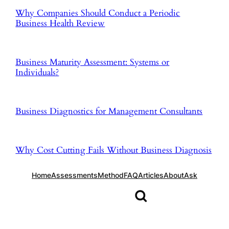
Why Companies Should Conduct a Periodic
Business Health Review
Business Maturity Assessment: Systems or
Individuals?
Business Diagnostics for Management Consultants
Why Cost Cutting Fails Without Business Diagnosis
Home
Assessments
Method
FAQ
Articles
About
Ask