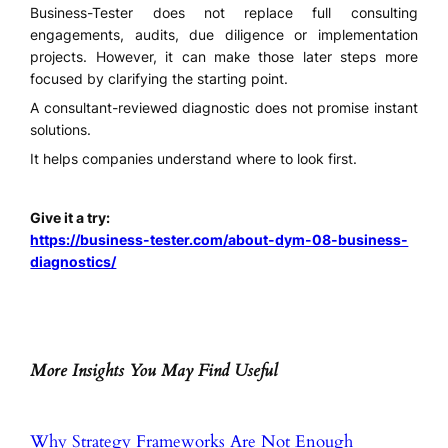
Business-Tester does not replace full consulting
engagements, audits, due diligence or implementation
projects. However, it can make those later steps more
focused by clarifying the starting point.
A consultant-reviewed diagnostic does not promise instant
solutions.
It helps companies understand where to look first.
Give it a try:
https://business-tester.com/about-dym-08-business-
diagnostics/
More Insights You May Find Useful
Why Strategy Frameworks Are Not Enough