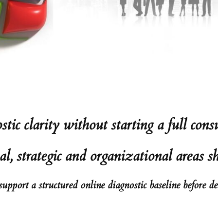
ic clarity without starting a full co
al, strategic and organizational areas s
pport a structured online diagnostic baseline before d