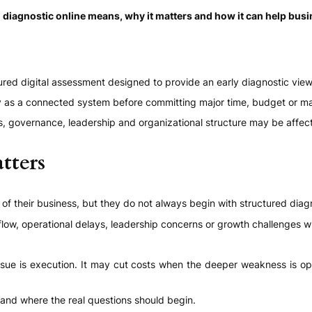
 diagnostic online means, why it matters and how it can help busi
ured digital assessment designed to provide an early diagnostic vie
y as a connected system before committing major time, budget or ma
ns, governance, leadership and organizational structure may be affec
tters
f their business, but they do not always begin with structured diag
w, operational delays, leadership concerns or growth challenges wit
ue is execution. It may cut costs when the deeper weakness is operat
tand where the real questions should begin.