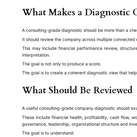
What Makes a Diagnostic 
A consulting-grade diagnostic should be more than a chec
It should review the company across multiple connected 
This may include financial performance review, structur
interpretation.
The goal is not only to produce a score.
The goal is to create a coherent diagnostic view that hel
What Should Be Reviewed
A useful consulting-grade company diagnostic should exa
These include financial health, profitability, cash flow, 
governance, leadership, organizational structure and inve
The goal is to understand: