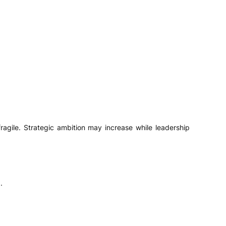
agile. Strategic ambition may increase while leadership
.