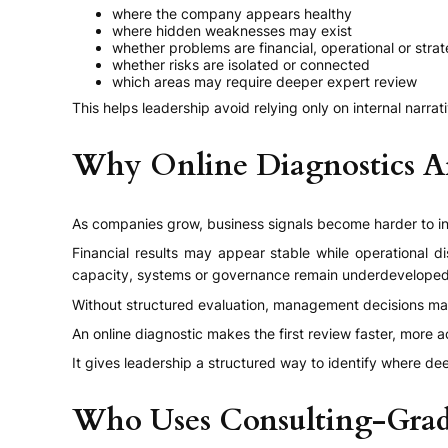
where the company appears healthy
where hidden weaknesses may exist
whether problems are financial, operational or strat
whether risks are isolated or connected
which areas may require deeper expert review
This helps leadership avoid relying only on internal narrat
Why Online Diagnostics Ar
As companies grow, business signals become harder to in
Financial results may appear stable while operational 
capacity, systems or governance remain underdeveloped
Without structured evaluation, management decisions may
An online diagnostic makes the first review faster, more 
It gives leadership a structured way to identify where d
Who Uses Consulting-Grad