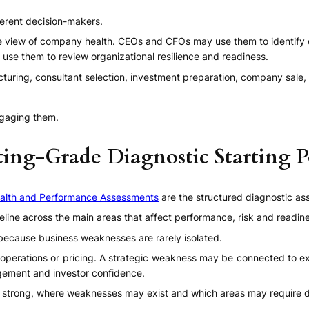
ferent decision-makers.
e view of company health. CEOs and CFOs may use them to identify 
use them to review organizational resilience and readiness.
cturing, consultant selection, investment preparation, company sale,
ngaging them.
ting-Grade Diagnostic Starting P
alth and Performance Assessments
are the structured diagnostic as
line across the main areas that affect performance, risk and readin
 because business weaknesses are rarely isolated.
operations or pricing. A strategic weakness may be connected to exe
gement and investor confidence.
trong, where weaknesses may exist and which areas may require de