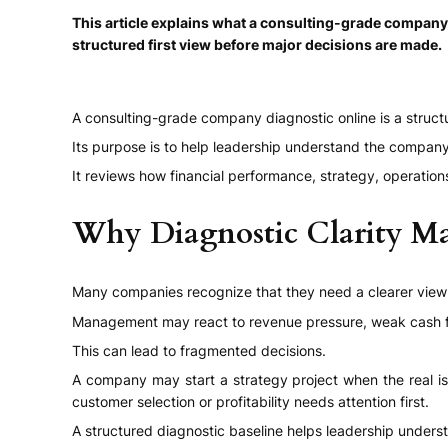
This article explains what a consulting-grade company
structured first view before major decisions are made.
A consulting-grade company diagnostic online is a struct
Its purpose is to help leadership understand the compan
It reviews how financial performance, strategy, operatio
Why Diagnostic Clarity Ma
Many companies recognize that they need a clearer view o
Management may react to revenue pressure, weak cash flo
This can lead to fragmented decisions.
A company may start a strategy project when the real iss
customer selection or profitability needs attention first.
A structured diagnostic baseline helps leadership unders