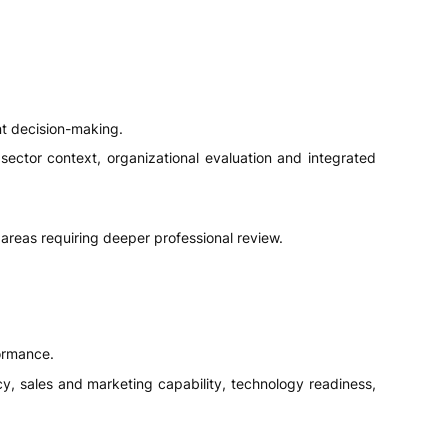
nt decision-making.
sector context, organizational evaluation and integrated
areas requiring deeper professional review.
ormance.
ency, sales and marketing capability, technology readiness,