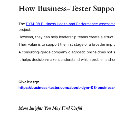
How Business-Tester Suppor
The
DYM-08 Business Health and Performance Assessme
project.
However, they can help leadership teams create a structu
Their value is to support the first stage of a broader im
A consulting-grade company diagnostic online does not s
It helps decision-makers understand which problems shou
Give it a try:
https://business-tester.com/about-dym-08-business-
More Insights You May Find Useful