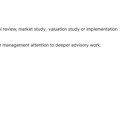
al review, market study, valuation study or implementation
 or management attention to deeper advisory work.