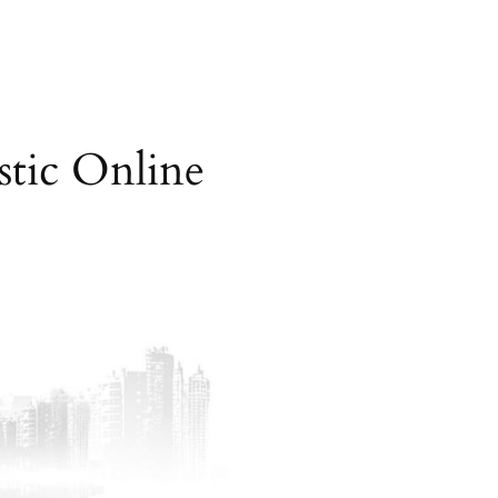
tic Online