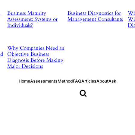
d
Business Maturity
Business Diagnostics for
Why
Assessment: Systems or
Management Consultants
Wit
Individuals?
Dia
Why Companies Need an
ad
Objective Business
Diagnosis Before Making
Major Decisions
Home
Assessments
Method
FAQ
Articles
About
Ask