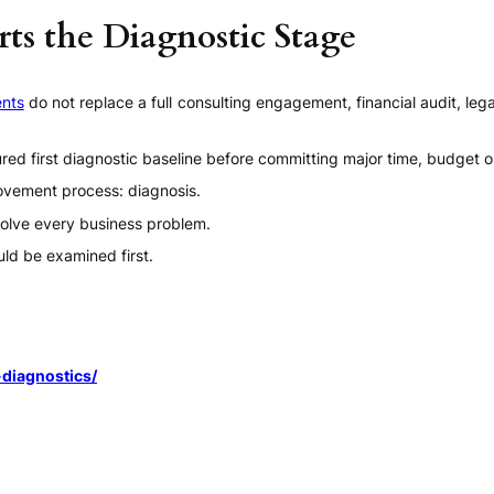
ts the Diagnostic Stage
nts
do not replace a full consulting engagement, financial audit, leg
red first diagnostic baseline before committing major time, budget
provement process: diagnosis.
olve every business problem.
ld be examined first.
diagnostics/