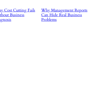
 Cost Cutting Fails
Why Management Reports
hout Business
Can Hide Real Business
gnosis
Problems