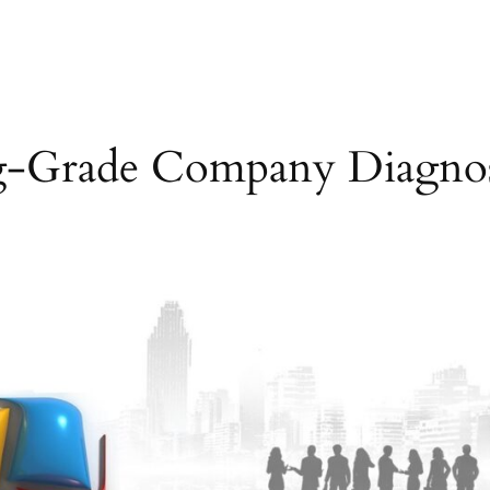
g-Grade Company Diagnos