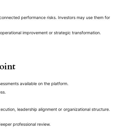
connected performance risks. Investors may use them for
 operational improvement or strategic transformation.
oint
sessments available on the platform.
ess.
cution, leadership alignment or organizational structure.
eper professional review.