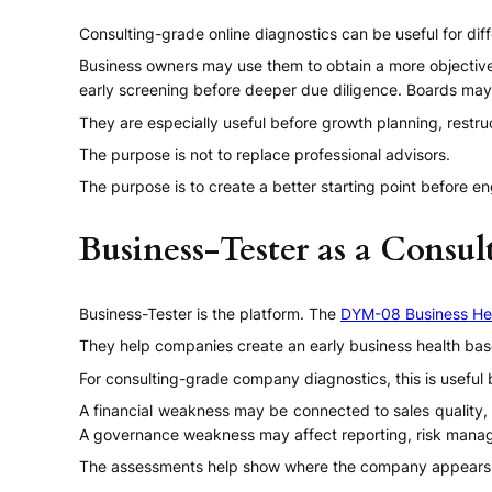
Consulting-grade online diagnostics can be useful for dif
Business owners may use them to obtain a more objectiv
early screening before deeper due diligence. Boards may 
They are especially useful before growth planning, restru
The purpose is not to replace professional advisors.
The purpose is to create a better starting point before e
Business-Tester as a Consul
Business-Tester is the platform. The
DYM-08 Business He
They help companies create an early business health base
For consulting-grade company diagnostics, this is useful
A financial weakness may be connected to sales quality, 
A governance weakness may affect reporting, risk mana
The assessments help show where the company appears s