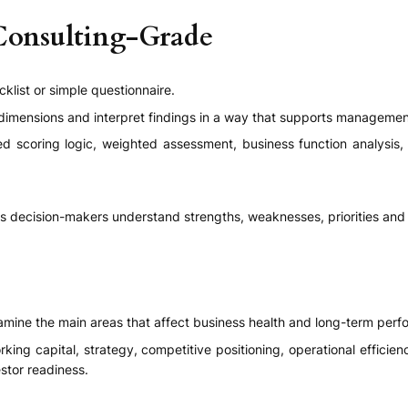
Consulting-Grade
klist or simple questionnaire.
dimensions and interpret findings in a way that supports manageme
ed scoring logic, weighted assessment, business function analysis, 
ps decision-makers understand strengths, weaknesses, priorities and 
mine the main areas that affect business health and long-term perf
working capital, strategy, competitive positioning, operational effici
stor readiness.