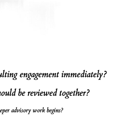
nsulting engagement immediately?
hould be reviewed together?
eeper advisory work begins?