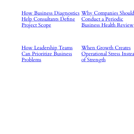
How Business Diagnostics
Why Companies Shoul
Help Consultants Define
Conduct a Periodic
Project Scope
Business Health Review
How Leadership Teams
When Growth Creates
Can Prioritize Business
Operational Stress Inste
Problems
of Strength