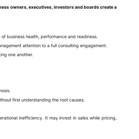
ness owners, executives, investors and boards create a
w of business health, performance and readiness.
nagement attention to a full consulting engagement.
ting one another.
nosis.
hout first understanding the root causes.
ional inefficiency. It may invest in sales while pricing,