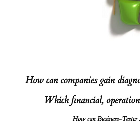
How can companies gain diagnost
Which financial, operation
How can Business-Tester su