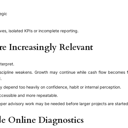
egic
ives, isolated KPIs or incomplete reporting.
e Increasingly Relevant
terpret.
discipline weakens. Growth may continue while cash flow becomes fr
.
 depend too heavily on confidence, habit or internal perception.
accessible and more repeatable.
eeper advisory work may be needed before larger projects are started
e Online Diagnostics