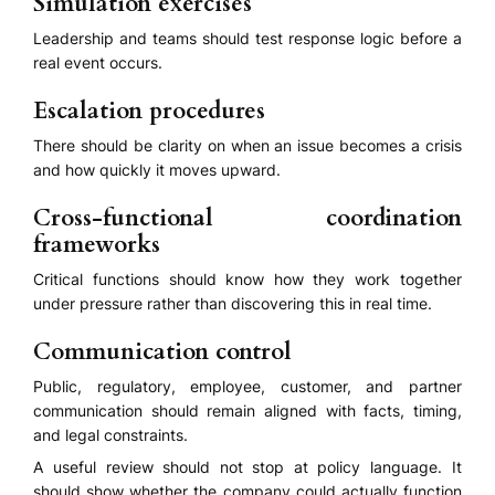
Simulation exercises
Leadership and teams should test response logic before a
real event occurs.
Escalation procedures
There should be clarity on when an issue becomes a crisis
and how quickly it moves upward.
Cross-functional coordination
frameworks
Critical functions should know how they work together
under pressure rather than discovering this in real time.
Communication control
Public, regulatory, employee, customer, and partner
communication should remain aligned with facts, timing,
and legal constraints.
A useful review should not stop at policy language. It
should show whether the company could actually function