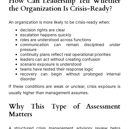
How Can Leadership Tell Whether
the Organization Is Crisis-Ready?
An organization is more likely to be crisis-ready when:
decision rights are clear
escalation happens quickly
roles are understood across functions
communication can remain disciplined under
pressure
continuity plans reflect real operational priorities
leaders can act without creating confusion
scenario exposure is understood
teams have tested their response logic
recovery can begin without prolonged internal
disorder
If these conditions are weak or unclear, crisis exposure is
usually higher than management assumes.
Why This Type of Assessment
Matters
A structured crisis management advisory review helps