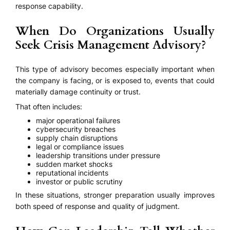
response capability.
When Do Organizations Usually
Seek Crisis Management Advisory?
This type of advisory becomes especially important when
the company is facing, or is exposed to, events that could
materially damage continuity or trust.
That often includes:
major operational failures
cybersecurity breaches
supply chain disruptions
legal or compliance issues
leadership transitions under pressure
sudden market shocks
reputational incidents
investor or public scrutiny
In these situations, stronger preparation usually improves
both speed of response and quality of judgment.