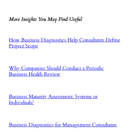
More Insights You May Find Useful
How Business Diagnostics Help Consultants Define
Project Scope
Why Companies Should Conduct a Periodic
Business Health Review
Business Maturity Assessment: Systems or
Individuals?
Business Diagnostics for Management Consultants