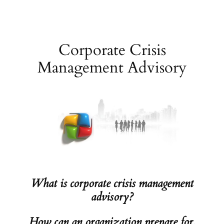
Skip
to
content
Corporate Crisis
Management Advisory
What is corporate crisis management
advisory?
How can an organization prepare for,