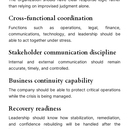
than relying on improvised judgment alone.
Cross-functional coordination
Functions such as operations, legal, finance,
communications, technology, and leadership should be
able to act together under stress.
Stakeholder communication discipline
Internal and external communication should remain
accurate, timely, and controlled.
Business continuity capability
The company should be able to protect critical operations
while the crisis is being managed.
Recovery readiness
Leadership should know how stabilization, remediation,
and confidence rebuilding will be handled after the