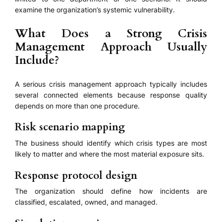
examine the organization’s systemic vulnerability.
What Does a Strong Crisis
Management Approach Usually
Include?
A serious crisis management approach typically includes
several connected elements because response quality
depends on more than one procedure.
Risk scenario mapping
The business should identify which crisis types are most
likely to matter and where the most material exposure sits.
Response protocol design
The organization should define how incidents are
classified, escalated, owned, and managed.