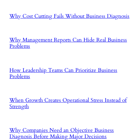
Why Cost Cutting Fails Without Business Diagnosis
Why Management Reports Can Hide Real Business
Problems
How Leadership Teams Can Prioritize Business
Problems
When Growth Creates Operational Stress Instead of
Strength
Why Companies Need an Objective Business
Diagnosis Before Making Major Decisions