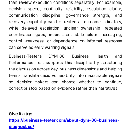
then review execution conditions separately. For example,
decision speed, continuity reliability, escalation clarity,
communication discipline, governance strength, and
recovery capability can be treated as outcome indicators,
while delayed escalation, unclear ownership, repeated
coordination gaps, inconsistent stakeholder messaging,
control weakness, or dependence on informal response
can serve as early warning signals.
Business-Tester’s DYM-08 Business Health and
Performance Test supports this discipline by structuring
the discussion across key business dimensions and helping
teams translate crisis vulnerability into measurable signals
so decision-makers can choose whether to continue,
correct or stop based on evidence rather than narratives.
Give it a try:
https://business-tester.com/about-dym-08-business-
diagnostics/