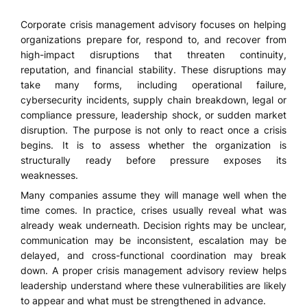
Corporate crisis management advisory focuses on helping
organizations prepare for, respond to, and recover from
high-impact disruptions that threaten continuity,
reputation, and financial stability. These disruptions may
take many forms, including operational failure,
cybersecurity incidents, supply chain breakdown, legal or
compliance pressure, leadership shock, or sudden market
disruption. The purpose is not only to react once a crisis
begins. It is to assess whether the organization is
structurally ready before pressure exposes its
weaknesses.
Many companies assume they will manage well when the
time comes. In practice, crises usually reveal what was
already weak underneath. Decision rights may be unclear,
communication may be inconsistent, escalation may be
delayed, and cross-functional coordination may break
down. A proper crisis management advisory review helps
leadership understand where these vulnerabilities are likely
to appear and what must be strengthened in advance.