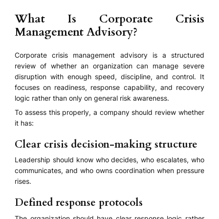
What Is Corporate Crisis
Management Advisory?
Corporate crisis management advisory is a structured
review of whether an organization can manage severe
disruption with enough speed, discipline, and control. It
focuses on readiness, response capability, and recovery
logic rather than only on general risk awareness.
To assess this properly, a company should review whether
it has:
Clear crisis decision-making structure
Leadership should know who decides, who escalates, who
communicates, and who owns coordination when pressure
rises.
Defined response protocols
The organization should have clear response logic rather