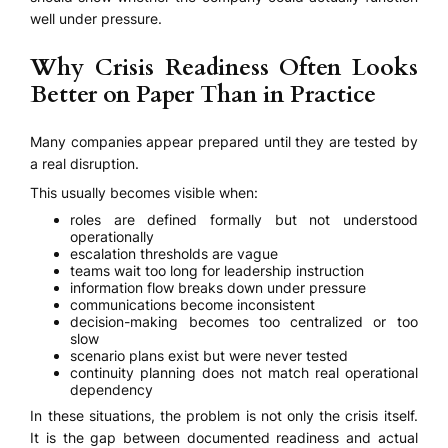
well under pressure.
Why Crisis Readiness Often Looks
Better on Paper Than in Practice
Many companies appear prepared until they are tested by
a real disruption.
This usually becomes visible when:
roles are defined formally but not understood
operationally
escalation thresholds are vague
teams wait too long for leadership instruction
information flow breaks down under pressure
communications become inconsistent
decision-making becomes too centralized or too
slow
scenario plans exist but were never tested
continuity planning does not match real operational
dependency
In these situations, the problem is not only the crisis itself.
It is the gap between documented readiness and actual