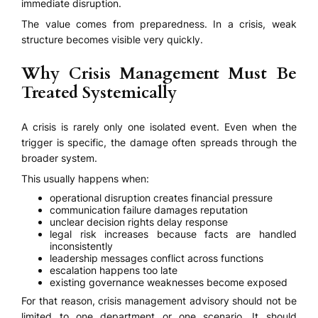
immediate disruption.
The value comes from preparedness. In a crisis, weak
structure becomes visible very quickly.
Why Crisis Management Must Be
Treated Systemically
A crisis is rarely only one isolated event. Even when the
trigger is specific, the damage often spreads through the
broader system.
This usually happens when:
operational disruption creates financial pressure
communication failure damages reputation
unclear decision rights delay response
legal risk increases because facts are handled
inconsistently
leadership messages conflict across functions
escalation happens too late
existing governance weaknesses become exposed
For that reason, crisis management advisory should not be
limited to one department or one scenario. It should