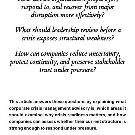
respond to, and recover from major
disruption more effectively?
What should leadership review before a
crisis exposes structural weakness?
How can companies reduce uncertainty,
protect continuity, and preserve stakeholder
trust under pressure?
This article answers these questions by explaining what
corporate crisis management advisory is, which areas it
should examine, why crisis readiness matters, and how
companies can assess whether their current structure is
strong enough to respond under pressure.