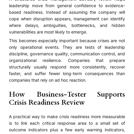
leadership move from general confidence to evidence-
based readiness. Instead of assuming the company will
cope when disruption appears, management can identify
where delays, ambiguities, bottlenecks, and hidden
vulnerabilities are most likely to emerge.
This becomes especially important because crises are not
only operational events. They are tests of leadership
discipline, governance quality, communication control, and
organizational resilience. Companies that prepare
structurally usually respond more consistently, recover
faster, and suffer fewer long-term consequences than
companies that rely on ad hoc reaction.
How Business-Tester Supports
Crisis Readiness Review
A practical way to make crisis readiness more measurable
is to link each critical response area to a small set of
outcome indicators plus a few early warning indicators,