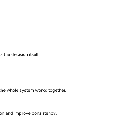
the decision itself.
the whole system works together.
ion and improve consistency.