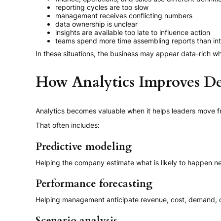
reporting cycles are too slow
management receives conflicting numbers
data ownership is unclear
insights are available too late to influence action
teams spend more time assembling reports than in
In these situations, the business may appear data-rich wh
How Analytics Improves D
Analytics becomes valuable when it helps leaders move fr
That often includes:
Predictive modeling
Helping the company estimate what is likely to happen ne
Performance forecasting
Helping management anticipate revenue, cost, demand, or 
Scenario analysis