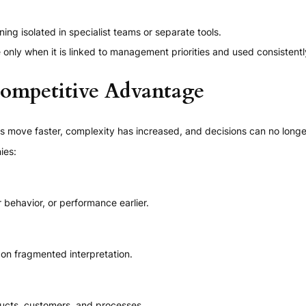
ing isolated in specialist teams or separate tools.
only when it is linked to management priorities and used consistentl
ompetitive Advantage
move faster, complexity has increased, and decisions can no longer r
ies:
 behavior, or performance earlier.
 on fragmented interpretation.
ducts, customers, and processes.