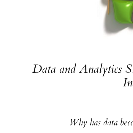
Data and Analytics S
In
Why has data becom