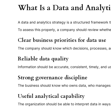
What Is a Data and Analyti
A data and analytics strategy is a structured framework 
To assess this properly, a company should review whether
Clear business priorities for data use
The company should know which decisions, processes, a
Reliable data quality
Information should be accurate, consistent, timely, and u
Strong governance discipline
The business should know who owns data, who manages i
Useful analytical capability
The organization should be able to interpret data in ways t