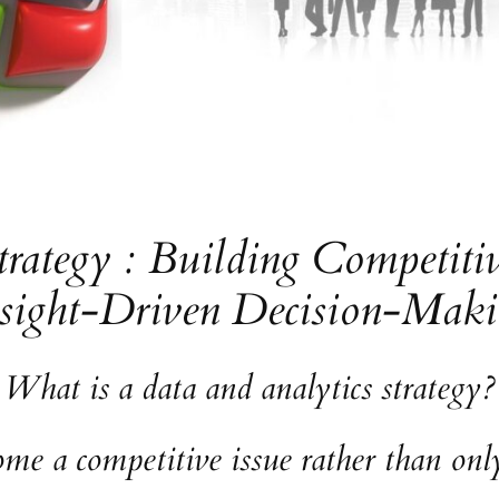
trategy : Building Competit
sight-Driven Decision-Mak
What is a data and analytics strategy?
e a competitive issue rather than only