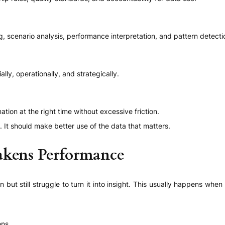
g, scenario analysis, performance interpretation, and pattern detecti
ly, operationally, and strategically.
tion at the right time without excessive friction.
. It should make better use of the data that matters.
kens Performance
 but still struggle to turn it into insight. This usually happens wh
ons