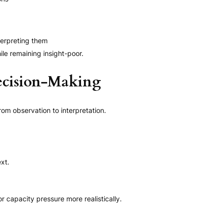
terpreting them
ile remaining insight-poor.
ecision-Making
om observation to interpretation.
xt.
capacity pressure more realistically.