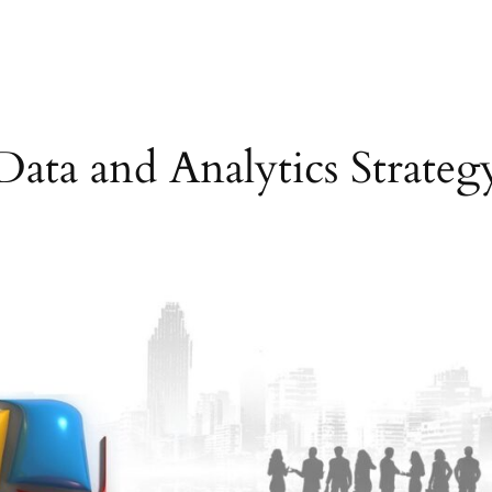
Data and Analytics Strateg