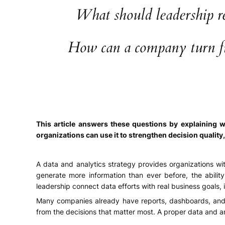
What should leadership re
How can a company turn fra
This article answers these questions by explaining w
organizations can use it to strengthen decision quality
A data and analytics strategy provides organizations wi
generate more information than ever before, the abilit
leadership connect data efforts with real business goals, 
Many companies already have reports, dashboards, and l
from the decisions that matter most. A proper data and a