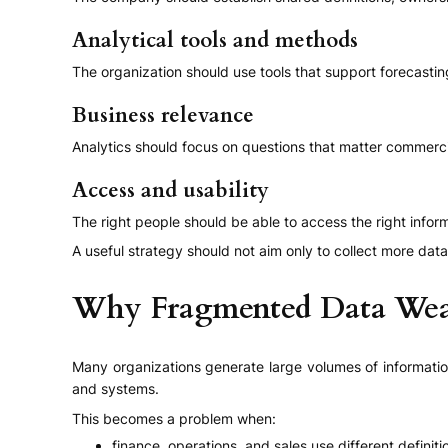
Analytical tools and methods
The organization should use tools that support forecastin
Business relevance
Analytics should focus on questions that matter commercial
Access and usability
The right people should be able to access the right informa
A useful strategy should not aim only to collect more data
Why Fragmented Data Wea
Many organizations generate large volumes of information
and systems.
This becomes a problem when:
finance, operations, and sales use different definiti