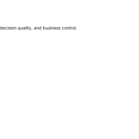
ecision quality, and business control.