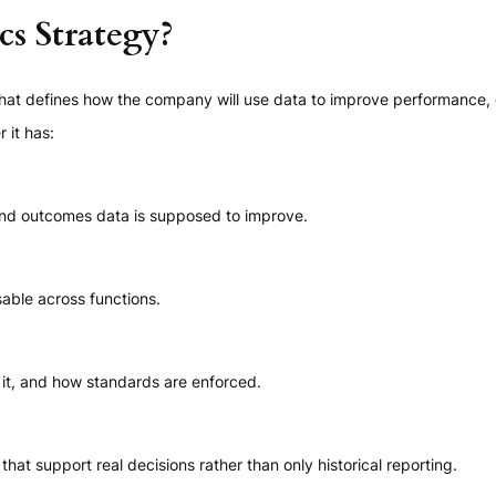
cs Strategy?
that defines how the company will use data to improve performance, d
 it has:
nd outcomes data is supposed to improve.
sable across functions.
t, and how standards are enforced.
hat support real decisions rather than only historical reporting.