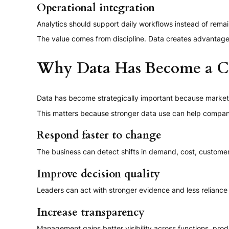
Operational integration
Analytics should support daily workflows instead of remain
The value comes from discipline. Data creates advantage 
Why Data Has Become a C
Data has become strategically important because markets 
This matters because stronger data use can help compan
Respond faster to change
The business can detect shifts in demand, cost, customer
Improve decision quality
Leaders can act with stronger evidence and less reliance
Increase transparency
Management gains better visibility across functions, pro