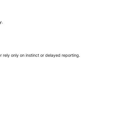
y.
ely only on instinct or delayed reporting.