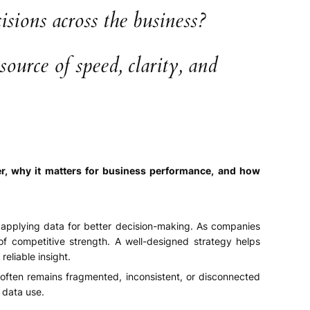
sions across the business?
urce of speed, clarity, and
ver, why it matters for business performance, and how
d applying data for better decision-making. As companies
of competitive strength. A well-designed strategy helps
eliable insight.
often remains fragmented, inconsistent, or disconnected
 data use.