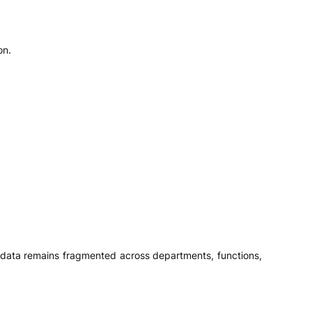
on.
en data remains fragmented across departments, functions,