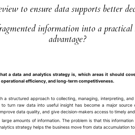
view to ensure data supports better deci
gmented information into a practical so
advantage?
hat a data and analytics strategy is, which areas it should co
, operational efficiency, and long-term competitiveness.
th a structured approach to collecting, managing, interpreting, an
y to turn raw data into useful insight has become a major source 
improve data quality, and give decision-makers access to timely and r
arge amounts of information. The problem is that this information 
nalytics strategy helps the business move from data accumulation to