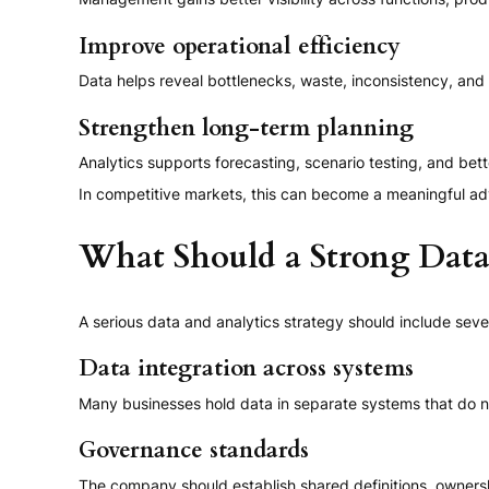
Improve operational efficiency
Data helps reveal bottlenecks, waste, inconsistency, an
Strengthen long-term planning
Analytics supports forecasting, scenario testing, and bett
In competitive markets, this can become a meaningful adv
What Should a Strong Data 
A serious data and analytics strategy should include se
Data integration across systems
Many businesses hold data in separate systems that do n
Governance standards
The company should establish shared definitions, ownershi