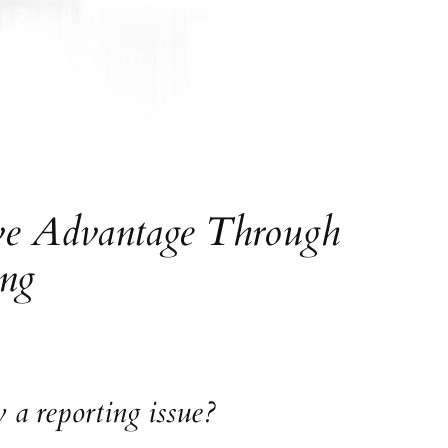
ive Advantage Through
ing
 a reporting issue?