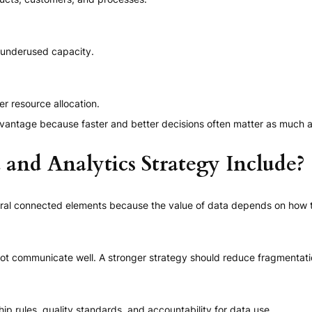
d underused capacity.
er resource allocation.
antage because faster and better decisions often matter as much as 
and Analytics Strategy Include?
veral connected elements because the value of data depends on how 
ot communicate well. A stronger strategy should reduce fragmentat
p rules, quality standards, and accountability for data use.