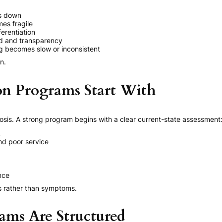
ks down
es fragile
erentiation
d and transparency
 becomes slow or inconsistent
n.
n Programs Start With
nosis. A strong program begins with a clear current-state assessment
k
nd poor service
nce
es rather than symptoms.
ms Are Structured