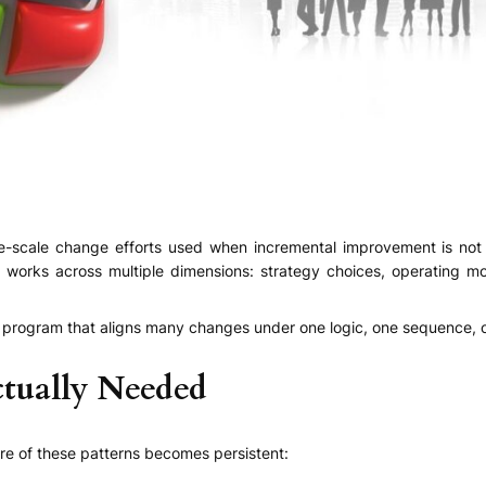
ge-scale change efforts used when incremental improvement is not 
works across multiple dimensions: strategy choices, operating mod
ingle program that aligns many changes under one logic, one sequence,
tually Needed
e of these patterns becomes persistent: