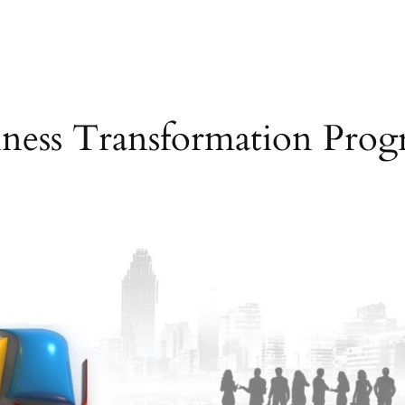
iness Transformation Prog