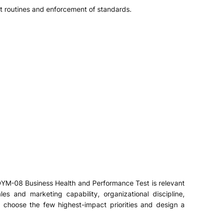
nt routines and enforcement of standards.
s DYM-08 Business Health and Performance Test is relevant
les and marketing capability, organizational discipline,
, choose the few highest-impact priorities and design a