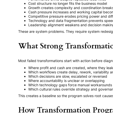
Cost structure no longer fits the business model
Growth creates complexity and coordination brea
Cash pressure increases and working capital becom
Competitive pressure erodes pricing power and diff
Technology and data fragmentation prevents spee
Leadership alignment weakens and decision making
These are system problems. They require system redesig
What Strong Transformatio
Most failed transformations start with action before diag
Where profit and cash are created, where they lea
Which workflows create delay, rework, variability a
Which decisions are slow, escalated or reversed
Where accountability is unclear or overlapping
Which technology gaps force manual workarounds
Which cultural rules override strategy and governa
This creates a baseline so the program solves root caus
How Transformation Progra