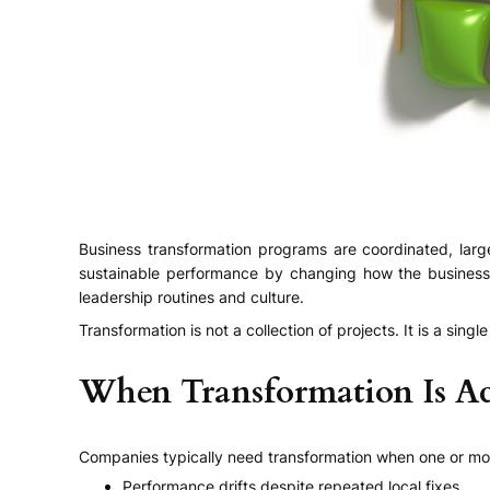
Business transformation programs are coordinated, lar
sustainable performance by changing how the business 
leadership routines and culture.
Transformation is not a collection of projects. It is a s
When Transformation Is Ac
Companies typically need transformation when one or mor
Performance drifts despite repeated local fixes