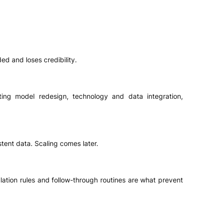
d and loses credibility.
ting model redesign, technology and data integration,
stent data. Scaling comes later.
lation rules and follow-through routines are what prevent