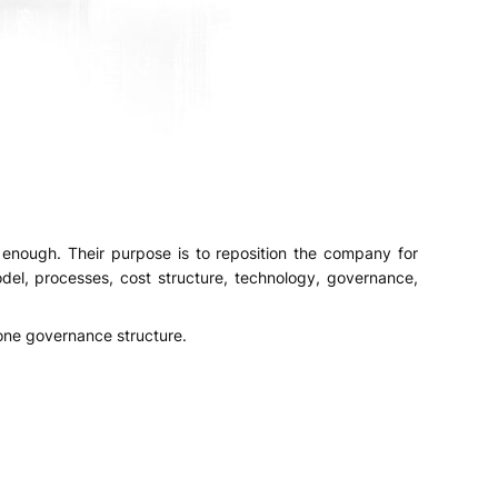
enough. Their purpose is to reposition the company for
el, processes, cost structure, technology, governance,
 one governance structure.