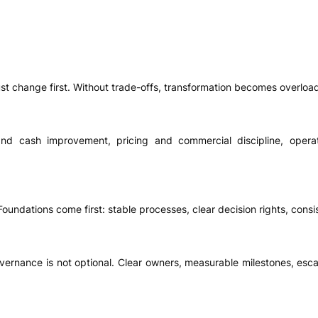
t change first. Without trade-offs, transformation becomes overloade
nd cash improvement, pricing and commercial discipline, opera
oundations come first: stable processes, clear decision rights, consi
vernance is not optional. Clear owners, measurable milestones, esca