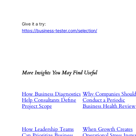
Give it a try:
https://business-tester.com/selection/
More Insights You May Find Useful
How Business Diagnostics
Why Companies Shoul
Help Consultants Define
Conduct a Periodic
Project Scope
Business Health Review
How Leadership Teams
When Growth Creates
Can Prioritize Business
Operational Stress Inste