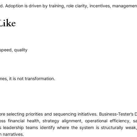
. Adoption is driven by training, role clarity, incentives, manageme
Like
 speed, quality
s, it is not transformation.
e selecting priorities and sequencing initiatives. Business-Tester’
 financial health, strategy alignment, operational efficiency, sa
 leadership teams identify where the system is structurally weak
 narratives.