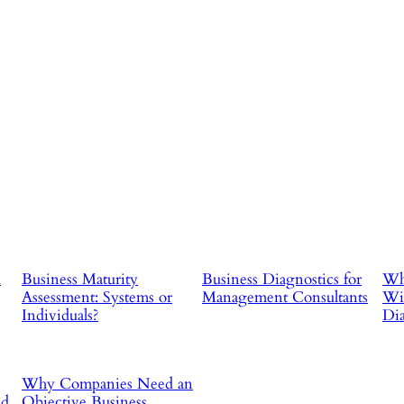
d
Business Maturity
Business Diagnostics for
Why
Assessment: Systems or
Management Consultants
Wit
Individuals?
Dia
Why Companies Need an
ad
Objective Business