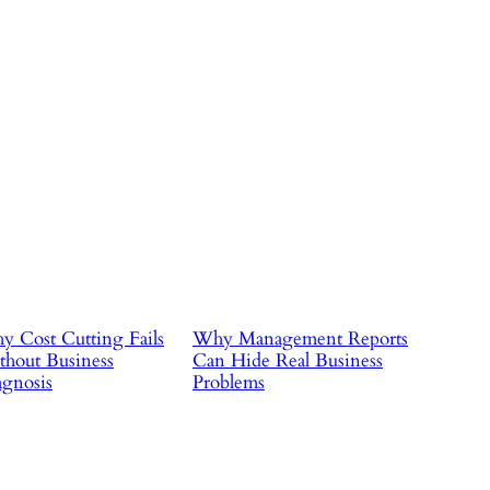
 Cost Cutting Fails
Why Management Reports
hout Business
Can Hide Real Business
gnosis
Problems