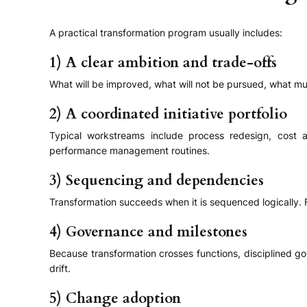
A practical transformation program usually includes:
1) A clear ambition and trade-offs
What will be improved, what will not be pursued, what mus
2) A coordinated initiative portfolio
Typical workstreams include process redesign, cost a
performance management routines.
3) Sequencing and dependencies
Transformation succeeds when it is sequenced logically. F
4) Governance and milestones
Because transformation crosses functions, disciplined go
drift.
5) Change adoption