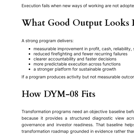
Execution fails when new ways of working are not adopted
What Good Output Looks 
A strong program delivers:
measurable improvement in profit, cash, reliability,
reduced firefighting and fewer recurring failures
clearer accountability and faster decisions
more predictable execution across functions
a stronger platform for sustainable growth
If a program produces activity but not measurable outcome
How DYM-08 Fits
Transformation programs need an objective baseline befor
because it provides a structured diagnostic view across
governance and investor readiness. That baseline helps
transformation roadmap grounded in evidence rather than