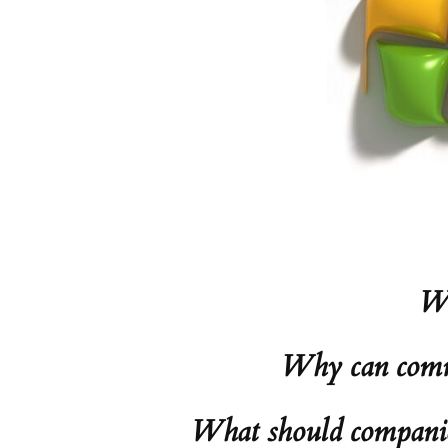
Wh
Why can comme
What should companies 