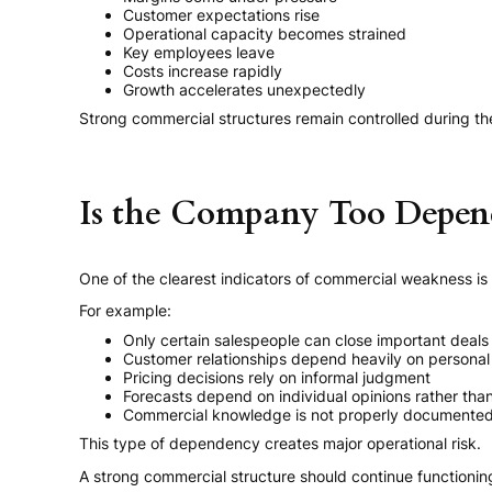
Customer expectations rise
Operational capacity becomes strained
Key employees leave
Costs increase rapidly
Growth accelerates unexpectedly
Strong commercial structures remain controlled during th
Is the Company Too Depend
One of the clearest indicators of commercial weakness is
For example:
Only certain salespeople can close important deals
Customer relationships depend heavily on personal
Pricing decisions rely on informal judgment
Forecasts depend on individual opinions rather th
Commercial knowledge is not properly documente
This type of dependency creates major operational risk.
A strong commercial structure should continue functioni