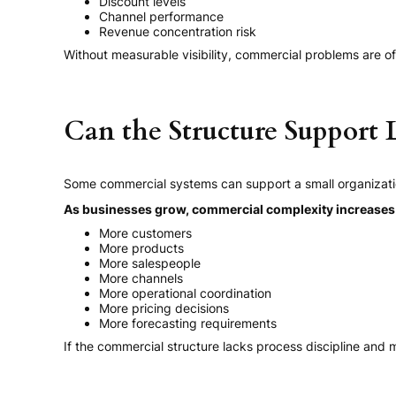
Discount levels
Channel performance
Revenue concentration risk
Without measurable visibility, commercial problems are of
Can the Structure Support
Some commercial systems can support a small organizati
As businesses grow, commercial complexity increases s
More customers
More products
More salespeople
More channels
More operational coordination
More pricing decisions
More forecasting requirements
If the commercial structure lacks process discipline and m