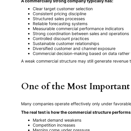
A commercially strong company typically has:
Clear target customer selection
Consistent pricing discipline
Structured sales processes
Reliable forecasting systems
Measurable commercial performance indicators
Strong coordination between sales and operations
Controlled discount practices
Sustainable customer relationships
Diversified customer and channel exposure
Commercial decision-making based on data rather
A weak commercial structure may still generate revenue t
One of the Most Important 
Many companies operate effectively only under favorable
The real test is how the commercial structure perform
Market demand weakens
Competition increases
Margins come under pressure