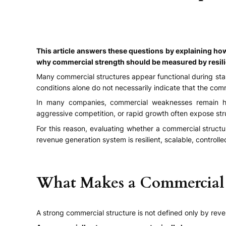
This article answers these questions by explaining h
why commercial strength should be measured by resilienc
Many commercial structures appear functional during stab
conditions alone do not necessarily indicate that the comme
In many companies, commercial weaknesses remain hidd
aggressive competition, or rapid growth often expose str
For this reason, evaluating whether a commercial struct
revenue generation system is resilient, scalable, controll
What Makes a Commercial S
A strong commercial structure is not defined only by reve