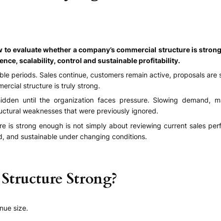
ow to evaluate whether a company’s commercial structure is stro
e, scalability, control and sustainable profitability.
le periods. Sales continue, customers remain active, proposals are s
rcial structure is truly strong.
en until the organization faces pressure. Slowing demand, mar
uctural weaknesses that were previously ignored.
ure is strong enough is not simply about reviewing current sales pe
ed, and sustainable under changing conditions.
tructure Strong?
nue size.