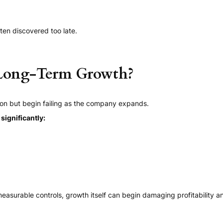
ten discovered too late.
 Long-Term Growth?
on but begin failing as the company expands.
ignificantly:
easurable controls, growth itself can begin damaging profitability and