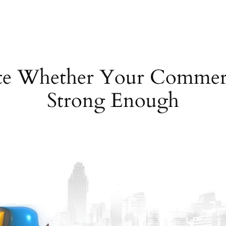
e Whether Your Commerci
Strong Enough