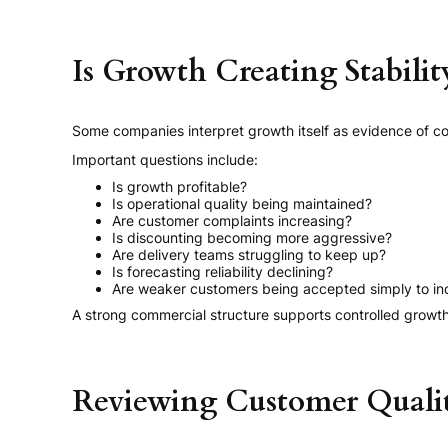
Is Growth Creating Stabilit
Some companies interpret growth itself as evidence of c
Important questions include:
Is growth profitable?
Is operational quality being maintained?
Are customer complaints increasing?
Is discounting becoming more aggressive?
Are delivery teams struggling to keep up?
Is forecasting reliability declining?
Are weaker customers being accepted simply to in
A strong commercial structure supports controlled grow
Reviewing Customer Quali