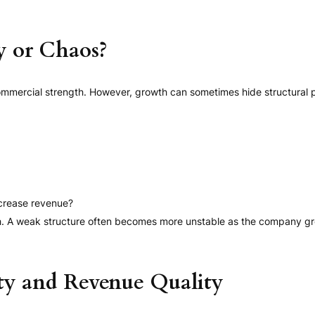
y or Chaos?
ommercial strength. However, growth can sometimes hide structural 
crease revenue?
th. A weak structure often becomes more unstable as the company g
ty and Revenue Quality