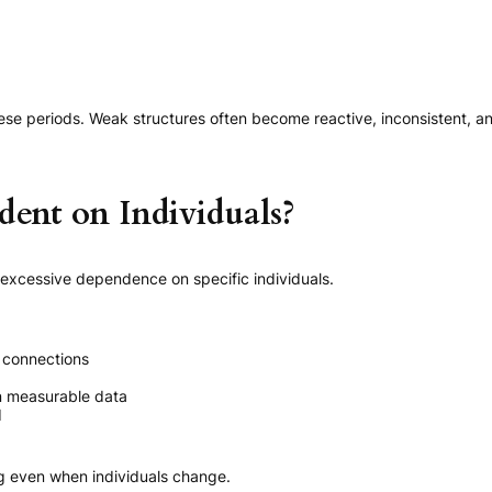
ese periods. Weak structures often become reactive, inconsistent, an
ent on Individuals?
 excessive dependence on specific individuals.
 connections
an measurable data
d
ng even when individuals change.