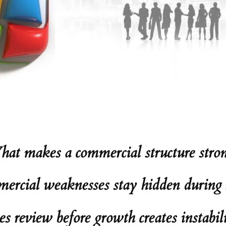
at makes a commercial structure stro
rcial weaknesses stay hidden during s
review before growth creates instabili