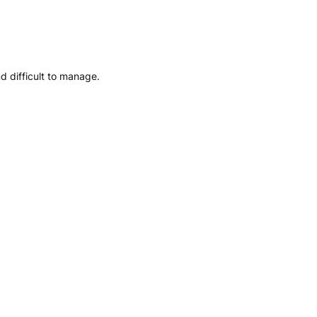
d difficult to manage.