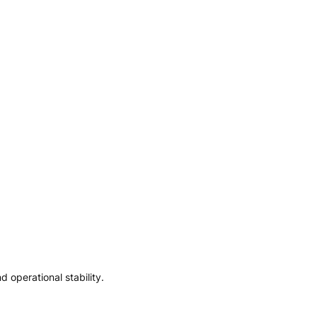
 operational stability.