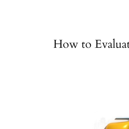
Skip
to
content
How to Evaluat