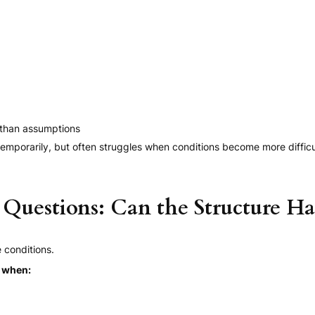
 than assumptions
emporarily, but often struggles when conditions become more difficu
Questions: Can the Structure Ha
 conditions.
s when: