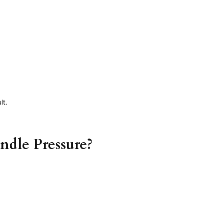
lt.
ndle Pressure?