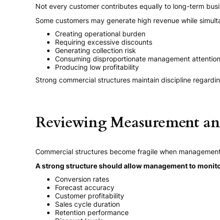
Not every customer contributes equally to long-term busi
Some customers may generate high revenue while simult
Creating operational burden
Requiring excessive discounts
Generating collection risk
Consuming disproportionate management attentio
Producing low profitability
Strong commercial structures maintain discipline regardin
Reviewing Measurement and
Commercial structures become fragile when management lac
A strong structure should allow management to monito
Conversion rates
Forecast accuracy
Customer profitability
Sales cycle duration
Retention performance