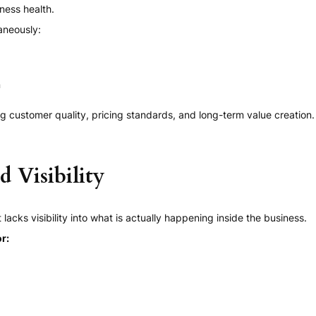
ness health.
aneously:
n
g customer quality, pricing standards, and long-term value creation.
 Visibility
ks visibility into what is actually happening inside the business.
r: