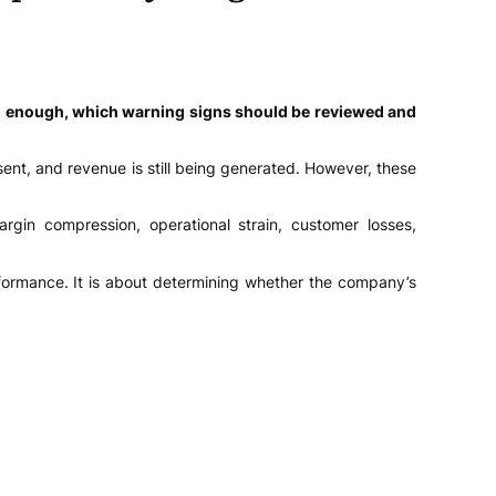
ng enough, which warning signs should be reviewed and
ent, and revenue is still being generated. However, these
gin compression, operational strain, customer losses,
rformance. It is about determining whether the company’s