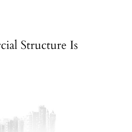
al Structure Is