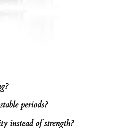
ng?
table periods?
ty instead of strength?