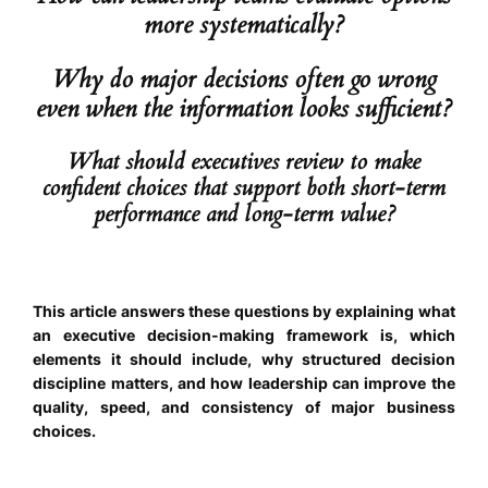
more systematically?
Why do major decisions often go wrong
even when the information looks sufficient?
What should executives review to make
confident choices that support both short-term
performance and long-term value?
This article answers these questions by explaining what
an executive decision-making framework is, which
elements it should include, why structured decision
discipline matters, and how leadership can improve the
quality, speed, and consistency of major business
choices.