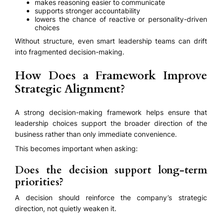
makes reasoning easier to communicate
supports stronger accountability
lowers the chance of reactive or personality-driven
choices
Without structure, even smart leadership teams can drift
into fragmented decision-making.
How Does a Framework Improve
Strategic Alignment?
A strong decision-making framework helps ensure that
leadership choices support the broader direction of the
business rather than only immediate convenience.
This becomes important when asking:
Does the decision support long-term
priorities?
A decision should reinforce the company’s strategic
direction, not quietly weaken it.