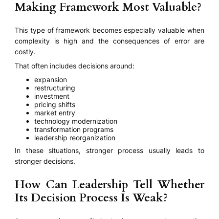
Making Framework Most Valuable?
This type of framework becomes especially valuable when
complexity is high and the consequences of error are
costly.
That often includes decisions around:
expansion
restructuring
investment
pricing shifts
market entry
technology modernization
transformation programs
leadership reorganization
In these situations, stronger process usually leads to
stronger decisions.
How Can Leadership Tell Whether
Its Decision Process Is Weak?