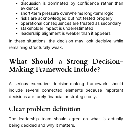
discussion is dominated by confidence rather than
evidence
short-term pressure overwhelms long-term logic
risks are acknowledged but not tested properly
operational consequences are treated as secondary
stakeholder impact is underestimated
leadership alignment is weaker than it appears
In these situations, the decision may look decisive while
remaining structurally weak.
What Should a Strong Decision-
Making Framework Include?
A serious executive decision-making framework should
include several connected elements because important
decisions are rarely financial or strategic only.
Clear problem definition
The leadership team should agree on what is actually
being decided and why it matters.