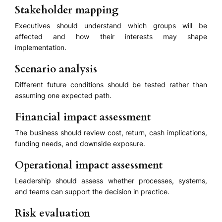
Stakeholder mapping
Executives should understand which groups will be
affected and how their interests may shape
implementation.
Scenario analysis
Different future conditions should be tested rather than
assuming one expected path.
Financial impact assessment
The business should review cost, return, cash implications,
funding needs, and downside exposure.
Operational impact assessment
Leadership should assess whether processes, systems,
and teams can support the decision in practice.
Risk evaluation