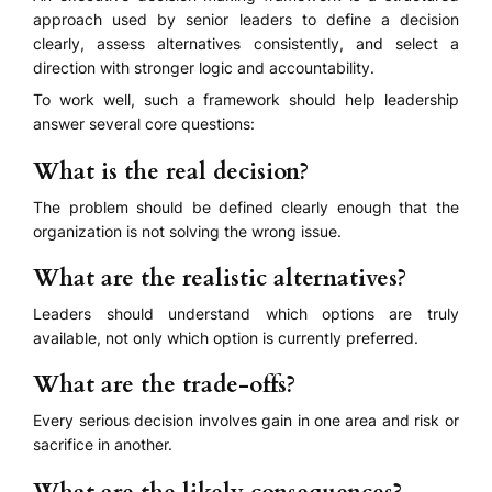
approach used by senior leaders to define a decision
clearly, assess alternatives consistently, and select a
direction with stronger logic and accountability.
To work well, such a framework should help leadership
answer several core questions:
What is the real decision?
The problem should be defined clearly enough that the
organization is not solving the wrong issue.
What are the realistic alternatives?
Leaders should understand which options are truly
available, not only which option is currently preferred.
What are the trade-offs?
Every serious decision involves gain in one area and risk or
sacrifice in another.