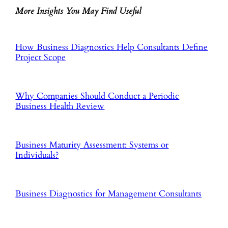
More Insights You May Find Useful
How Business Diagnostics Help Consultants Define
Project Scope
Why Companies Should Conduct a Periodic
Business Health Review
Business Maturity Assessment: Systems or
Individuals?
Business Diagnostics for Management Consultants