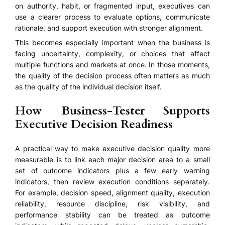
on authority, habit, or fragmented input, executives can
use a clearer process to evaluate options, communicate
rationale, and support execution with stronger alignment.
This becomes especially important when the business is
facing uncertainty, complexity, or choices that affect
multiple functions and markets at once. In those moments,
the quality of the decision process often matters as much
as the quality of the individual decision itself.
How Business-Tester Supports
Executive Decision Readiness
A practical way to make executive decision quality more
measurable is to link each major decision area to a small
set of outcome indicators plus a few early warning
indicators, then review execution conditions separately.
For example, decision speed, alignment quality, execution
reliability, resource discipline, risk visibility, and
performance stability can be treated as outcome