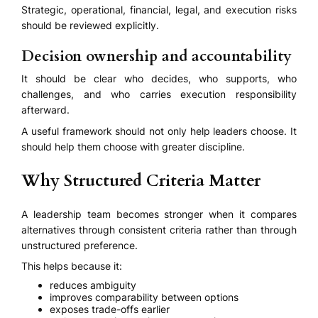
Strategic, operational, financial, legal, and execution risks
should be reviewed explicitly.
Decision ownership and accountability
It should be clear who decides, who supports, who
challenges, and who carries execution responsibility
afterward.
A useful framework should not only help leaders choose. It
should help them choose with greater discipline.
Why Structured Criteria Matter
A leadership team becomes stronger when it compares
alternatives through consistent criteria rather than through
unstructured preference.
This helps because it:
reduces ambiguity
improves comparability between options
exposes trade-offs earlier