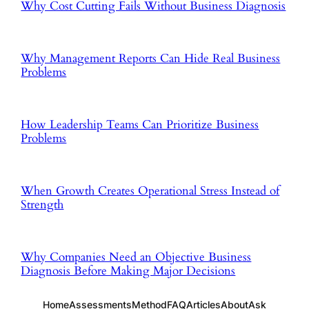
Why Cost Cutting Fails Without Business Diagnosis
Why Management Reports Can Hide Real Business
Problems
How Leadership Teams Can Prioritize Business
Problems
When Growth Creates Operational Stress Instead of
Strength
Why Companies Need an Objective Business
Diagnosis Before Making Major Decisions
Home
Assessments
Method
FAQ
Articles
About
Ask