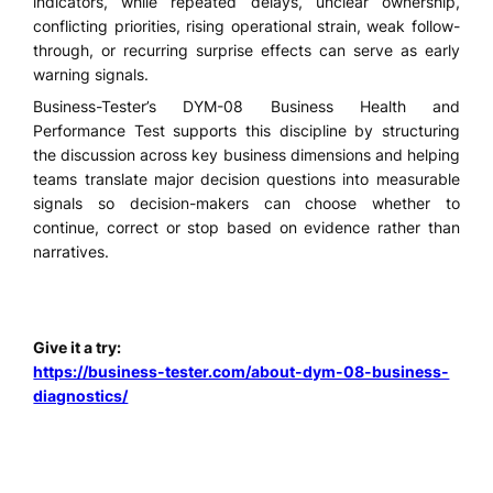
indicators, while repeated delays, unclear ownership,
conflicting priorities, rising operational strain, weak follow-
through, or recurring surprise effects can serve as early
warning signals.
Business-Tester’s DYM-08 Business Health and
Performance Test supports this discipline by structuring
the discussion across key business dimensions and helping
teams translate major decision questions into measurable
signals so decision-makers can choose whether to
continue, correct or stop based on evidence rather than
narratives.
Give it a try:
https://business-tester.com/about-dym-08-business-
diagnostics/