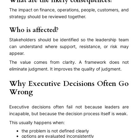
What are the likely consequences?
The impact on finance, operations, people, customers, and
strategy should be reviewed together.
Who is affected?
Stakeholders should be identified so the leadership team
can understand where support, resistance, or risk may
appear.
The value comes from clarity. A framework does not
eliminate judgment. It improves the quality of judgment.
Why Executive Decisions Often Go
Wrong
Executive decisions often fail not because leaders are
incapable, but because the decision process itself is weak.
This usually happens when:
the problem is not defined clearly
options are evaluated inconsistently