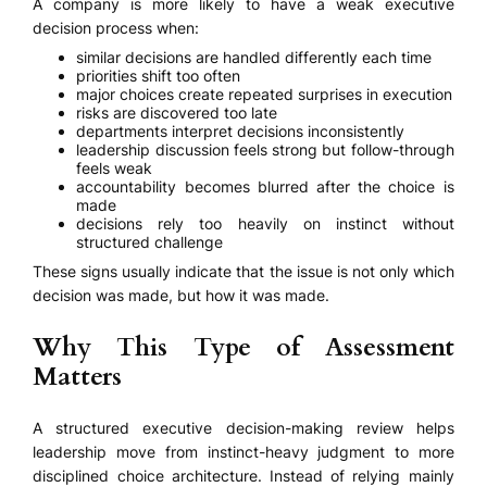
A company is more likely to have a weak executive
decision process when:
similar decisions are handled differently each time
priorities shift too often
major choices create repeated surprises in execution
risks are discovered too late
departments interpret decisions inconsistently
leadership discussion feels strong but follow-through
feels weak
accountability becomes blurred after the choice is
made
decisions rely too heavily on instinct without
structured challenge
These signs usually indicate that the issue is not only which
decision was made, but how it was made.
Why This Type of Assessment
Matters
A structured executive decision-making review helps
leadership move from instinct-heavy judgment to more
disciplined choice architecture. Instead of relying mainly