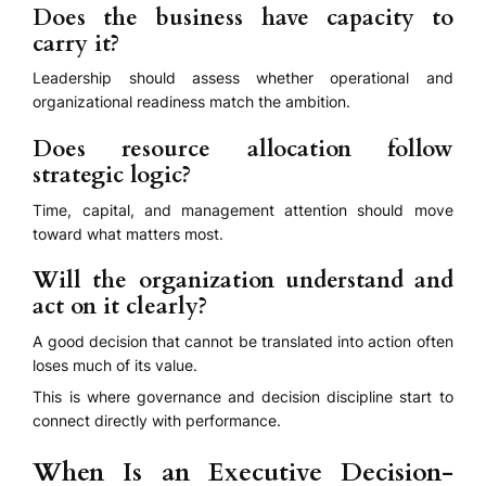
Does the business have capacity to
carry it?
Leadership should assess whether operational and
organizational readiness match the ambition.
Does resource allocation follow
strategic logic?
Time, capital, and management attention should move
toward what matters most.
Will the organization understand and
act on it clearly?
A good decision that cannot be translated into action often
loses much of its value.
This is where governance and decision discipline start to
connect directly with performance.
When Is an Executive Decision-