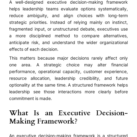
A well-designed executive decision-making framework
helps leadership teams evaluate options systematically,
reduce ambiguity, and align choices with long-term
strategic priorities. Instead of relying mainly on instinct,
fragmented input, or unstructured debate, executives use
a more disciplined method to compare alternatives,
anticipate risk, and understand the wider organizational
effects of each decision.
This matters because major decisions rarely affect only
one area. A strategic choice may alter financial
performance, operational capacity, customer experience,
resource allocation, leadership credibility, and future
optionality at the same time. A structured framework helps
leadership see those interactions more clearly before
commitment is made.
What Is an Executive Decision-
Making Framework?
An executive decision-making framework is a structured