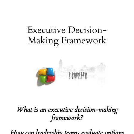
Skip
to
content
Executive Decision-
Making Framework
What is an executive decision-making
framework?
How can leadership teams evaluate options