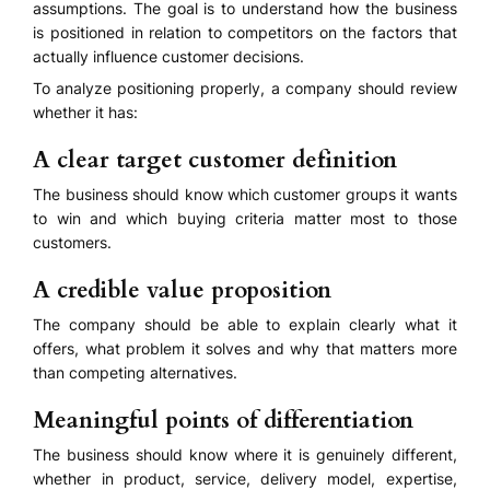
assumptions. The goal is to understand how the business
is positioned in relation to competitors on the factors that
actually influence customer decisions.
To analyze positioning properly, a company should review
whether it has:
A clear target customer definition
The business should know which customer groups it wants
to win and which buying criteria matter most to those
customers.
A credible value proposition
The company should be able to explain clearly what it
offers, what problem it solves and why that matters more
than competing alternatives.
Meaningful points of differentiation
The business should know where it is genuinely different,
whether in product, service, delivery model, expertise,