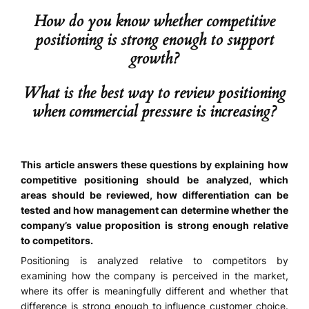
How do you know whether competitive
positioning is strong enough to support
growth?
What is the best way to review positioning
when commercial pressure is increasing?
This article answers these questions by explaining how
competitive positioning should be analyzed, which
areas should be reviewed, how differentiation can be
tested and how management can determine whether the
company’s value proposition is strong enough relative
to competitors.
Positioning is analyzed relative to competitors by
examining how the company is perceived in the market,
where its offer is meaningfully different and whether that
difference is strong enough to influence customer choice.