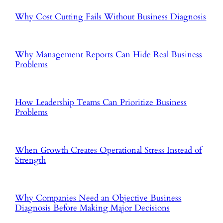
Why Cost Cutting Fails Without Business Diagnosis
Why Management Reports Can Hide Real Business
Problems
How Leadership Teams Can Prioritize Business
Problems
When Growth Creates Operational Stress Instead of
Strength
Why Companies Need an Objective Business
Diagnosis Before Making Major Decisions