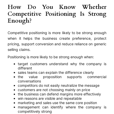
How Do You Know Whether
Competitive Positioning Is Strong
Enough?
Competitive positioning is more likely to be strong enough
when it helps the business create preference, protect
pricing, support conversion and reduce reliance on generic
selling claims.
Positioning is more likely to be strong enough when:
target customers understand why the company is
different
sales teams can explain the difference clearly
the value proposition supports commercial
conversations
competitors do not easily neutralize the message
customers are not choosing mainly on price
the business can defend margins more effectively
win reasons are visible and repeatable
marketing and sales use the same core position
management can identify where the company is
competitively strong