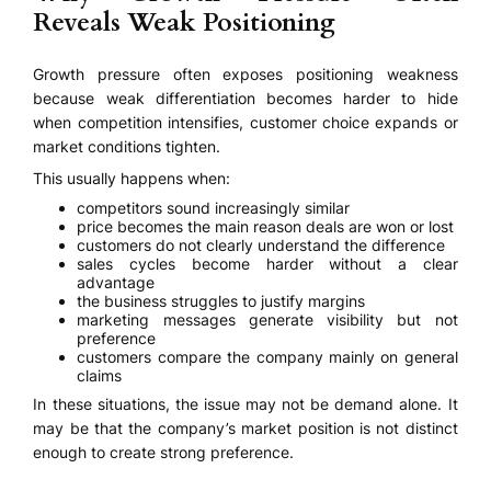
Reveals Weak Positioning
Growth pressure often exposes positioning weakness
because weak differentiation becomes harder to hide
when competition intensifies, customer choice expands or
market conditions tighten.
This usually happens when:
competitors sound increasingly similar
price becomes the main reason deals are won or lost
customers do not clearly understand the difference
sales cycles become harder without a clear
advantage
the business struggles to justify margins
marketing messages generate visibility but not
preference
customers compare the company mainly on general
claims
In these situations, the issue may not be demand alone. It
may be that the company’s market position is not distinct
enough to create strong preference.