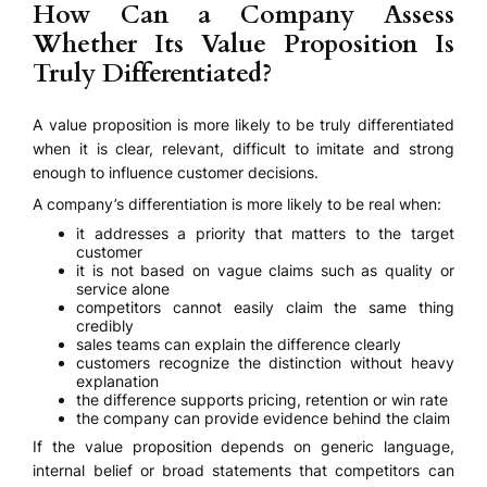
How Can a Company Assess
Whether Its Value Proposition Is
Truly Differentiated?
A value proposition is more likely to be truly differentiated
when it is clear, relevant, difficult to imitate and strong
enough to influence customer decisions.
A company’s differentiation is more likely to be real when:
it addresses a priority that matters to the target
customer
it is not based on vague claims such as quality or
service alone
competitors cannot easily claim the same thing
credibly
sales teams can explain the difference clearly
customers recognize the distinction without heavy
explanation
the difference supports pricing, retention or win rate
the company can provide evidence behind the claim
If the value proposition depends on generic language,
internal belief or broad statements that competitors can