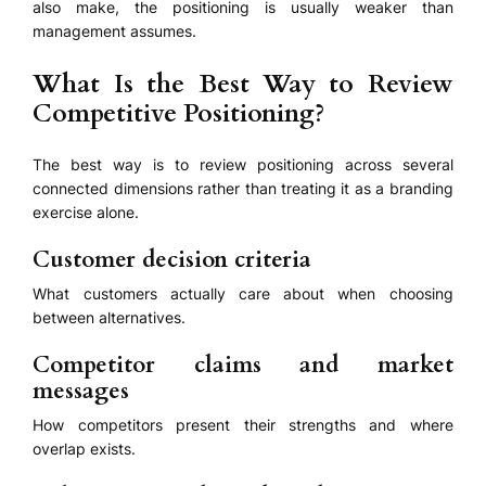
also make, the positioning is usually weaker than
management assumes.
What Is the Best Way to Review
Competitive Positioning?
The best way is to review positioning across several
connected dimensions rather than treating it as a branding
exercise alone.
Customer decision criteria
What customers actually care about when choosing
between alternatives.
Competitor claims and market
messages
How competitors present their strengths and where
overlap exists.