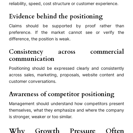
reliability, speed, cost structure or customer experience.
Evidence behind the positioning
Claims should be supported by proof rather than
preference. If the market cannot see or verify the
difference, the position is weak.
Consistency across commercial
communication
Positioning should be expressed clearly and consistently
across sales, marketing, proposals, website content and
customer conversations.
Awareness of competitor positioning
Management should understand how competitors present
themselves, what they emphasize and where the company
is stronger, weaker or too similar.
Why Growth Pressure Often