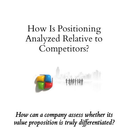
Skip
to
content
How Is Positioning
Analyzed Relative to
Competitors?
How can a company assess whether its
value proposition is truly differentiated?