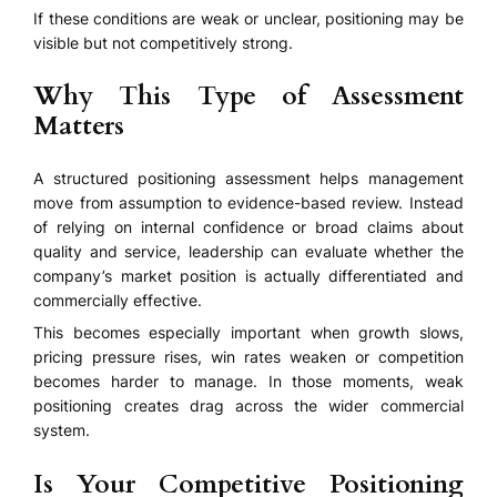
If these conditions are weak or unclear, positioning may be
visible but not competitively strong.
Why This Type of Assessment
Matters
A structured positioning assessment helps management
move from assumption to evidence-based review. Instead
of relying on internal confidence or broad claims about
quality and service, leadership can evaluate whether the
company’s market position is actually differentiated and
commercially effective.
This becomes especially important when growth slows,
pricing pressure rises, win rates weaken or competition
becomes harder to manage. In those moments, weak
positioning creates drag across the wider commercial
system.
Is Your Competitive Positioning