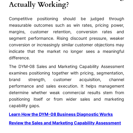
Actually Working?
Competitive positioning should be judged through
measurable outcomes such as win rates, pricing power,
margins, customer retention, conversion rates and
segment performance. Rising discount pressure, weaker
conversion or increasingly similar customer objections may
indicate that the market no longer sees a meaningful
difference.
The DYM-08 Sales and Marketing Capability Assessment
examines positioning together with pricing, segmentation,
brand strength, customer acquisition, channel
performance and sales execution. It helps management
determine whether weak commercial results stem from
positioning itself or from wider sales and marketing
capability gaps.
Learn How the DYM-08 Business Diagnostic Works
Review the Sales and Marketing Capability Assessment