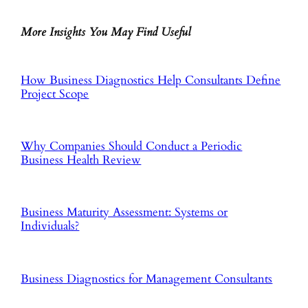
More Insights You May Find Useful
How Business Diagnostics Help Consultants Define
Project Scope
Why Companies Should Conduct a Periodic
Business Health Review
Business Maturity Assessment: Systems or
Individuals?
Business Diagnostics for Management Consultants