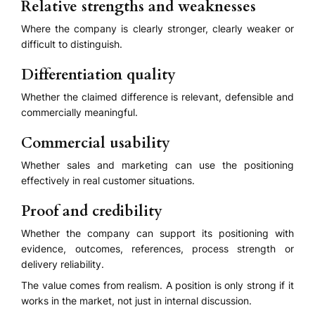
Relative strengths and weaknesses
Where the company is clearly stronger, clearly weaker or
difficult to distinguish.
Differentiation quality
Whether the claimed difference is relevant, defensible and
commercially meaningful.
Commercial usability
Whether sales and marketing can use the positioning
effectively in real customer situations.
Proof and credibility
Whether the company can support its positioning with
evidence, outcomes, references, process strength or
delivery reliability.
The value comes from realism. A position is only strong if it
works in the market, not just in internal discussion.