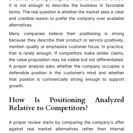
It is not enough to describe the business in favorable
terms. The real question is whether the market sees a clear
and credible reason to prefer the company over available
alternatives.
Many companies believe their positioning is strong
because they describe their product or service positively,
mention quality or emphasize customer focus. In practice,
that is rarely enough. If competitors make similar claims,
the value proposition may be visible but not differentiated.
A proper analysis asks whether the company occupies a
defensible position in the customer’s mind and whether
that position is commercially strong enough to support
growth.
How Is Positioning Analyzed
Relative to Competitors?
A proper review starts by comparing the company’s offer
against real market alternatives rather than internal