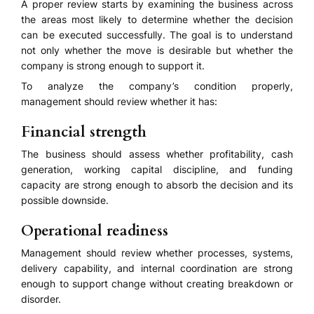
A proper review starts by examining the business across
the areas most likely to determine whether the decision
can be executed successfully. The goal is to understand
not only whether the move is desirable but whether the
company is strong enough to support it.
To analyze the company’s condition properly,
management should review whether it has:
Financial strength
The business should assess whether profitability, cash
generation, working capital discipline, and funding
capacity are strong enough to absorb the decision and its
possible downside.
Operational readiness
Management should review whether processes, systems,
delivery capability, and internal coordination are strong
enough to support change without creating breakdown or
disorder.