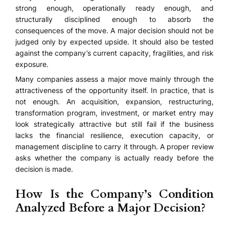
strong enough, operationally ready enough, and
structurally disciplined enough to absorb the
consequences of the move. A major decision should not be
judged only by expected upside. It should also be tested
against the company’s current capacity, fragilities, and risk
exposure.
Many companies assess a major move mainly through the
attractiveness of the opportunity itself. In practice, that is
not enough. An acquisition, expansion, restructuring,
transformation program, investment, or market entry may
look strategically attractive but still fail if the business
lacks the financial resilience, execution capacity, or
management discipline to carry it through. A proper review
asks whether the company is actually ready before the
decision is made.
How Is the Company’s Condition
Analyzed Before a Major Decision?