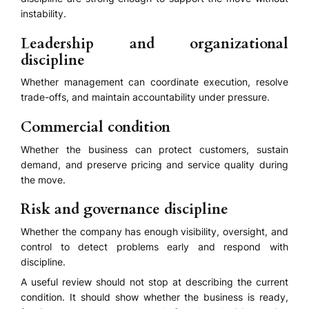
instability.
Leadership and organizational
discipline
Whether management can coordinate execution, resolve
trade-offs, and maintain accountability under pressure.
Commercial condition
Whether the business can protect customers, sustain
demand, and preserve pricing and service quality during
the move.
Risk and governance discipline
Whether the company has enough visibility, oversight, and
control to detect problems early and respond with
discipline.
A useful review should not stop at describing the current
condition. It should show whether the business is ready,