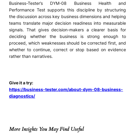
Business-Tester’s DYM-08 Business Health and
Performance Test supports this discipline by structuring
the discussion across key business dimensions and helping
teams translate major decision readiness into measurable
signals. That gives decision-makers a clearer basis for
deciding whether the business is strong enough to
proceed, which weaknesses should be corrected first, and
whether to continue, correct or stop based on evidence
rather than narratives.
Give it a try:
https://business-tester.com/about-dym-08-business-
diagnostics/
More Insights You May Find Useful