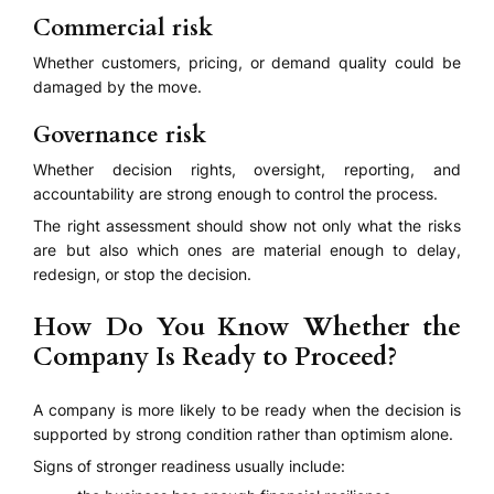
Commercial risk
Whether customers, pricing, or demand quality could be
damaged by the move.
Governance risk
Whether decision rights, oversight, reporting, and
accountability are strong enough to control the process.
The right assessment should show not only what the risks
are but also which ones are material enough to delay,
redesign, or stop the decision.
How Do You Know Whether the
Company Is Ready to Proceed?
A company is more likely to be ready when the decision is
supported by strong condition rather than optimism alone.
Signs of stronger readiness usually include: