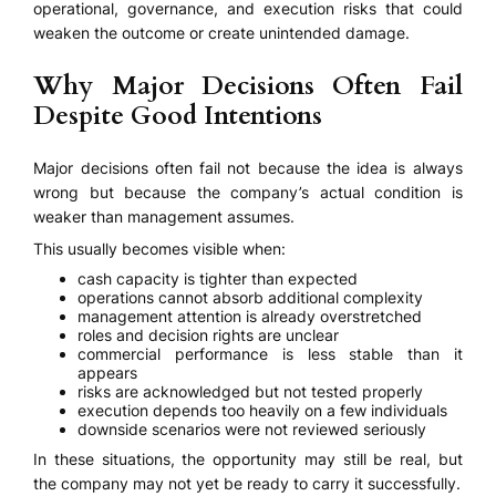
operational, governance, and execution risks that could
weaken the outcome or create unintended damage.
Why Major Decisions Often Fail
Despite Good Intentions
Major decisions often fail not because the idea is always
wrong but because the company’s actual condition is
weaker than management assumes.
This usually becomes visible when:
cash capacity is tighter than expected
operations cannot absorb additional complexity
management attention is already overstretched
roles and decision rights are unclear
commercial performance is less stable than it
appears
risks are acknowledged but not tested properly
execution depends too heavily on a few individuals
downside scenarios were not reviewed seriously
In these situations, the opportunity may still be real, but
the company may not yet be ready to carry it successfully.