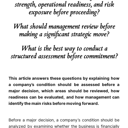
strength, operational readiness, and risk
exposure before proceeding?
What should management review before
making a significant strategic move?
What is the best way to conduct a
structured assessment before commitment?
This article answers these questions by explaining how
a company’s condition should be assessed before a
major decision, which areas should be reviewed, how
readiness can be evaluated, and how management can
identify the main risks before moving forward.
Before a major decision, a company’s condition should be
analyzed by examining whether the business is financially