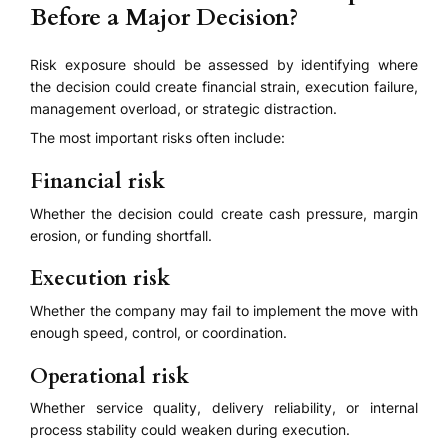
Before a Major Decision?
Risk exposure should be assessed by identifying where
the decision could create financial strain, execution failure,
management overload, or strategic distraction.
The most important risks often include:
Financial risk
Whether the decision could create cash pressure, margin
erosion, or funding shortfall.
Execution risk
Whether the company may fail to implement the move with
enough speed, control, or coordination.
Operational risk
Whether service quality, delivery reliability, or internal
process stability could weaken during execution.