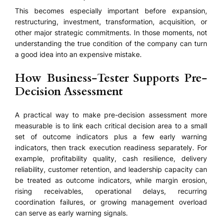
This becomes especially important before expansion,
restructuring, investment, transformation, acquisition, or
other major strategic commitments. In those moments, not
understanding the true condition of the company can turn
a good idea into an expensive mistake.
How Business-Tester Supports Pre-
Decision Assessment
A practical way to make pre-decision assessment more
measurable is to link each critical decision area to a small
set of outcome indicators plus a few early warning
indicators, then track execution readiness separately. For
example, profitability quality, cash resilience, delivery
reliability, customer retention, and leadership capacity can
be treated as outcome indicators, while margin erosion,
rising receivables, operational delays, recurring
coordination failures, or growing management overload
can serve as early warning signals.