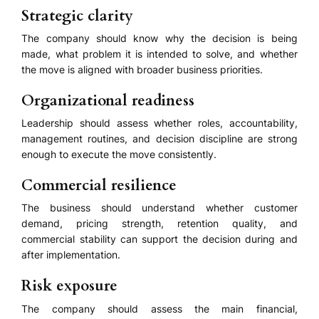
Strategic clarity
The company should know why the decision is being
made, what problem it is intended to solve, and whether
the move is aligned with broader business priorities.
Organizational readiness
Leadership should assess whether roles, accountability,
management routines, and decision discipline are strong
enough to execute the move consistently.
Commercial resilience
The business should understand whether customer
demand, pricing strength, retention quality, and
commercial stability can support the decision during and
after implementation.
Risk exposure
The company should assess the main financial,