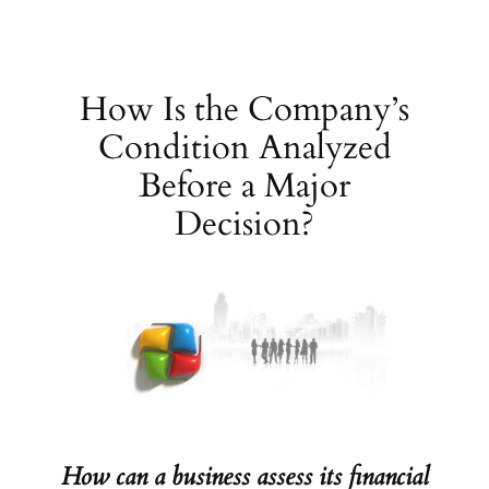
Skip
to
content
How Is the Company’s
Condition Analyzed
Before a Major
Decision?
How can a business assess its financial