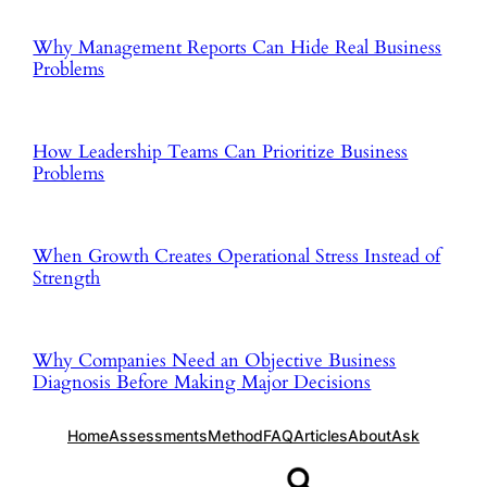
Why Management Reports Can Hide Real Business
Problems
How Leadership Teams Can Prioritize Business
Problems
When Growth Creates Operational Stress Instead of
Strength
Why Companies Need an Objective Business
Diagnosis Before Making Major Decisions
Home
Assessments
Method
FAQ
Articles
About
Ask