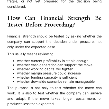
fragile, or not yet prepared for the decision being
considered.
How Can Financial Strength Be
Tested Before Proceeding?
Financial strength should be tested by asking whether the
company can support the decision under pressure, not
only under the expected case.
This usually means reviewing:
whether current profitability is stable enough
whether cash generation can support the move
whether working capital will tighten
whether margin pressure could increase
whether funding capacity is sufficient
whether downside scenarios remain manageable
The purpose is not only to test whether the move can
work. It is also to test whether the company can survive
and adapt if the move takes longer, costs more, or
produces less than expected.