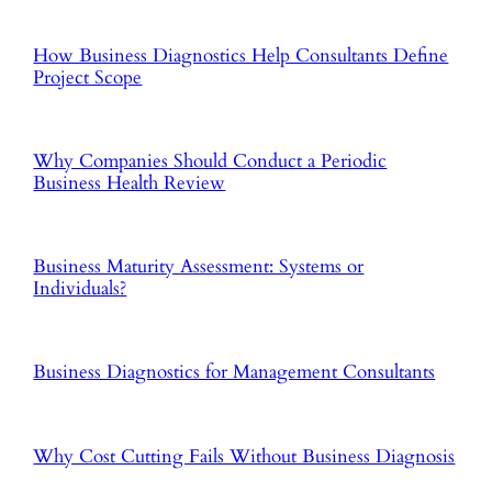
How Business Diagnostics Help Consultants Define
Project Scope
Why Companies Should Conduct a Periodic
Business Health Review
Business Maturity Assessment: Systems or
Individuals?
Business Diagnostics for Management Consultants
Why Cost Cutting Fails Without Business Diagnosis