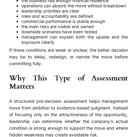
the business has enough financial resilience
operations can absorb the move without breakdown
leadership priorities are clear
roles and accountability are defined
commercial performance is stable enough
the main risks are visible and owned
downside scenarios have been tested
management can explain both the upside and the
exposure clearly
If these conditions are weak or unclear, the better decision
may be to delay, redesign, or narrow the move before
committing fully.
Why This Type of Assessment
Matters
A structured pre-decision assessment helps management
move from ambition to evidence-based judgment. Instead
of focusing only on the attractiveness of the opportunity,
leadership can determine whether the company’s actual
condition is strong enough to support the move and where
hidden weakness may create avoidable risk.