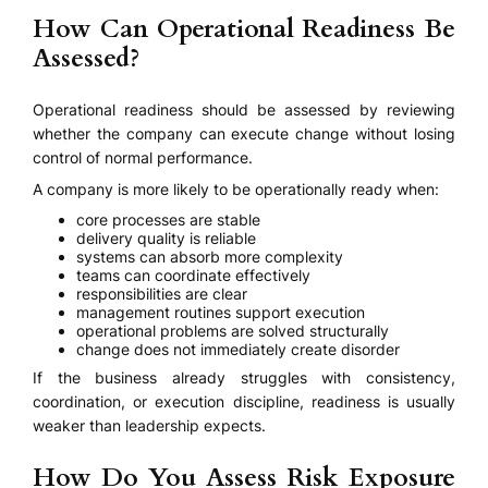
How Can Operational Readiness Be
Assessed?
Operational readiness should be assessed by reviewing
whether the company can execute change without losing
control of normal performance.
A company is more likely to be operationally ready when:
core processes are stable
delivery quality is reliable
systems can absorb more complexity
teams can coordinate effectively
responsibilities are clear
management routines support execution
operational problems are solved structurally
change does not immediately create disorder
If the business already struggles with consistency,
coordination, or execution discipline, readiness is usually
weaker than leadership expects.
How Do You Assess Risk Exposure