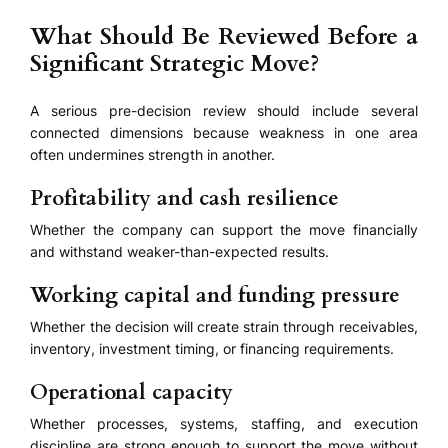
What Should Be Reviewed Before a
Significant Strategic Move?
A serious pre-decision review should include several
connected dimensions because weakness in one area
often undermines strength in another.
Profitability and cash resilience
Whether the company can support the move financially
and withstand weaker-than-expected results.
Working capital and funding pressure
Whether the decision will create strain through receivables,
inventory, investment timing, or financing requirements.
Operational capacity
Whether processes, systems, staffing, and execution
discipline are strong enough to support the move without