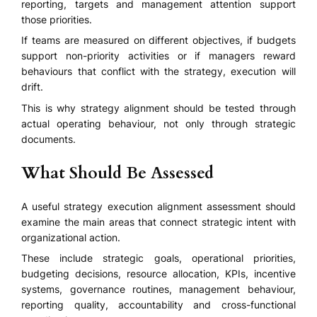
reporting, targets and management attention support
those priorities.
If teams are measured on different objectives, if budgets
support non-priority activities or if managers reward
behaviours that conflict with the strategy, execution will
drift.
This is why strategy alignment should be tested through
actual operating behaviour, not only through strategic
documents.
What Should Be Assessed
A useful strategy execution alignment assessment should
examine the main areas that connect strategic intent with
organizational action.
These include strategic goals, operational priorities,
budgeting decisions, resource allocation, KPIs, incentive
systems, governance routines, management behaviour,
reporting quality, accountability and cross-functional