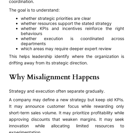
coordination.
The goal is to understand:
whether strategic priorities are clear
whether resources support the stated strategy
whether KPIs and incentives reinforce the right
behaviours
whether execution is coordinated across
departments
which areas may require deeper expert review
This helps leadership identify where the organization is
drifting away from its strategic direction.
Why Misalignment Happens
Strategy and execution often separate gradually.
A company may define a new strategy but keep old KPIs.
It may announce customer focus while rewarding only
short-term sales volume. It may prioritize profitability while
approving discounts that weaken margins. It may seek
innovation while allocating limited resources to
experimentation.