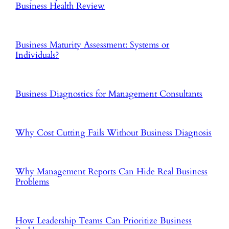
Business Health Review
Business Maturity Assessment: Systems or
Individuals?
Business Diagnostics for Management Consultants
Why Cost Cutting Fails Without Business Diagnosis
Why Management Reports Can Hide Real Business
Problems
How Leadership Teams Can Prioritize Business