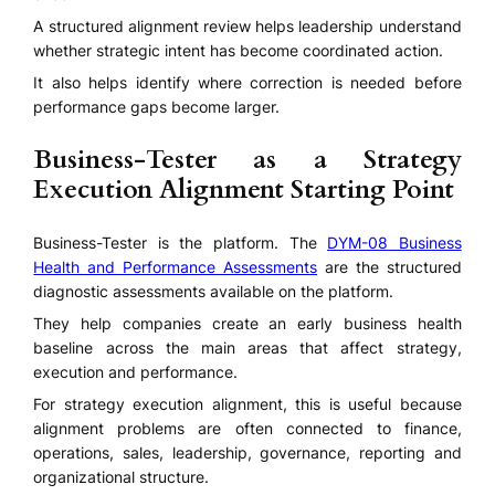
A structured alignment review helps leadership understand
whether strategic intent has become coordinated action.
It also helps identify where correction is needed before
performance gaps become larger.
Business-Tester as a Strategy
Execution Alignment Starting Point
Business-Tester is the platform. The
DYM-08 Business
Health and Performance Assessments
are the structured
diagnostic assessments available on the platform.
They help companies create an early business health
baseline across the main areas that affect strategy,
execution and performance.
For strategy execution alignment, this is useful because
alignment problems are often connected to finance,
operations, sales, leadership, governance, reporting and
organizational structure.