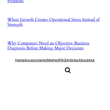
Problems
When Growth Creates Operational Stress Instead of
Strength
Why Companies Need an Objective Business
Diagnosis Before Making Major Decisions
Home
Assessments
Method
FAQ
Articles
About
Ask