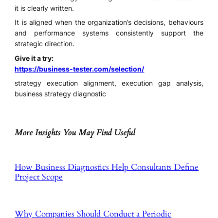
it is clearly written.
It is aligned when the organization’s decisions, behaviours
and performance systems consistently support the
strategic direction.
Give it a try:
https://business-tester.com/selection/
strategy execution alignment, execution gap analysis,
business strategy diagnostic
More Insights You May Find Useful
How Business Diagnostics Help Consultants Define
Project Scope
Why Companies Should Conduct a Periodic