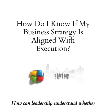
Skip
to
content
How Do I Know If My
Business Strategy Is
Aligned With
Execution?
How can leadership understand whether