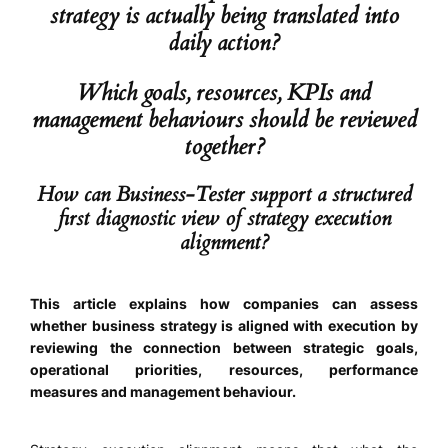
strategy is actually being translated into
daily action?
Which goals, resources, KPIs and
management behaviours should be reviewed
together?
How can Business-Tester support a structured
first diagnostic view of strategy execution
alignment?
This article explains how companies can assess
whether business strategy is aligned with execution by
reviewing the connection between strategic goals,
operational priorities, resources, performance
measures and management behaviour.