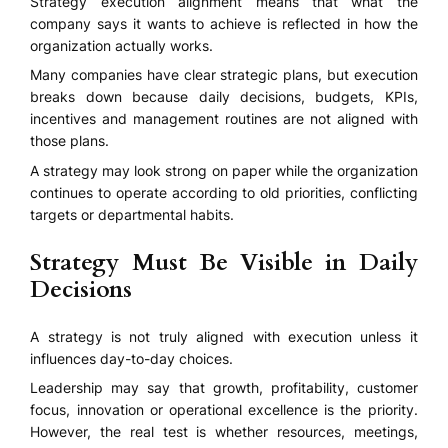
Strategy execution alignment means that what the
company says it wants to achieve is reflected in how the
organization actually works.
Many companies have clear strategic plans, but execution
breaks down because daily decisions, budgets, KPIs,
incentives and management routines are not aligned with
those plans.
A strategy may look strong on paper while the organization
continues to operate according to old priorities, conflicting
targets or departmental habits.
Strategy Must Be Visible in Daily
Decisions
A strategy is not truly aligned with execution unless it
influences day-to-day choices.
Leadership may say that growth, profitability, customer
focus, innovation or operational excellence is the priority.
However, the real test is whether resources, meetings,