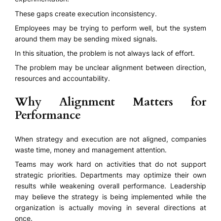
These gaps create execution inconsistency.
Employees may be trying to perform well, but the system
around them may be sending mixed signals.
In this situation, the problem is not always lack of effort.
The problem may be unclear alignment between direction,
resources and accountability.
Why Alignment Matters for
Performance
When strategy and execution are not aligned, companies
waste time, money and management attention.
Teams may work hard on activities that do not support
strategic priorities. Departments may optimize their own
results while weakening overall performance. Leadership
may believe the strategy is being implemented while the
organization is actually moving in several directions at
once.