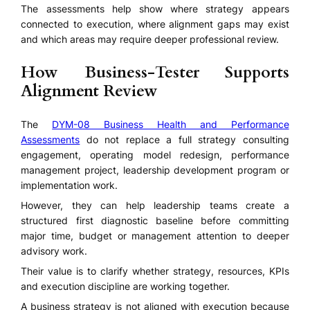
The assessments help show where strategy appears
connected to execution, where alignment gaps may exist
and which areas may require deeper professional review.
How Business-Tester Supports
Alignment Review
The
DYM-08 Business Health and Performance
Assessments
do not replace a full strategy consulting
engagement, operating model redesign, performance
management project, leadership development program or
implementation work.
However, they can help leadership teams create a
structured first diagnostic baseline before committing
major time, budget or management attention to deeper
advisory work.
Their value is to clarify whether strategy, resources, KPIs
and execution discipline are working together.
A business strategy is not aligned with execution because