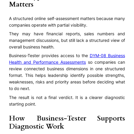
Matters
A structured online self-assessment matters because many
companies operate with partial visibility.
They may have financial reports, sales numbers and
management discussions, but still lack a structured view of
overall business health.
Business-Tester provides access to the
DYM-08 Business
Health and Performance Assessments
so companies can
review connected business dimensions in one structured
format. This helps leadership identify possible strengths,
weaknesses, risks and priority areas before deciding what
to do next.
The result is not a final verdict. It is a clearer diagnostic
starting point.
How Business-Tester Supports
Diagnostic Work