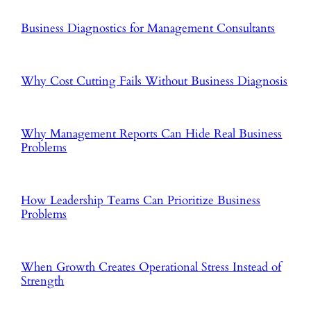
Business Diagnostics for Management Consultants
Why Cost Cutting Fails Without Business Diagnosis
Why Management Reports Can Hide Real Business
Problems
How Leadership Teams Can Prioritize Business
Problems
When Growth Creates Operational Stress Instead of
Strength