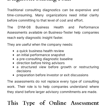
Traditional consulting diagnostics can be expensive and
time-consuming. Many organizations need initial clarity
before committing to that level of cost and effort.
The DYM-08 Business Health and Performance
Assessments available on Business-Tester help companies
reach early diagnostic insight faster.
They are useful when the company needs:
a quick business health review
an initial performance snapshot
a pre-consulting diagnostic baseline
direction before hiring advisors
a structured view before growth or restructuring
decisions
preparation before investor or exit discussions
The assessments do not replace every type of consulting
work. Their role is to help companies understand where
they stand before larger advisory commitments are made.
This Type of Online Assessment