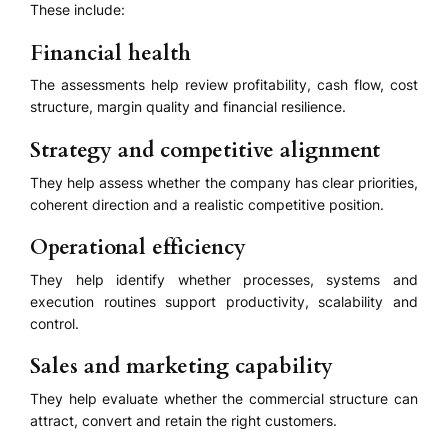
These include:
Financial health
The assessments help review profitability, cash flow, cost
structure, margin quality and financial resilience.
Strategy and competitive alignment
They help assess whether the company has clear priorities,
coherent direction and a realistic competitive position.
Operational efficiency
They help identify whether processes, systems and
execution routines support productivity, scalability and
control.
Sales and marketing capability
They help evaluate whether the commercial structure can
attract, convert and retain the right customers.