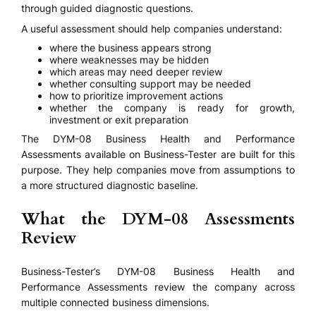
through guided diagnostic questions.
A useful assessment should help companies understand:
where the business appears strong
where weaknesses may be hidden
which areas may need deeper review
whether consulting support may be needed
how to prioritize improvement actions
whether the company is ready for growth,
investment or exit preparation
The DYM-08 Business Health and Performance
Assessments available on Business-Tester are built for this
purpose. They help companies move from assumptions to
a more structured diagnostic baseline.
What the DYM-08 Assessments
Review
Business-Tester’s DYM-08 Business Health and
Performance Assessments review the company across
multiple connected business dimensions.