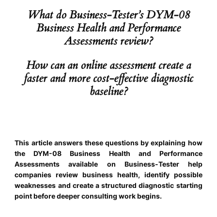
What do Business-Tester’s DYM-08
Business Health and Performance
Assessments review?
How can an online assessment create a
faster and more cost-effective diagnostic
baseline?
This article answers these questions by explaining how
the DYM-08 Business Health and Performance
Assessments available on Business-Tester help
companies review business health, identify possible
weaknesses and create a structured diagnostic starting
point before deeper consulting work begins.