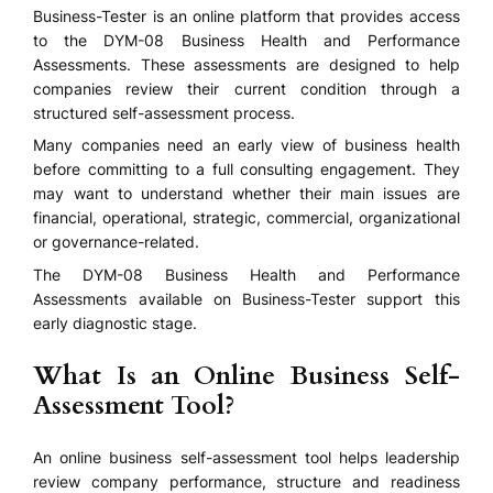
Business-Tester is an online platform that provides access
to the DYM-08 Business Health and Performance
Assessments. These assessments are designed to help
companies review their current condition through a
structured self-assessment process.
Many companies need an early view of business health
before committing to a full consulting engagement. They
may want to understand whether their main issues are
financial, operational, strategic, commercial, organizational
or governance-related.
The DYM-08 Business Health and Performance
Assessments available on Business-Tester support this
early diagnostic stage.
What Is an Online Business Self-
Assessment Tool?
An online business self-assessment tool helps leadership
review company performance, structure and readiness