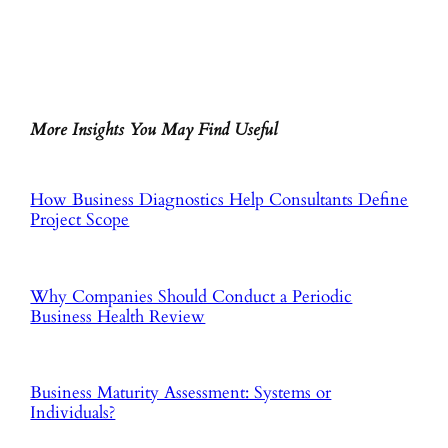
More Insights You May Find Useful
How Business Diagnostics Help Consultants Define
Project Scope
Why Companies Should Conduct a Periodic
Business Health Review
Business Maturity Assessment: Systems or
Individuals?