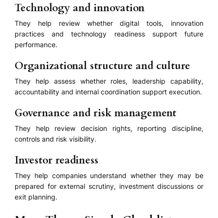
Technology and innovation
They help review whether digital tools, innovation
practices and technology readiness support future
performance.
Organizational structure and culture
They help assess whether roles, leadership capability,
accountability and internal coordination support execution.
Governance and risk management
They help review decision rights, reporting discipline,
controls and risk visibility.
Investor readiness
They help companies understand whether they may be
prepared for external scrutiny, investment discussions or
exit planning.