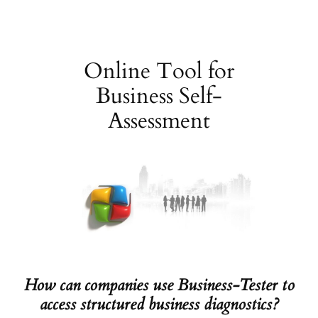
Skip
to
content
Online Tool for
Business Self-
Assessment
How can companies use Business-Tester to
access structured business diagnostics?