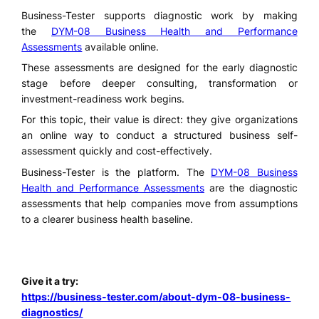
Business-Tester supports diagnostic work by making
the
DYM-08 Business Health and Performance
Assessments
available online.
These assessments are designed for the early diagnostic
stage before deeper consulting, transformation or
investment-readiness work begins.
For this topic, their value is direct: they give organizations
an online way to conduct a structured business self-
assessment quickly and cost-effectively.
Business-Tester is the platform. The
DYM-08 Business
Health and Performance Assessments
are the diagnostic
assessments that help companies move from assumptions
to a clearer business health baseline.
Give it a try:
https://business-tester.com/about-dym-08-business-
diagnostics/