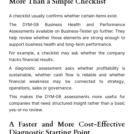
More Than a Simple Checklist
A checklist usually confirms whether certain items exist.
The DYM-08 Business Health and Performance
Assessments available on Business-Tester go further. They
help review whether those elements are strong enough to
support business health and long-term performance.
For example, a checklist may ask whether the company
tracks financial results.
A diagnostic assessment asks whether profitability is
sustainable, whether cash flow is reliable and whether
financial weakness may be connected to strategy,
operations, sales or governance.
This makes the DYM-08 assessments more useful for
companies that need structured insight rather than a basic
yes-or-no review.
A Faster and More Cost-Effective
Diagnostic Starting Point