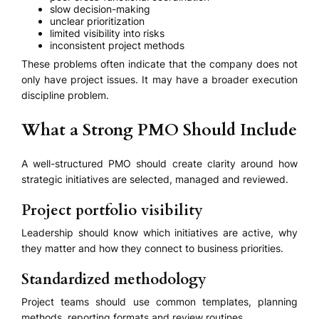
slow decision-making
unclear prioritization
limited visibility into risks
inconsistent project methods
These problems often indicate that the company does not
only have project issues. It may have a broader execution
discipline problem.
What a Strong PMO Should Include
A well-structured PMO should create clarity around how
strategic initiatives are selected, managed and reviewed.
Project portfolio visibility
Leadership should know which initiatives are active, why
they matter and how they connect to business priorities.
Standardized methodology
Project teams should use common templates, planning
methods, reporting formats and review routines.