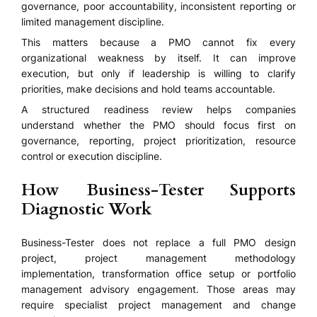
governance, poor accountability, inconsistent reporting or
limited management discipline.
This matters because a PMO cannot fix every
organizational weakness by itself. It can improve
execution, but only if leadership is willing to clarify
priorities, make decisions and hold teams accountable.
A structured readiness review helps companies
understand whether the PMO should focus first on
governance, reporting, project prioritization, resource
control or execution discipline.
How Business-Tester Supports
Diagnostic Work
Business-Tester does not replace a full PMO design
project, project management methodology
implementation, transformation office setup or portfolio
management advisory engagement. Those areas may
require specialist project management and change