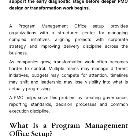
support the early diagnostic stage before deeper PMO
design or transformation work begins.
A Program Management Office setup provides
organizations with a structured center for managing
complex initiatives, aligning projects with corporate
strategy and improving delivery discipline across the
business.
As companies grow, transformation work often becomes
harder to control. Multiple teams may manage different
initiatives, budgets may compete for attention, timelines
may shift and leadership may lose visibility into what is
actually progressing.
A PMO helps solve this problem by creating governance,
reporting standards, decision processes and common
execution discipline.
What Is a Program Management
Office Setup?