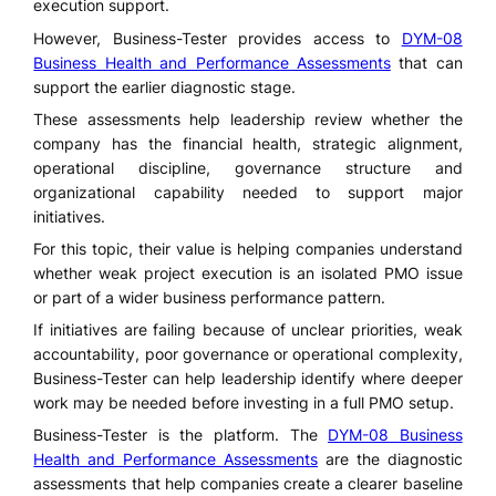
execution support.
However, Business-Tester provides access to
DYM-08
Business Health and Performance Assessments
that can
support the earlier diagnostic stage.
These assessments help leadership review whether the
company has the financial health, strategic alignment,
operational discipline, governance structure and
organizational capability needed to support major
initiatives.
For this topic, their value is helping companies understand
whether weak project execution is an isolated PMO issue
or part of a wider business performance pattern.
If initiatives are failing because of unclear priorities, weak
accountability, poor governance or operational complexity,
Business-Tester can help leadership identify where deeper
work may be needed before investing in a full PMO setup.
Business-Tester is the platform. The
DYM-08 Business
Health and Performance Assessments
are the diagnostic
assessments that help companies create a clearer baseline