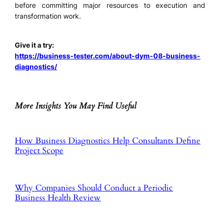
before committing major resources to execution and
transformation work.
Give it a try:
https://business-tester.com/about-dym-08-business-
diagnostics/
More Insights You May Find Useful
How Business Diagnostics Help Consultants Define
Project Scope
Why Companies Should Conduct a Periodic
Business Health Review