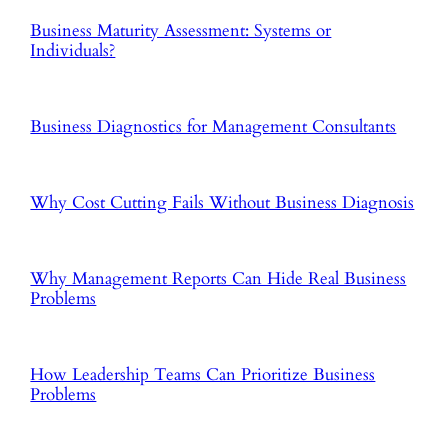
Business Maturity Assessment: Systems or
Individuals?
Business Diagnostics for Management Consultants
Why Cost Cutting Fails Without Business Diagnosis
Why Management Reports Can Hide Real Business
Problems
How Leadership Teams Can Prioritize Business
Problems