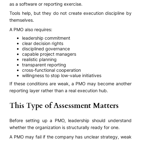
as a software or reporting exercise.
Tools help, but they do not create execution discipline by
themselves.
A PMO also requires:
leadership commitment
clear decision rights
disciplined governance
capable project managers
realistic planning
transparent reporting
cross-functional cooperation
willingness to stop low-value initiatives
If these conditions are weak, a PMO may become another
reporting layer rather than a real execution hub.
This Type of Assessment Matters
Before setting up a PMO, leadership should understand
whether the organization is structurally ready for one.
A PMO may fail if the company has unclear strategy, weak