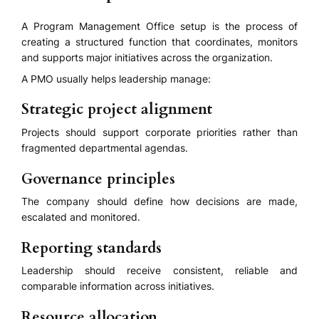
A Program Management Office setup is the process of
creating a structured function that coordinates, monitors
and supports major initiatives across the organization.
A PMO usually helps leadership manage:
Strategic project alignment
Projects should support corporate priorities rather than
fragmented departmental agendas.
Governance principles
The company should define how decisions are made,
escalated and monitored.
Reporting standards
Leadership should receive consistent, reliable and
comparable information across initiatives.
Resource allocation