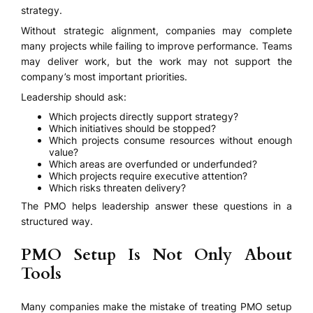
strategy.
Without strategic alignment, companies may complete
many projects while failing to improve performance. Teams
may deliver work, but the work may not support the
company’s most important priorities.
Leadership should ask:
Which projects directly support strategy?
Which initiatives should be stopped?
Which projects consume resources without enough
value?
Which areas are overfunded or underfunded?
Which projects require executive attention?
Which risks threaten delivery?
The PMO helps leadership answer these questions in a
structured way.
PMO Setup Is Not Only About
Tools
Many companies make the mistake of treating PMO setup