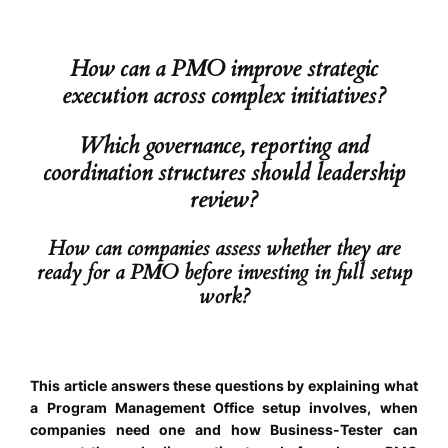
How can a PMO improve strategic
execution across complex initiatives?
Which governance, reporting and
coordination structures should leadership
review?
How can companies assess whether they are
ready for a PMO before investing in full setup
work?
This article answers these questions by explaining what
a Program Management Office setup involves, when
companies need one and how Business-Tester can