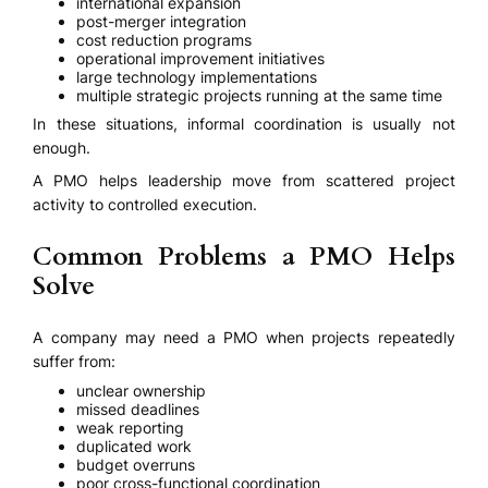
international expansion
post-merger integration
cost reduction programs
operational improvement initiatives
large technology implementations
multiple strategic projects running at the same time
In these situations, informal coordination is usually not
enough.
A PMO helps leadership move from scattered project
activity to controlled execution.
Common Problems a PMO Helps
Solve
A company may need a PMO when projects repeatedly
suffer from:
unclear ownership
missed deadlines
weak reporting
duplicated work
budget overruns
poor cross-functional coordination