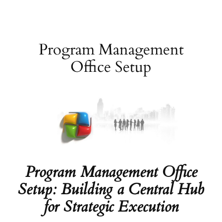
Skip
to
content
Program Management
Office Setup
Program Management Office
Setup: Building a Central Hub
for Strategic Execution