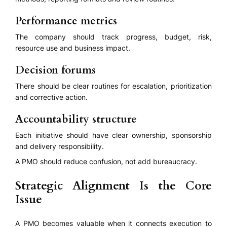
Performance metrics
The company should track progress, budget, risk,
resource use and business impact.
Decision forums
There should be clear routines for escalation, prioritization
and corrective action.
Accountability structure
Each initiative should have clear ownership, sponsorship
and delivery responsibility.
A PMO should reduce confusion, not add bureaucracy.
Strategic Alignment Is the Core
Issue
A PMO becomes valuable when it connects execution to