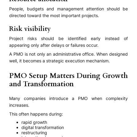
People, budgets and management attention should be
directed toward the most important projects.
Risk visibility
Project risks should be identified early instead of
appearing only after delays or failures occur.
A PMO is not only an administrative office. When designed
well, it becomes a strategic execution mechanism.
PMO Setup Matters During Growth
and Transformation
Many companies introduce a PMO when complexity
increases.
This often happens during:
rapid growth
digital transformation
restructuring