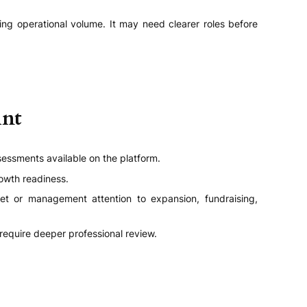
ng operational volume. It may need clearer roles before
int
sessments available on the platform.
owth readiness.
get or management attention to expansion, fundraising,
quire deeper professional review.