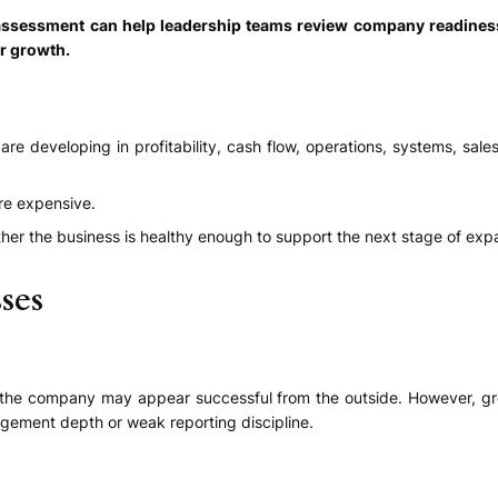
h assessment can help leadership teams review company readines
er growth.
eveloping in profitability, cash flow, operations, systems, sales q
re expensive.
er the business is healthy enough to support the next stage of exp
ses
he company may appear successful from the outside. However, gro
agement depth or weak reporting discipline.