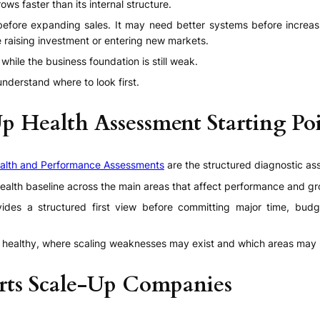
 faster than its internal structure.
fore expanding sales. It may need better systems before increasi
e raising investment or entering new markets.
hile the business foundation is still weak.
nderstand where to look first.
Up Health Assessment Starting Po
alth and Performance Assessments
are the structured diagnostic as
ealth baseline across the main areas that affect performance and gr
ovides a structured first view before committing major time, bud
ealthy, where scaling weaknesses may exist and which areas may re
rts Scale-Up Companies