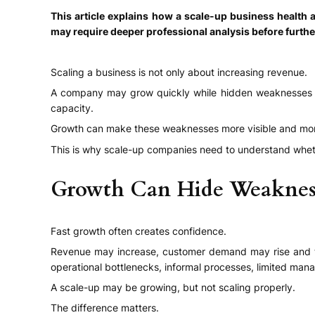
This article explains how a scale-up business healt
may require deeper professional analysis before furth
Scaling a business is not only about increasing revenue.
A company may grow quickly while hidden weaknesses are d
capacity.
Growth can make these weaknesses more visible and mo
This is why scale-up companies need to understand wheth
Growth Can Hide Weaknes
Fast growth often creates confidence.
Revenue may increase, customer demand may rise and t
operational bottlenecks, informal processes, limited man
A scale-up may be growing, but not scaling properly.
The difference matters.