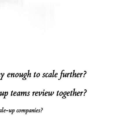
 enough to scale further?
-up teams review together?
cale-up companies?