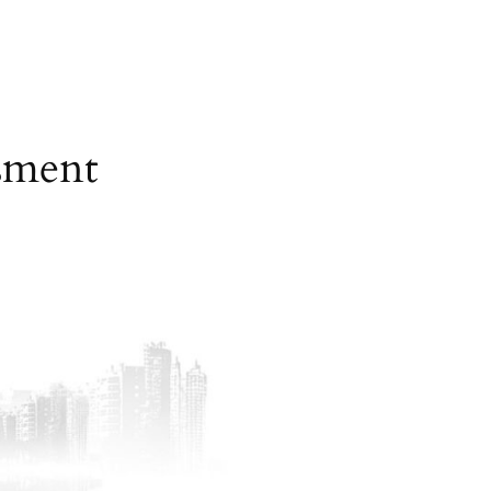
sment