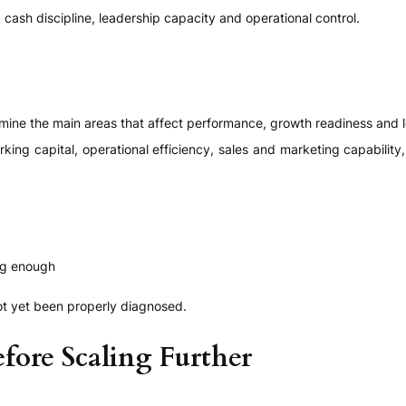
cash discipline, leadership capacity and operational control.
mine the main areas that affect performance, growth readiness and 
working capital, operational efficiency, sales and marketing capabili
ng enough
ot yet been properly diagnosed.
fore Scaling Further