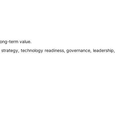
long-term value.
ty, strategy, technology readiness, governance, leadership,