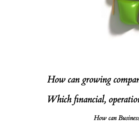
How can growing companie
Which financial, operatio
How can Business-