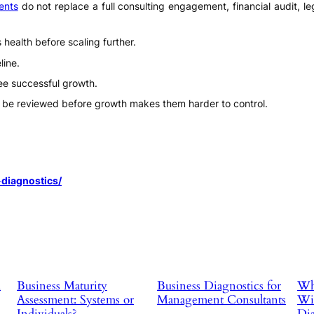
ents
do not replace a full consulting engagement, financial audit, le
health before scaling further.
line.
ee successful growth.
be reviewed before growth makes them harder to control.
diagnostics/
d
Business Maturity
Business Diagnostics for
Why
Assessment: Systems or
Management Consultants
Wit
Individuals?
Dia