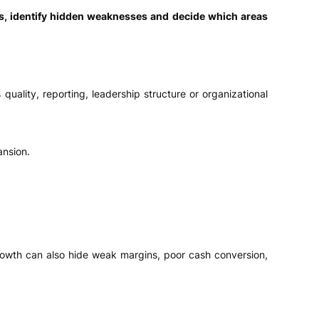
s, identify hidden weaknesses and decide which areas
uality, reporting, leadership structure or organizational
ansion.
wth can also hide weak margins, poor cash conversion,