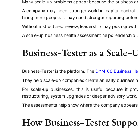
Many scale-up problems appear because the business grows
A company may need stronger working capital control be
hiring more people. It may need stronger reporting befor
Without a structured review, leadership may push growth w
A scale-up business health assessment helps leadership u
Business-Tester as a Scale-
Business-Tester is the platform. The
DYM-08 Business He
They help scale-up companies create an early business h
For scale-up businesses, this is useful because it pr
restructuring, system upgrades or deeper advisory work.
The assessments help show where the company appears h
How Business-Tester Suppo