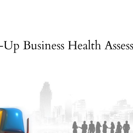
e-Up Business Health Asses