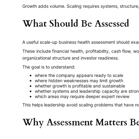
Growth adds volume. Scaling requires systems, structure, 
What Should Be Assessed
A useful scale-up business health assessment should exa
These include financial health, profitability, cash flow, 
organizational structure and investor readiness.
The goal is to understand:
where the company appears ready to scale
where hidden weaknesses may limit growth
whether growth is profitable and sustainable
whether systems and leadership capacity are stro
which areas may require deeper expert review
This helps leadership avoid scaling problems that have n
Why Assessment Matters Be