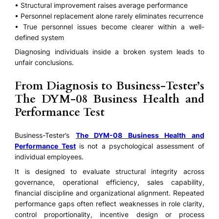
• Structural improvement raises average performance
• Personnel replacement alone rarely eliminates recurrence
• True personnel issues become clearer within a well-
defined system
Diagnosing individuals inside a broken system leads to
unfair conclusions.
From Diagnosis to Business-Tester’s
The DYM-08 Business Health and
Performance Test
Business-Tester’s
The DYM-08 Business Health and
Performance Test
is not a psychological assessment of
individual employees.
It is designed to evaluate structural integrity across
governance, operational efficiency, sales capability,
financial discipline and organizational alignment. Repeated
performance gaps often reflect weaknesses in role clarity,
control proportionality, incentive design or process