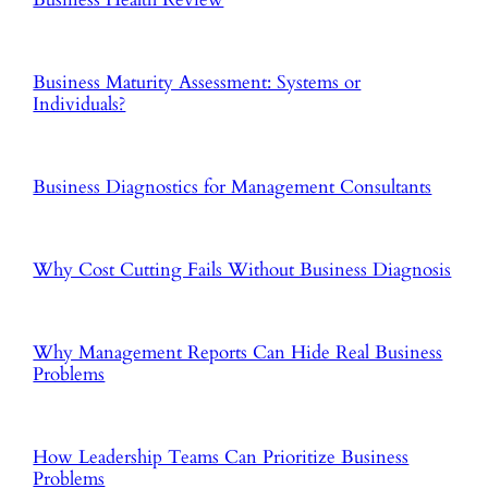
Business Maturity Assessment: Systems or
Individuals?
Business Diagnostics for Management Consultants
Why Cost Cutting Fails Without Business Diagnosis
Why Management Reports Can Hide Real Business
Problems
How Leadership Teams Can Prioritize Business
Problems