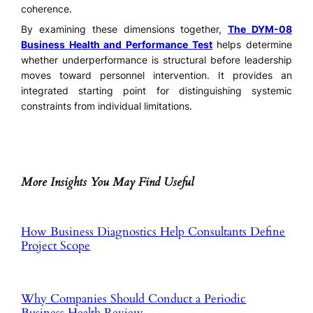
coherence.
By examining these dimensions together,
The DYM-08
Business Health and Performance Test
helps determine
whether underperformance is structural before leadership
moves toward personnel intervention. It provides an
integrated starting point for distinguishing systemic
constraints from individual limitations.
More Insights You May Find Useful
How Business Diagnostics Help Consultants Define
Project Scope
Why Companies Should Conduct a Periodic
Business Health Review