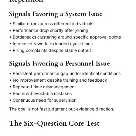
Signals Favoring a System Issue
• Similar errors across different individuals
• Performance drop shortly after joining
• Bottlenecks clustering around specific approval points
• Increased rework, extended cycle times
• Rising complaints despite stable output
Signals Favoring a Personnel Issue
• Persistent performance gap under identical conditions
• No improvement despite training and feedback
• Repeated time mismanagement
• Recurrent avoidable mistakes
• Continuous need for supervision
The goal is not fast judgment but evidence direction.
The Six-Question Core Test