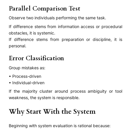
Parallel Comparison Test
Observe two individuals performing the same task.
If difference stems from information access or procedural
obstacles, it is systemic.
If difference stems from preparation or discipline, it is
personal.
Error Classification
Group mistakes as:
• Process-driven
• Individual-driven
If the majority cluster around process ambiguity or tool
weakness, the system is responsible.
Why Start With the System
Beginning with system evaluation is rational because: