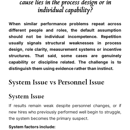
cause lies in the process design or in
individual capability?
When similar performance problems repeat across
different people and roles, the default assumption
should not be individual incompetence. Repetition
usually signals structural weaknesses in process
design, role clarity, measurement systems or incentive
structures. That said, some cases are genuinely
capability or discipline related. The challenge is to
distinguish them using evidence rather than instinct.
System Issue vs Personnel Issue
System Issue
If results remain weak despite personnel changes, or if
new hires who previously performed well begin to struggle,
the system becomes the primary suspect.
System factors include: