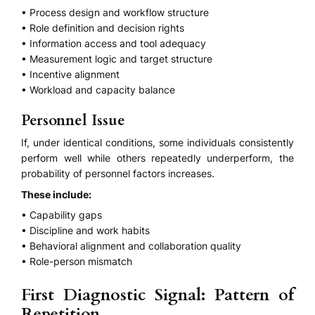
• Process design and workflow structure
• Role definition and decision rights
• Information access and tool adequacy
• Measurement logic and target structure
• Incentive alignment
• Workload and capacity balance
Personnel Issue
If, under identical conditions, some individuals consistently
perform well while others repeatedly underperform, the
probability of personnel factors increases.
These include:
• Capability gaps
• Discipline and work habits
• Behavioral alignment and collaboration quality
• Role-person mismatch
First Diagnostic Signal: Pattern of
Repetition