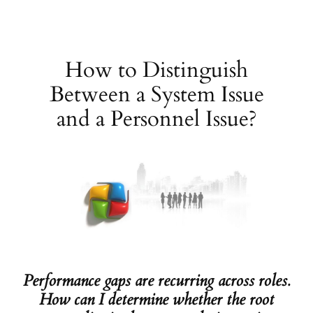
Skip
to
content
How to Distinguish
Between a System Issue
and a Personnel Issue?
Performance gaps are recurring across roles.
How can I determine whether the root