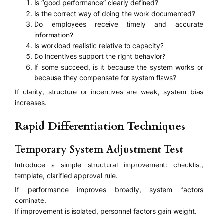
Is “good performance” clearly defined?
Is the correct way of doing the work documented?
Do employees receive timely and accurate
information?
Is workload realistic relative to capacity?
Do incentives support the right behavior?
If some succeed, is it because the system works or
because they compensate for system flaws?
If clarity, structure or incentives are weak, system bias
increases.
Rapid Differentiation Techniques
Temporary System Adjustment Test
Introduce a simple structural improvement: checklist,
template, clarified approval rule.
If performance improves broadly, system factors
dominate.
If improvement is isolated, personnel factors gain weight.