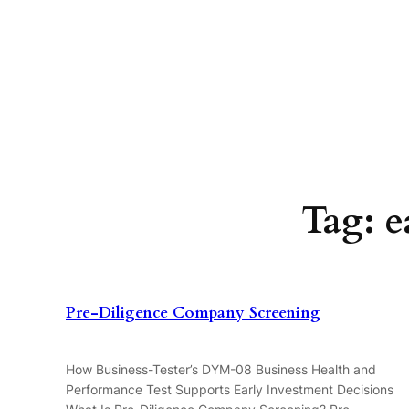
Skip
to
content
Tag:
e
Pre-Diligence Company Screening
How Business-Tester’s DYM-08 Business Health and
Performance Test Supports Early Investment Decisions