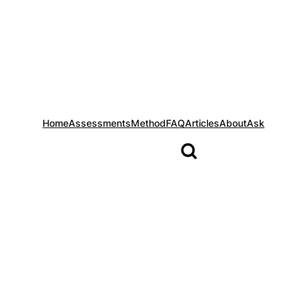
Home
Assessments
Method
FAQ
Articles
About
Ask