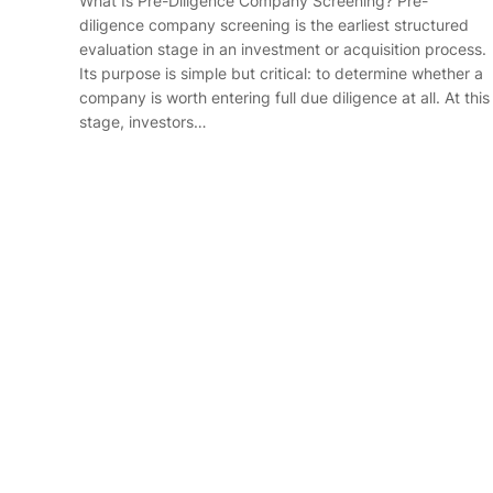
What Is Pre-Diligence Company Screening? Pre-
diligence company screening is the earliest structured
evaluation stage in an investment or acquisition process.
Its purpose is simple but critical: to determine whether a
company is worth entering full due diligence at all. At this
stage, investors…