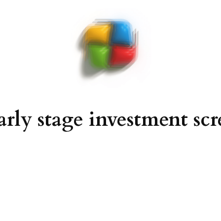
arly stage investment sc