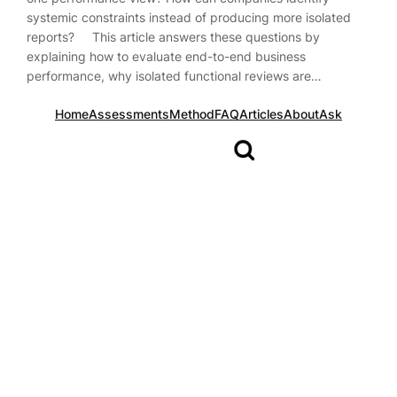
systemic constraints instead of producing more isolated
reports? This article answers these questions by
explaining how to evaluate end-to-end business
performance, why isolated functional reviews are…
Home
Assessments
Method
FAQ
Articles
About
Ask