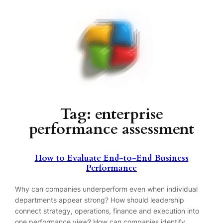
Skip
to
content
Tag:
enterprise
performance assessment
How to Evaluate End-to-End Business
Performance
Why can companies underperform even when individual
departments appear strong? How should leadership
connect strategy, operations, finance and execution into
one performance view? How can companies identify