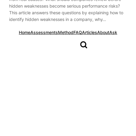
hidden weaknesses become serious performance risks?
This article answers these questions by explaining how to
identify hidden weaknesses in a company, why…
Home
Assessments
Method
FAQ
Articles
About
Ask