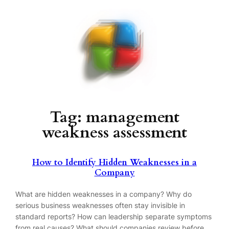
Skip
to
content
Tag:
management
weakness assessment
How to Identify Hidden Weaknesses in a
Company
What are hidden weaknesses in a company? Why do
serious business weaknesses often stay invisible in
standard reports? How can leadership separate symptoms
from real causes? What should companies review before