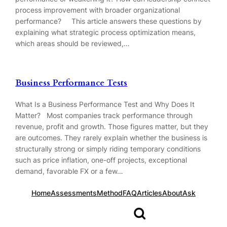
process improvement with broader organizational
performance? This article answers these questions by
explaining what strategic process optimization means,
which areas should be reviewed,…
Business Performance Tests
What Is a Business Performance Test and Why Does It
Matter? Most companies track performance through
revenue, profit and growth. Those figures matter, but they
are outcomes. They rarely explain whether the business is
structurally strong or simply riding temporary conditions
such as price inflation, one-off projects, exceptional
demand, favorable FX or a few…
Home
Assessments
Method
FAQ
Articles
About
Ask