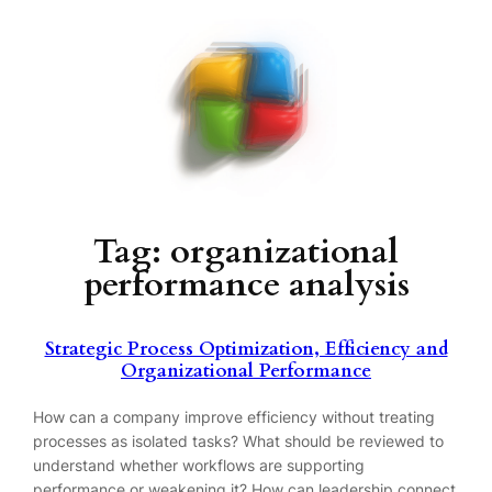
Skip
to
content
Tag:
organizational
performance analysis
Strategic Process Optimization, Efficiency and
Organizational Performance
How can a company improve efficiency without treating
processes as isolated tasks? What should be reviewed to
understand whether workflows are supporting
performance or weakening it? How can leadership connect