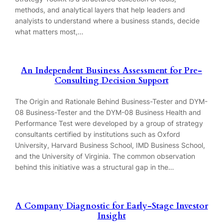
methods, and analytical layers that help leaders and
analyists to understand where a business stands, decide
what matters most,…
An Independent Business Assessment for Pre-
Consulting Decision Support
The Origin and Rationale Behind Business-Tester and DYM-
08 Business-Tester and the DYM-08 Business Health and
Performance Test were developed by a group of strategy
consultants certified by institutions such as Oxford
University, Harvard Business School, IMD Business School,
and the University of Virginia. The common observation
behind this initiative was a structural gap in the…
A Company Diagnostic for Early-Stage Investor
Insight