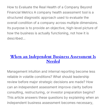
How to Evaluate the Real Health of a Company Beyond
Financial Metrics A company health assessment tool is a
structured diagnostic approach used to evaluate the
overall condition of a company across multiple dimensions.
Its purpose is to provide an objective, high-level picture of
how the business is actually functioning, not how it is
described…
When an Independent Business Assessment Is
Needed
Management intuition and internal reporting become less
reliable in volatile conditions? What should leadership
review before major strategic decisions are made? How
can an independent assessment improve clarity before
consulting, restructuring, or investor preparation begins?
This article answers these questions by explaining when an
independent business assessment becomes necessary,