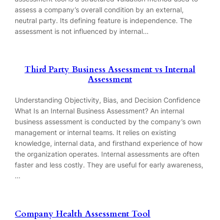
assess a company’s overall condition by an external,
neutral party. Its defining feature is independence. The
assessment is not influenced by internal…
Third Party Business Assessment vs Internal
Assessment
Understanding Objectivity, Bias, and Decision Confidence
What Is an Internal Business Assessment? An internal
business assessment is conducted by the company’s own
management or internal teams. It relies on existing
knowledge, internal data, and firsthand experience of how
the organization operates. Internal assessments are often
faster and less costly. They are useful for early awareness,
…
Company Health Assessment Tool