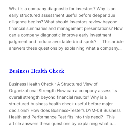
What is a company diagnostic for investors? Why is an
early structured assessment useful before deeper due
diligence begins? What should investors review beyond
financial summaries and management presentations? How
can a company diagnostic improve early investment
judgment and reduce avoidable blind spots? This article
answers these questions by explaining what a company…
Business Health Check
Business Health Check : A Structured View of
Organizational Strength How can a company assess its
overall strength beyond financial results? Why is a
structured business health check useful before major
decisions? How does Business-Tester’s DYM-08 Business
Health and Performance Test fits into this need? This
article answers these questions by explaining what a…