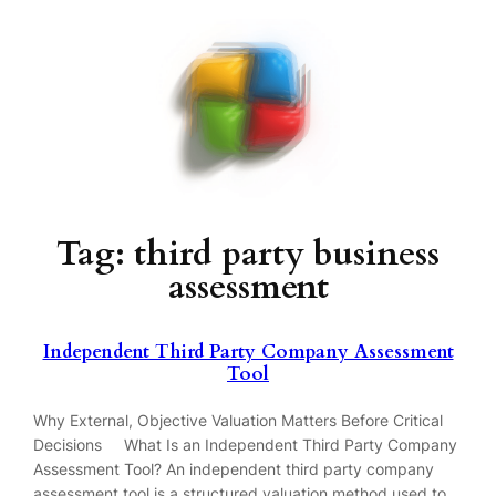
Skip
to
content
Tag:
third party business
assessment
Independent Third Party Company Assessment
Tool
Why External, Objective Valuation Matters Before Critical
Decisions What Is an Independent Third Party Company
Assessment Tool? An independent third party company
assessment tool is a structured valuation method used to