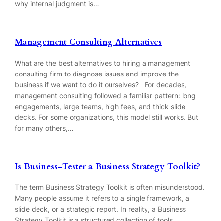
why internal judgment is…
Management Consulting Alternatives
What are the best alternatives to hiring a management
consulting firm to diagnose issues and improve the
business if we want to do it ourselves? For decades,
management consulting followed a familiar pattern: long
engagements, large teams, high fees, and thick slide
decks. For some organizations, this model still works. But
for many others,…
Is Business-Tester a Business Strategy Toolkit?
The term Business Strategy Toolkit is often misunderstood.
Many people assume it refers to a single framework, a
slide deck, or a strategic report. In reality, a Business
Strategy Toolkit is a structured collection of tools,