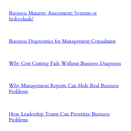
Business Maturity Assessment: Systems or
Individuals?
Business Diagnostics for Management Consultants
Why Cost Cutting Fails Without Business Diagnosis
Why Management Reports Can Hide Real Business
Problems
How Leadership Teams Can Prioritize Business
Problems