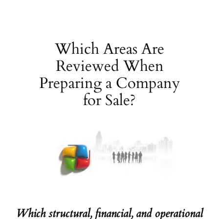
Skip
to
content
Which Areas Are
Reviewed When
Preparing a Company
for Sale?
Which structural, financial, and operational