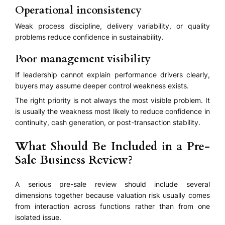
Operational inconsistency
Weak process discipline, delivery variability, or quality
problems reduce confidence in sustainability.
Poor management visibility
If leadership cannot explain performance drivers clearly,
buyers may assume deeper control weakness exists.
The right priority is not always the most visible problem. It
is usually the weakness most likely to reduce confidence in
continuity, cash generation, or post-transaction stability.
What Should Be Included in a Pre-
Sale Business Review?
A serious pre-sale review should include several
dimensions together because valuation risk usually comes
from interaction across functions rather than from one
isolated issue.