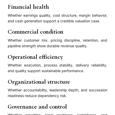
Financial health
Whether earnings quality, cost structure, margin behavior,
and cash generation support a credible valuation case.
Commercial condition
Whether customer mix, pricing discipline, retention, and
pipeline strength show durable revenue quality.
Operational efficiency
Whether execution, process stability, delivery reliability,
and quality support sustainable performance.
Organizational structure
Whether accountability, leadership depth, and succession
readiness reduce dependency risk.
Governance and control
Whether reporting, legal readiness, compliance, and