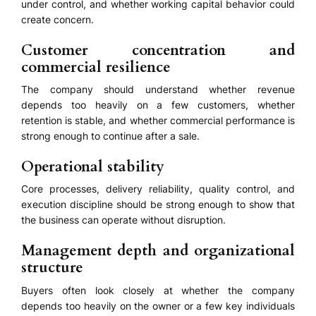
under control, and whether working capital behavior could
create concern.
Customer concentration and
commercial resilience
The company should understand whether revenue
depends too heavily on a few customers, whether
retention is stable, and whether commercial performance is
strong enough to continue after a sale.
Operational stability
Core processes, delivery reliability, quality control, and
execution discipline should be strong enough to show that
the business can operate without disruption.
Management depth and organizational
structure
Buyers often look closely at whether the company
depends too heavily on the owner or a few key individuals