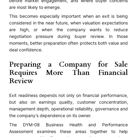
before market engagement, and where buyer concerns
are most likely to emerge.
This becomes especially important when an exit is being
considered in the near future, when valuation expectations
are high, or when the company wants to reduce
negotiation pressure during buyer review. In those
moments, better preparation often protects both value and
deal confidence.
Preparing a Company for Sale
Requires More Than Financial
Review
Exit readiness depends not only on financial performance,
but also on earnings quality, customer concentration,
management depth, operational reliability, governance and
the company’s dependence on its owner.
The DYM-08 Business Health and Performance
Assessment examines these areas together to help