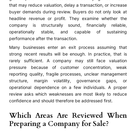
that may reduce valuation, delay a transaction, or increase
buyer demands during review. Buyers do not only look at
headline revenue or profit. They examine whether the
company is structurally sound, financially reliable,
operationally stable, and capable of sustaining
performance after the transaction.
Many businesses enter an exit process assuming that
strong recent results will be enough. In practice, that is
rarely sufficient. A company may still face valuation
pressure because of customer concentration, weak
reporting quality, fragile processes, unclear management
structure, margin volatility, governance gaps, or
operational dependence on a few individuals. A proper
review asks which weaknesses are most likely to reduce
confidence and should therefore be addressed first.
Which Areas Are Reviewed When
Preparing a Company for Sale?