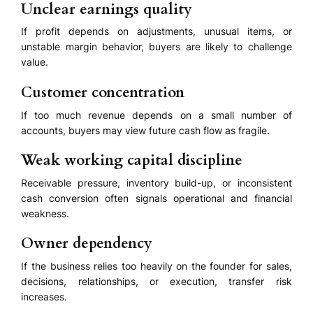
Unclear earnings quality
If profit depends on adjustments, unusual items, or
unstable margin behavior, buyers are likely to challenge
value.
Customer concentration
If too much revenue depends on a small number of
accounts, buyers may view future cash flow as fragile.
Weak working capital discipline
Receivable pressure, inventory build-up, or inconsistent
cash conversion often signals operational and financial
weakness.
Owner dependency
If the business relies too heavily on the founder for sales,
decisions, relationships, or execution, transfer risk
increases.