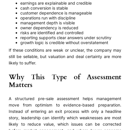
earnings are explainable and credible
cash conversion is stable
customer dependence is manageable
operations run with discipline
management depth is visible
owner dependency is reduced
risks are identified and controlled
reporting supports clear answers under scrutiny
growth logic is credible without overstatement
If these conditions are weak or unclear, the company may
still be sellable, but valuation and deal certainty are more
likely to suffer.
Why This Type of Assessment
Matters
A structured pre-sale assessment helps management
move from optimism to evidence-based preparation.
Instead of entering an exit process with only a headline
story, leadership can identify which weaknesses are most
likely to reduce value, which issues can be corrected