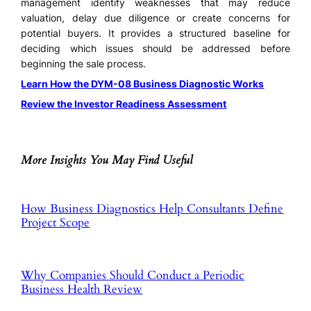
management identify weaknesses that may reduce
valuation, delay due diligence or create concerns for
potential buyers. It provides a structured baseline for
deciding which issues should be addressed before
beginning the sale process.
Learn How the DYM-08 Business Diagnostic Works
Review the Investor Readiness Assessment
More Insights You May Find Useful
How Business Diagnostics Help Consultants Define
Project Scope
Why Companies Should Conduct a Periodic
Business Health Review