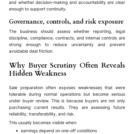
and whether decision-making and accountability are clear
enough to support continuity.
Governance, controls, and risk exposure
The business should assess whether reporting, legal
discipline, compliance, contracts, and internal controls are
strong enough to reduce uncertainty and prevent
avoidable deal friction.
Why Buyer Scrutiny Often Reveals
Hidden Weakness
Sale preparation often exposes weaknesses that were
tolerable during normal operations but become serious
under buyer review. This is because buyers are not only
purchasing current results. They are assessing future
reliability, transferability, and risk.
This usually becomes visible when:
earnings depend on one-off conditions