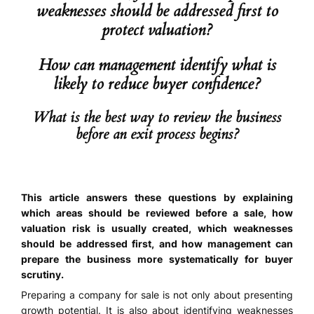
weaknesses should be addressed first to
protect valuation?
How can management identify what is
likely to reduce buyer confidence?
What is the best way to review the business
before an exit process begins?
This article answers these questions by explaining
which areas should be reviewed before a sale, how
valuation risk is usually created, which weaknesses
should be addressed first, and how management can
prepare the business more systematically for buyer
scrutiny.
Preparing a company for sale is not only about presenting
growth potential. It is also about identifying weaknesses