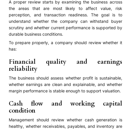
A proper review starts by examining the business across
the areas that are most likely to affect value, risk
perception, and transaction readiness. The goal is to
understand whether the company can withstand buyer
scrutiny and whether current performance is supported by
durable business conditions.
To prepare properly, a company should review whether it
has:
Financial quality and earnings
reliability
The business should assess whether profit is sustainable,
whether earnings are clean and explainable, and whether
margin performance is stable enough to support valuation.
Cash flow and working capital
condition
Management should review whether cash generation is
healthy, whether receivables, payables, and inventory are