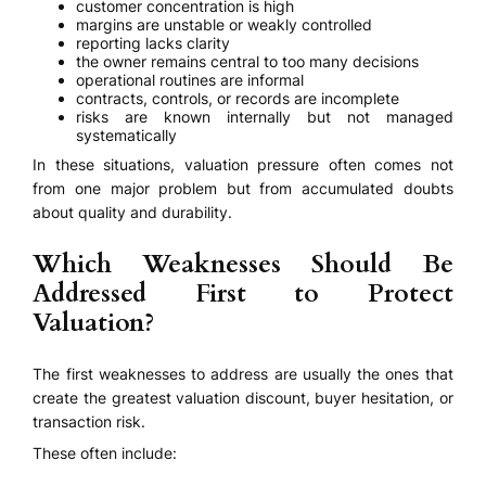
customer concentration is high
margins are unstable or weakly controlled
reporting lacks clarity
the owner remains central to too many decisions
operational routines are informal
contracts, controls, or records are incomplete
risks are known internally but not managed
systematically
In these situations, valuation pressure often comes not
from one major problem but from accumulated doubts
about quality and durability.
Which Weaknesses Should Be
Addressed First to Protect
Valuation?
The first weaknesses to address are usually the ones that
create the greatest valuation discount, buyer hesitation, or
transaction risk.
These often include: