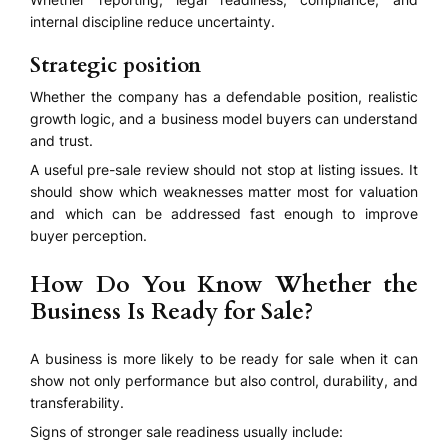
internal discipline reduce uncertainty.
Strategic position
Whether the company has a defendable position, realistic
growth logic, and a business model buyers can understand
and trust.
A useful pre-sale review should not stop at listing issues. It
should show which weaknesses matter most for valuation
and which can be addressed fast enough to improve
buyer perception.
How Do You Know Whether the
Business Is Ready for Sale?
A business is more likely to be ready for sale when it can
show not only performance but also control, durability, and
transferability.
Signs of stronger sale readiness usually include: