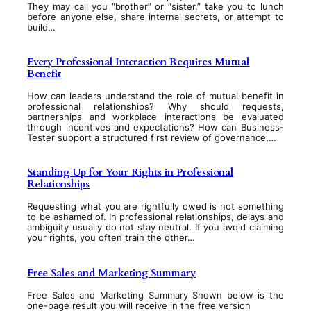
They may call you “brother” or “sister,” take you to lunch
before anyone else, share internal secrets, or attempt to
build…
Every Professional Interaction Requires Mutual
Benefit
How can leaders understand the role of mutual benefit in
professional relationships? Why should requests,
partnerships and workplace interactions be evaluated
through incentives and expectations? How can Business-
Tester support a structured first review of governance,…
Standing Up for Your Rights in Professional
Relationships
Requesting what you are rightfully owed is not something
to be ashamed of. In professional relationships, delays and
ambiguity usually do not stay neutral. If you avoid claiming
your rights, you often train the other…
Free Sales and Marketing Summary
Free Sales and Marketing Summary Shown below is the
one-page result you will receive in the free version