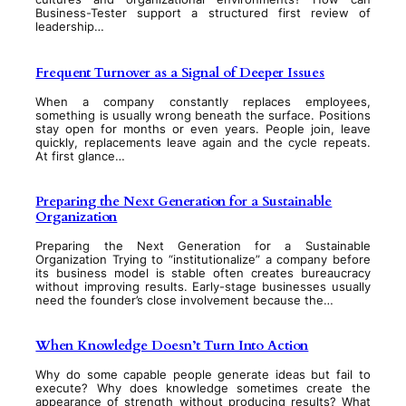
Business-Tester support a structured first review of
leadership…
Frequent Turnover as a Signal of Deeper Issues
When a company constantly replaces employees,
something is usually wrong beneath the surface. Positions
stay open for months or even years. People join, leave
quickly, replacements leave again and the cycle repeats.
At first glance…
Preparing the Next Generation for a Sustainable
Organization
Preparing the Next Generation for a Sustainable
Organization Trying to “institutionalize” a company before
its business model is stable often creates bureaucracy
without improving results. Early-stage businesses usually
need the founder’s close involvement because the…
When Knowledge Doesn’t Turn Into Action
Why do some capable people generate ideas but fail to
execute? Why does knowledge sometimes create the
appearance of strength without producing results? What