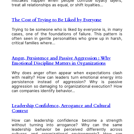
mistakes happen when people confuse loyalty layers,
treat all relationships as equal, or shift loyalties…
The Cost of Trying to Be Liked by Everyone
Trying to be someone who is liked by everyone is, in many
cases, one of the foundations of failure. This pattern is
often seen in gentle personalities who grew up in harsh,
critical families where…
Anger, Persistence and Passive Aggression : Why
Emotional Discipline Matters in Organizations
Why does anger often appear when expectations clash
with reality? How can leaders turn emotional energy into
persistence instead of aggression? Why is passive
aggression so damaging to organizational execution? How
can companies identify behavior…
Leadership Confidence, Arrogance and Cultural
Context
How can leadership confidence become a strength
without turning into arrogance? Why can the same
leadership behavior be perceived differently across
cultures and organizational environments? How can