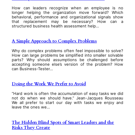
How can leaders recognize when an employee is no
longer helping the organization move forward? Which
behavioral, performance and organizational signals show
that replacement may be necessary? How can a
structured business health assessment help…
A Simple Approach to Complex Problems
Why do complex problems often feel impossible to solve?
How can large problems be simplified into smaller solvable
parts? Why should assumptions be challenged before
accepting someone else’s version of the problem? How
can Business-Tester…
Doing the Work We Prefer to Avoid
“Hard work is often the accumulation of easy tasks we did
not do when we should have.” Jean-Jacques Rousseau
We all prefer to start our day with tasks we enjoy and
leave the ones we…
The Hidden Blind Spots of Smart Leaders and the
Risks They Create