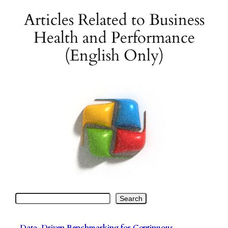
Articles Related to Business
Skip
to
Health and Performance
content
(English Only)
Search
Search
Data-Driven Benchmarking for Continuous