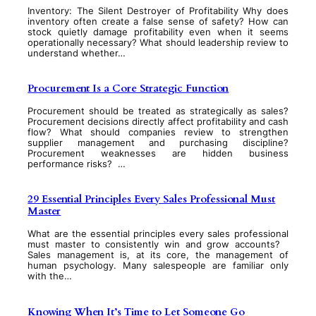
Inventory: The Silent Destroyer of Profitability Why does
inventory often create a false sense of safety? How can
stock quietly damage profitability even when it seems
operationally necessary? What should leadership review to
understand whether…
Procurement Is a Core Strategic Function
Procurement should be treated as strategically as sales?
Procurement decisions directly affect profitability and cash
flow? What should companies review to strengthen
supplier management and purchasing discipline?
Procurement weaknesses are hidden business
performance risks? …
29 Essential Principles Every Sales Professional Must
Master
What are the essential principles every sales professional
must master to consistently win and grow accounts?
Sales management is, at its core, the management of
human psychology. Many salespeople are familiar only
with the…
Knowing When It’s Time to Let Someone Go