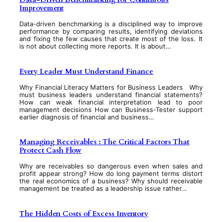
Improvement
Data-driven benchmarking is a disciplined way to improve
performance by comparing results, identifying deviations
and fixing the few causes that create most of the loss. It
is not about collecting more reports. It is about…
Every Leader Must Understand Finance
Why Financial Literacy Matters for Business Leaders Why
must business leaders understand financial statements?
How can weak financial interpretation lead to poor
management decisions How can Business-Tester support
earlier diagnosis of financial and business…
Managing Receivables : The Critical Factors That
Protect Cash Flow
Why are receivables so dangerous even when sales and
profit appear strong? How do long payment terms distort
the real economics of a business? Why should receivable
management be treated as a leadership issue rather…
The Hidden Costs of Excess Inventory