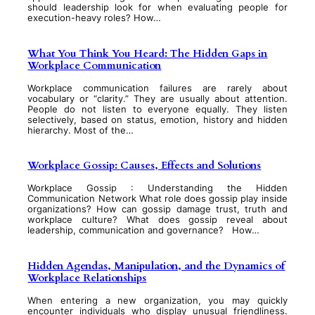
should leadership look for when evaluating people for
execution-heavy roles? How…
What You Think You Heard: The Hidden Gaps in
Workplace Communication
Workplace communication failures are rarely about
vocabulary or “clarity.” They are usually about attention.
People do not listen to everyone equally. They listen
selectively, based on status, emotion, history and hidden
hierarchy. Most of the…
Workplace Gossip: Causes, Effects and Solutions
Workplace Gossip : Understanding the Hidden
Communication Network What role does gossip play inside
organizations? How can gossip damage trust, truth and
workplace culture? What does gossip reveal about
leadership, communication and governance? How…
Hidden Agendas, Manipulation, and the Dynamics of
Workplace Relationships
When entering a new organization, you may quickly
encounter individuals who display unusual friendliness.