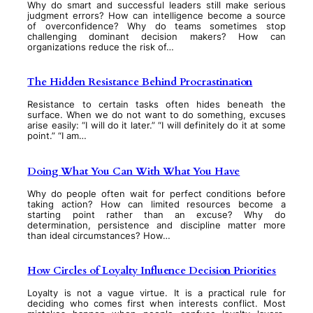
Why do smart and successful leaders still make serious
judgment errors? How can intelligence become a source
of overconfidence? Why do teams sometimes stop
challenging dominant decision makers? How can
organizations reduce the risk of…
The Hidden Resistance Behind Procrastination
Resistance to certain tasks often hides beneath the
surface. When we do not want to do something, excuses
arise easily: “I will do it later.” “I will definitely do it at some
point.” “I am…
Doing What You Can With What You Have
Why do people often wait for perfect conditions before
taking action? How can limited resources become a
starting point rather than an excuse? Why do
determination, persistence and discipline matter more
than ideal circumstances? How…
How Circles of Loyalty Influence Decision Priorities
Loyalty is not a vague virtue. It is a practical rule for
deciding who comes first when interests conflict. Most