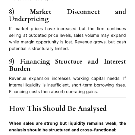
8) Market Disconnect and
Underpricing
If market prices have increased but the firm continues
selling at outdated price levels, sales volume may expand
while margin opportunity is lost. Revenue grows, but cash
potential is structurally limited.
9) Financing Structure and Interest
Burden
Revenue expansion increases working capital needs. If
internal liquidity is insufficient, short-term borrowing rises.
Financing costs then absorb operating gains.
How This Should Be Analysed
When sales are strong but liquidity remains weak, the
analysis should be structured and cross-functional: