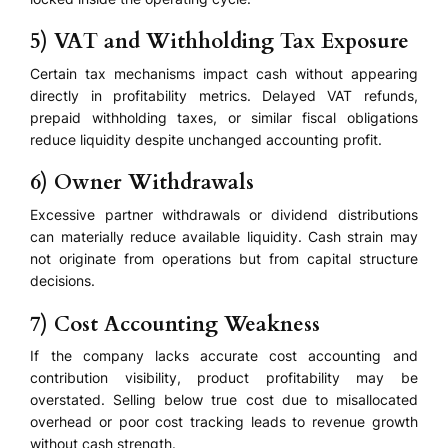
5) VAT and Withholding Tax Exposure
Certain tax mechanisms impact cash without appearing
directly in profitability metrics. Delayed VAT refunds,
prepaid withholding taxes, or similar fiscal obligations
reduce liquidity despite unchanged accounting profit.
6) Owner Withdrawals
Excessive partner withdrawals or dividend distributions
can materially reduce available liquidity. Cash strain may
not originate from operations but from capital structure
decisions.
7) Cost Accounting Weakness
If the company lacks accurate cost accounting and
contribution visibility, product profitability may be
overstated. Selling below true cost due to misallocated
overhead or poor cost tracking leads to revenue growth
without cash strength.