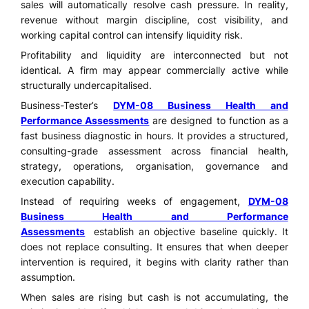
sales will automatically resolve cash pressure. In reality,
revenue without margin discipline, cost visibility, and
working capital control can intensify liquidity risk.
Profitability and liquidity are interconnected but not
identical. A firm may appear commercially active while
structurally undercapitalised.
Business-Tester’s
DYM-08 Business Health and
Performance Assessments
are designed to function as a
fast business diagnostic in hours. It provides a structured,
consulting-grade assessment across financial health,
strategy, operations, organisation, governance and
execution capability.
Instead of requiring weeks of engagement,
DYM-08
Business Health and Performance
Assessments
establish an objective baseline quickly. It
does not replace consulting. It ensures that when deeper
intervention is required, it begins with clarity rather than
assumption.
When sales are rising but cash is not accumulating, the