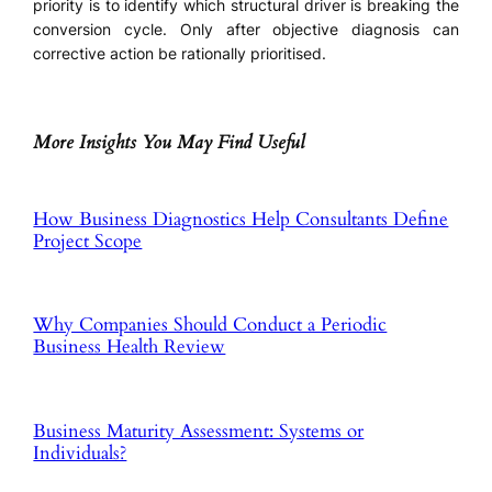
priority is to identify which structural driver is breaking the
conversion cycle. Only after objective diagnosis can
corrective action be rationally prioritised.
More Insights You May Find Useful
How Business Diagnostics Help Consultants Define
Project Scope
Why Companies Should Conduct a Periodic
Business Health Review
Business Maturity Assessment: Systems or
Individuals?