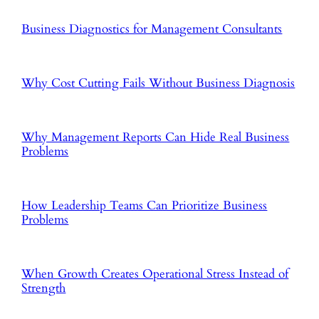
Business Diagnostics for Management Consultants
Why Cost Cutting Fails Without Business Diagnosis
Why Management Reports Can Hide Real Business
Problems
How Leadership Teams Can Prioritize Business
Problems
When Growth Creates Operational Stress Instead of
Strength