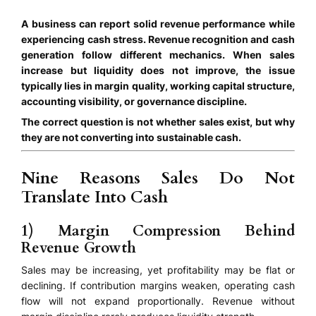
A business can report solid revenue performance while
experiencing cash stress. Revenue recognition and cash
generation follow different mechanics. When sales
increase but liquidity does not improve, the issue
typically lies in margin quality, working capital structure,
accounting visibility, or governance discipline.
The correct question is not whether sales exist, but why
they are not converting into sustainable cash.
Nine Reasons Sales Do Not
Translate Into Cash
1) Margin Compression Behind
Revenue Growth
Sales may be increasing, yet profitability may be flat or
declining. If contribution margins weaken, operating cash
flow will not expand proportionally. Revenue without