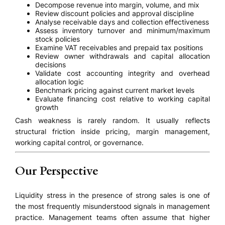
Decompose revenue into margin, volume, and mix
Review discount policies and approval discipline
Analyse receivable days and collection effectiveness
Assess inventory turnover and minimum/maximum
stock policies
Examine VAT receivables and prepaid tax positions
Review owner withdrawals and capital allocation
decisions
Validate cost accounting integrity and overhead
allocation logic
Benchmark pricing against current market levels
Evaluate financing cost relative to working capital
growth
Cash weakness is rarely random. It usually reflects
structural friction inside pricing, margin management,
working capital control, or governance.
Our Perspective
Liquidity stress in the presence of strong sales is one of
the most frequently misunderstood signals in management
practice. Management teams often assume that higher