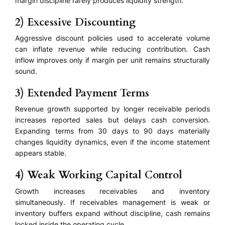
margin discipline rarely produces liquidity strength.
2) Excessive Discounting
Aggressive discount policies used to accelerate volume
can inflate revenue while reducing contribution. Cash
inflow improves only if margin per unit remains structurally
sound.
3) Extended Payment Terms
Revenue growth supported by longer receivable periods
increases reported sales but delays cash conversion.
Expanding terms from 30 days to 90 days materially
changes liquidity dynamics, even if the income statement
appears stable.
4) Weak Working Capital Control
Growth increases receivables and inventory
simultaneously. If receivables management is weak or
inventory buffers expand without discipline, cash remains
locked inside the operating cycle.