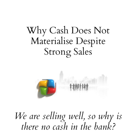
Skip
to
content
Why Cash Does Not
Materialise Despite
Strong Sales
We are selling well, so why is
there no cash in the bank?