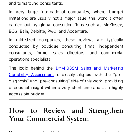
and turnaround consultants.
In very large international companies, where budget
limitations are usually not a major issue, this work is often
carried out by global consulting firms such as McKinsey,
BCG, Bain, Deloitte, PwC, and Accenture.
In mid-sized companies, these reviews are typically
conducted by boutique consulting firms, independent
consultants, former sales directors, and commercial
operations specialists.
The logic behind the
DYM-08SM Sales and Marketing
Capability Assessment
is closely aligned with the “pre-
diagnosis” and “pre-consulting” side of this work, providing
directional insight within a very short time and at a highly
accessible budget.
How to Review and Strengthen
Your Commercial System