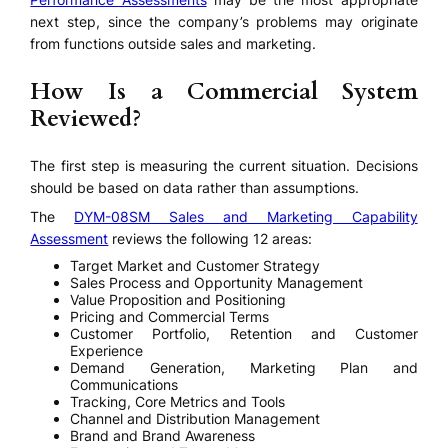
next step, since the company’s problems may originate
from functions outside sales and marketing.
How Is a Commercial System
Reviewed?
The first step is measuring the current situation. Decisions
should be based on data rather than assumptions.
The
DYM-08SM Sales and Marketing Capability
Assessment
reviews the following 12 areas:
Target Market and Customer Strategy
Sales Process and Opportunity Management
Value Proposition and Positioning
Pricing and Commercial Terms
Customer Portfolio, Retention and Customer
Experience
Demand Generation, Marketing Plan and
Communications
Tracking, Core Metrics and Tools
Channel and Distribution Management
Brand and Brand Awareness