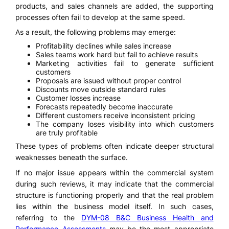
products, and sales channels are added, the supporting
processes often fail to develop at the same speed.
As a result, the following problems may emerge:
Profitability declines while sales increase
Sales teams work hard but fail to achieve results
Marketing activities fail to generate sufficient
customers
Proposals are issued without proper control
Discounts move outside standard rules
Customer losses increase
Forecasts repeatedly become inaccurate
Different customers receive inconsistent pricing
The company loses visibility into which customers
are truly profitable
These types of problems often indicate deeper structural
weaknesses beneath the surface.
If no major issue appears within the commercial system
during such reviews, it may indicate that the commercial
structure is functioning properly and that the real problem
lies within the business model itself. In such cases,
referring to the
DYM-08 B&C Business Health and
Performance Assessments
may be the most appropriate