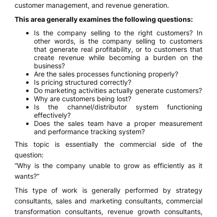
customer management, and revenue generation.
This area generally examines the following questions:
Is the company selling to the right customers? In
other words, is the company selling to customers
that generate real profitability, or to customers that
create revenue while becoming a burden on the
business?
Are the sales processes functioning properly?
Is pricing structured correctly?
Do marketing activities actually generate customers?
Why are customers being lost?
Is the channel/distributor system functioning
effectively?
Does the sales team have a proper measurement
and performance tracking system?
This topic is essentially the commercial side of the
question:
“Why is the company unable to grow as efficiently as it
wants?”
This type of work is generally performed by strategy
consultants, sales and marketing consultants, commercial
transformation consultants, revenue growth consultants,