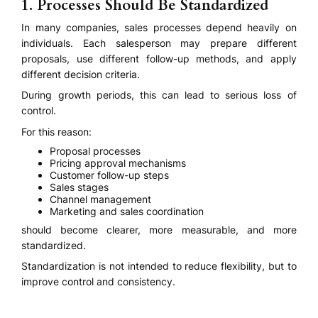
1. Processes Should Be Standardized
In many companies, sales processes depend heavily on
individuals. Each salesperson may prepare different
proposals, use different follow-up methods, and apply
different decision criteria.
During growth periods, this can lead to serious loss of
control.
For this reason:
Proposal processes
Pricing approval mechanisms
Customer follow-up steps
Sales stages
Channel management
Marketing and sales coordination
should become clearer, more measurable, and more
standardized.
Standardization is not intended to reduce flexibility, but to
improve control and consistency.