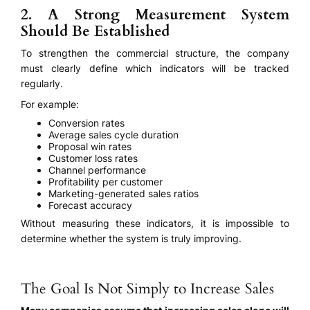
2. A Strong Measurement System
Should Be Established
To strengthen the commercial structure, the company
must clearly define which indicators will be tracked
regularly.
For example:
Conversion rates
Average sales cycle duration
Proposal win rates
Customer loss rates
Channel performance
Profitability per customer
Marketing-generated sales ratios
Forecast accuracy
Without measuring these indicators, it is impossible to
determine whether the system is truly improving.
The Goal Is Not Simply to Increase Sales