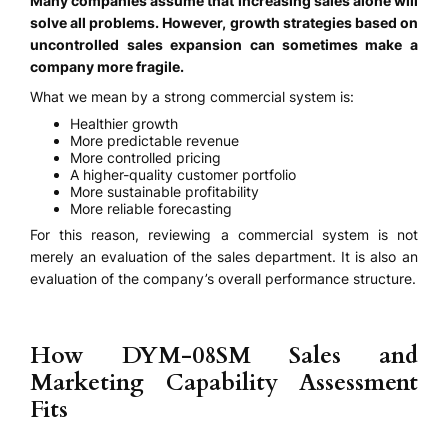
Many companies assume that increasing sales alone will
solve all problems. However, growth strategies based on
uncontrolled sales expansion can sometimes make a
company more fragile.
What we mean by a strong commercial system is:
Healthier growth
More predictable revenue
More controlled pricing
A higher-quality customer portfolio
More sustainable profitability
More reliable forecasting
For this reason, reviewing a commercial system is not
merely an evaluation of the sales department. It is also an
evaluation of the company’s overall performance structure.
How DYM-08SM Sales and
Marketing Capability Assessment
Fits