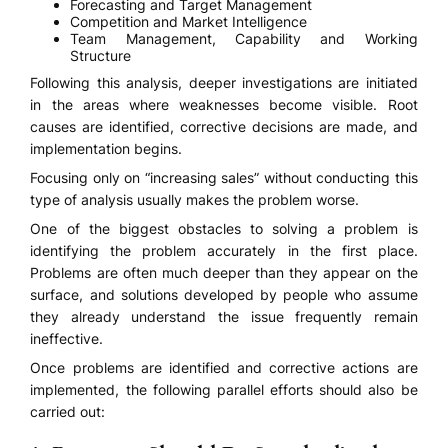
Forecasting and Target Management
Competition and Market Intelligence
Team Management, Capability and Working
Structure
Following this analysis, deeper investigations are initiated
in the areas where weaknesses become visible. Root
causes are identified, corrective decisions are made, and
implementation begins.
Focusing only on “increasing sales” without conducting this
type of analysis usually makes the problem worse.
One of the biggest obstacles to solving a problem is
identifying the problem accurately in the first place.
Problems are often much deeper than they appear on the
surface, and solutions developed by people who assume
they already understand the issue frequently remain
ineffective.
Once problems are identified and corrective actions are
implemented, the following parallel efforts should also be
carried out: