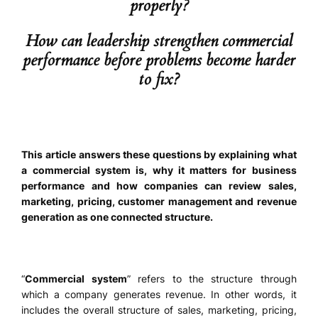
properly?
How can leadership strengthen commercial
performance before problems become harder
to fix?
This article answers these questions by explaining what
a commercial system is, why it matters for business
performance and how companies can review sales,
marketing, pricing, customer management and revenue
generation as one connected structure.
“
Commercial system
” refers to the structure through
which a company generates revenue. In other words, it
includes the overall structure of sales, marketing, pricing,