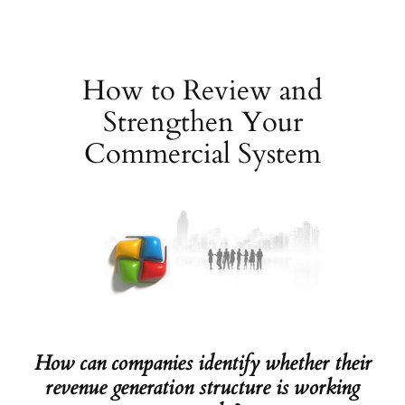
Skip
to
content
How to Review and
Strengthen Your
Commercial System
How can companies identify whether their
revenue generation structure is working