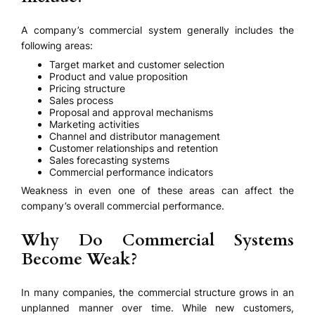
A company’s commercial system generally includes the
following areas:
Target market and customer selection
Product and value proposition
Pricing structure
Sales process
Proposal and approval mechanisms
Marketing activities
Channel and distributor management
Customer relationships and retention
Sales forecasting systems
Commercial performance indicators
Weakness in even one of these areas can affect the
company’s overall commercial performance.
Why Do Commercial Systems
Become Weak?
In many companies, the commercial structure grows in an
unplanned manner over time. While new customers,