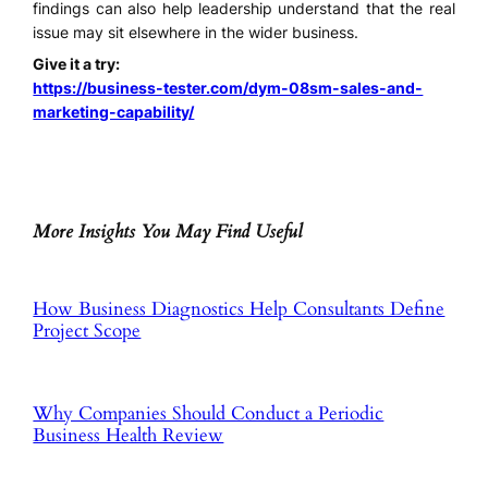
findings can also help leadership understand that the real
issue may sit elsewhere in the wider business.
Give it a try:
https://business-tester.com/dym-08sm-sales-and-
marketing-capability/
More Insights You May Find Useful
How Business Diagnostics Help Consultants Define
Project Scope
Why Companies Should Conduct a Periodic
Business Health Review