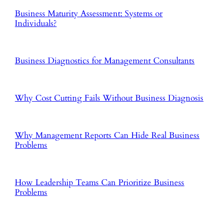
Business Maturity Assessment: Systems or
Individuals?
Business Diagnostics for Management Consultants
Why Cost Cutting Fails Without Business Diagnosis
Why Management Reports Can Hide Real Business
Problems
How Leadership Teams Can Prioritize Business
Problems