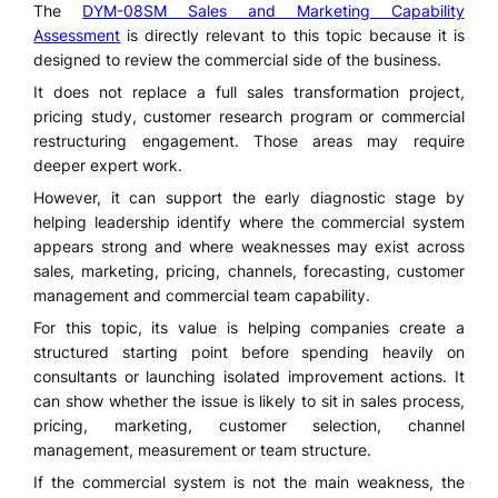
The
DYM-08SM Sales and Marketing Capability
Assessment
is directly relevant to this topic because it is
designed to review the commercial side of the business.
It does not replace a full sales transformation project,
pricing study, customer research program or commercial
restructuring engagement. Those areas may require
deeper expert work.
However, it can support the early diagnostic stage by
helping leadership identify where the commercial system
appears strong and where weaknesses may exist across
sales, marketing, pricing, channels, forecasting, customer
management and commercial team capability.
For this topic, its value is helping companies create a
structured starting point before spending heavily on
consultants or launching isolated improvement actions. It
can show whether the issue is likely to sit in sales process,
pricing, marketing, customer selection, channel
management, measurement or team structure.
If the commercial system is not the main weakness, the