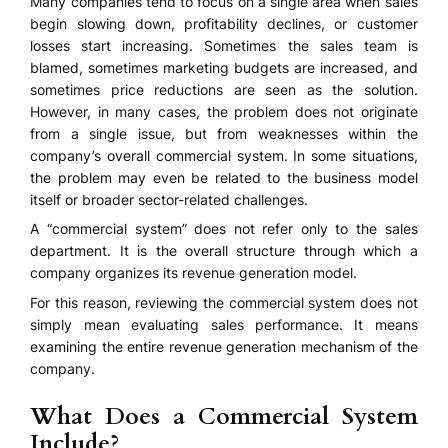
Many companies tend to focus on a single area when sales
begin slowing down, profitability declines, or customer
losses start increasing. Sometimes the sales team is
blamed, sometimes marketing budgets are increased, and
sometimes price reductions are seen as the solution.
However, in many cases, the problem does not originate
from a single issue, but from weaknesses within the
company’s overall commercial system. In some situations,
the problem may even be related to the business model
itself or broader sector-related challenges.
A “commercial system” does not refer only to the sales
department. It is the overall structure through which a
company organizes its revenue generation model.
For this reason, reviewing the commercial system does not
simply mean evaluating sales performance. It means
examining the entire revenue generation mechanism of the
company.
What Does a Commercial System
Include?