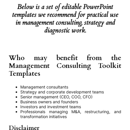
Below is a set of editable PowerPoint
templates we recommend for practical use
in management consulting, strategy and
diagnostic work.
Who may benefit from the
Management Consulting Toolkit
Templates
Management consultants
Strategy and corporate development teams
Senior management (CEO, COO, CFO)
Business owners and founders
Investors and investment teams
Professionals managing M&A, restructuring, and
transformation initiatives
Disclaimer