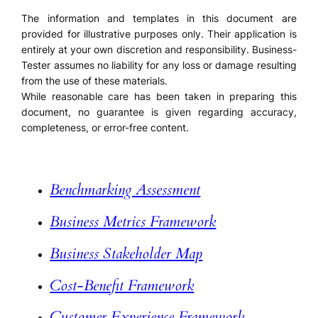
The information and templates in this document are
provided for illustrative purposes only. Their application is
entirely at your own discretion and responsibility. Business-
Tester assumes no liability for any loss or damage resulting
from the use of these materials.
While reasonable care has been taken in preparing this
document, no guarantee is given regarding accuracy,
completeness, or error-free content.
Benchmarking Assessment
Business Metrics Framework
Business Stakeholder Map
Cost-Benefit Framework
Customer Experience Framework