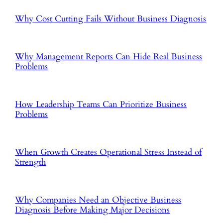
Why Cost Cutting Fails Without Business Diagnosis
Why Management Reports Can Hide Real Business
Problems
How Leadership Teams Can Prioritize Business
Problems
When Growth Creates Operational Stress Instead of
Strength
Why Companies Need an Objective Business
Diagnosis Before Making Major Decisions