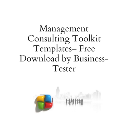
Skip
to
content
Management
Consulting Toolkit
Templates– Free
Download by Business-
Tester