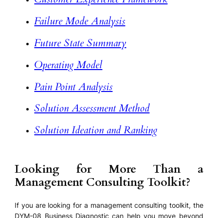
Failure Mode Analysis
Future State Summary
Operating Model
Pain Point Analysis
Solution Assessment Method
Solution Ideation and Ranking
Looking for More Than a
Management Consulting Toolkit?
If you are looking for a management consulting toolkit, the
DYM-08 Business Diagnostic can help you move beyond