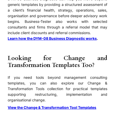
generic templates by providing a structured assessment of
a client’s financial health, strategy, operations, sales,
organisation and governance before deeper advisory work
begins. Business-Tester also works with selected
consultants and firms through a referral model that may
include client discounts and referral commissions.
Learn how the DYM-08 Business Diagnostic works
.
Looking for Change and
Transformation Templates Too?
If you need tools beyond management consulting
templates, you can also explore our Change &
Transformation Tools collection for practical templates
supporting restructuring, implementation and
organisational change.
View the Change & Transformation Tool Templates