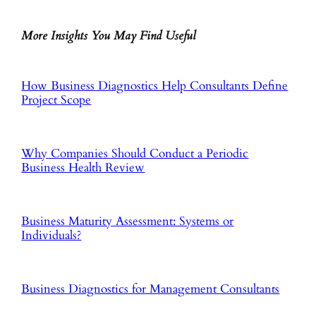
More Insights You May Find Useful
How Business Diagnostics Help Consultants Define
Project Scope
Why Companies Should Conduct a Periodic
Business Health Review
Business Maturity Assessment: Systems or
Individuals?
Business Diagnostics for Management Consultants